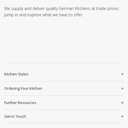
We supply and deliver quality German Kitchens at trade prices.
Jump in and explore what we have to offer.
Kitchen Styles
Ordering Your Kitchen
Further Resources
Get in Touch