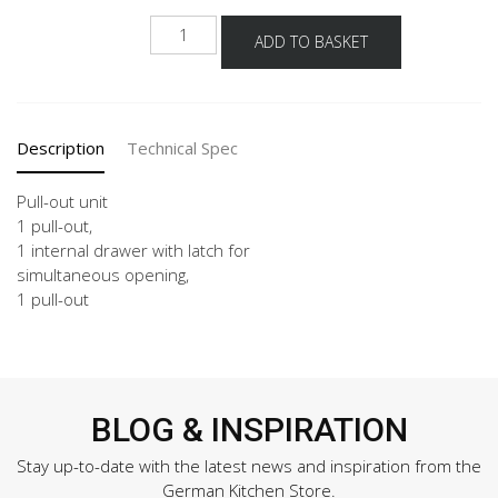
UI2DA
ADD TO BASKET
30-
120
quantity
Description
Technical Spec
Pull-out unit
1 pull-out,
1 internal drawer with latch for
simultaneous opening,
1 pull-out
BLOG & INSPIRATION
Stay up-to-date with the latest news and inspiration from the
German Kitchen Store.