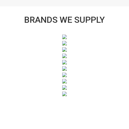
BRANDS WE SUPPLY
SUBSCRIBE TO OUR NEWSLETTER