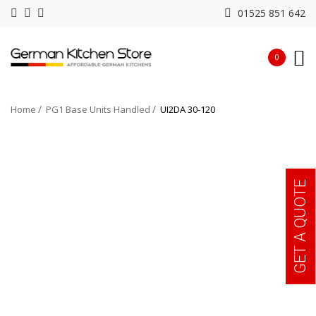
01525 851 642
0
Home
PG1 Base Units Handled
UI2DA 30-120
GET A QUOTE