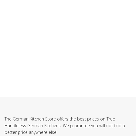
The German Kitchen Store offers the best prices on True
Handleless German Kitchens. We guarantee you will not find a
better price anywhere else!