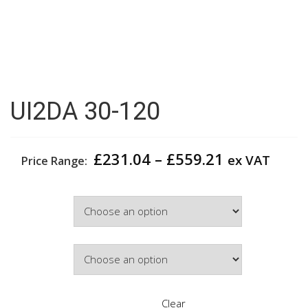
UI2DA 30-120
Price
£
231.04
–
£
559.21
ex VAT
Price Range:
range:
£231.04
Width
through
£559.21
Door Colour
Clear