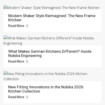
Modern Shaker Style Reimagined: The New Frame
Kitchen
Read More
What Makes German Kitchens Different? Inside
Nobilia Engineering
Read More
New Fitting Innovations in the Nobilia 2026
Kitchen Collection
Read More