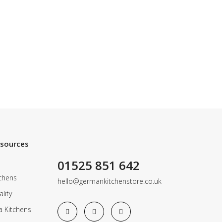
esources
01525 851 642
chens
hello@germankitchenstore.co.uk
lity
a Kitchens