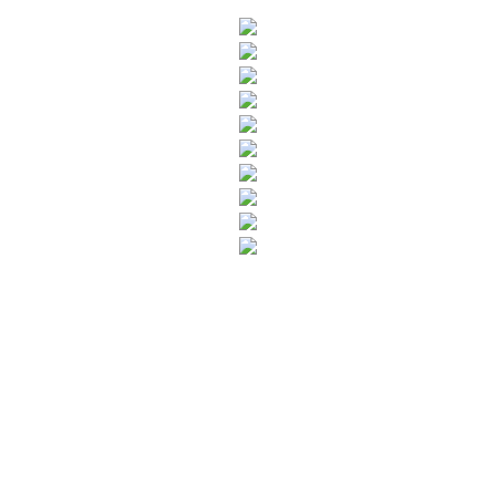
SUBSCRIBE TO OUR NEWSLETTER