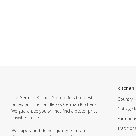
Kitchen 
The German Kitchen Store offers the best
Country K
prices on True Handleless German Kitchens.
Cottage 
We guarantee you will not find a better price
anywhere else!
Farmhous
Tradition
We supply and deliver quality German