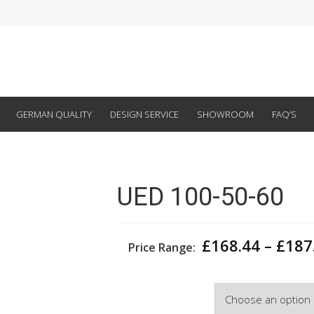
GERMAN QUALITY
DESIGN SERVICE
SHOWROOM
FAQ’S
UED 100-50-60
£
168.44
–
£
187
Price Range:
Width