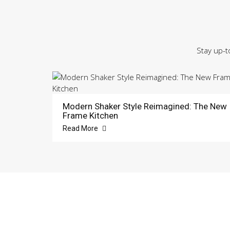
Stay up-t
Modern Shaker Style Reimagined: The New
Frame Kitchen
Read More