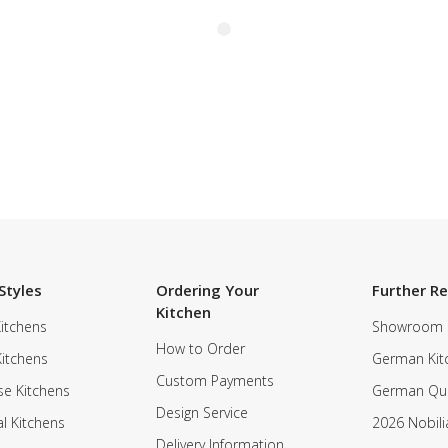
Styles
Ordering Your
Further R
Kitchen
itchens
Showroom
How to Order
Kitchens
German Kit
Custom Payments
e Kitchens
German Qua
Design Service
al Kitchens
2026 Nobili
Delivery Information