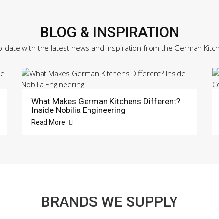
BLOG & INSPIRATION
o-date with the latest news and inspiration from the German Kitc
What Makes German Kitchens Different?
Inside Nobilia Engineering
Read More
BRANDS WE SUPPLY