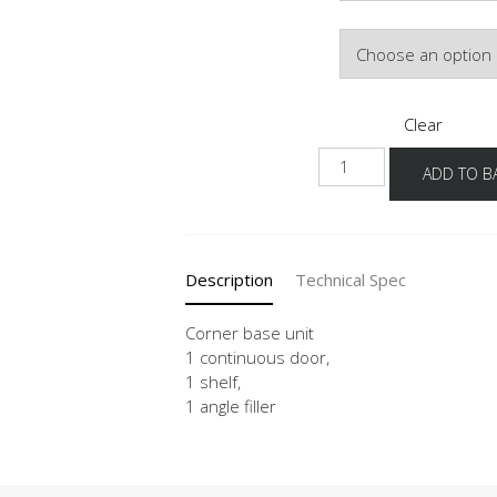
Door Colour
Clear
UED
ADD TO B
100-
50-
60
quantity
Description
Technical Spec
Corner base unit
1 continuous door,
1 shelf,
1 angle filler