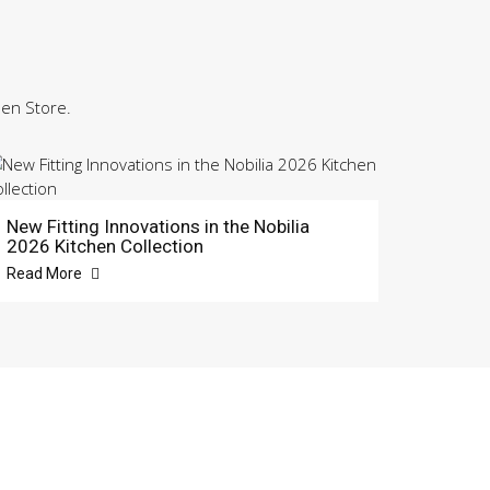
hen Store.
New Fitting Innovations in the Nobilia
2026 Kitchen Collection
Read More