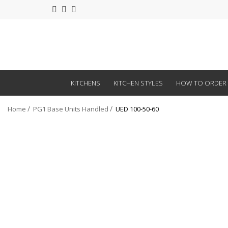
KITCHENS
KITCHEN STYLES
HOW TO ORDER
Home
PG1 Base Units Handled
UED 100-50-60