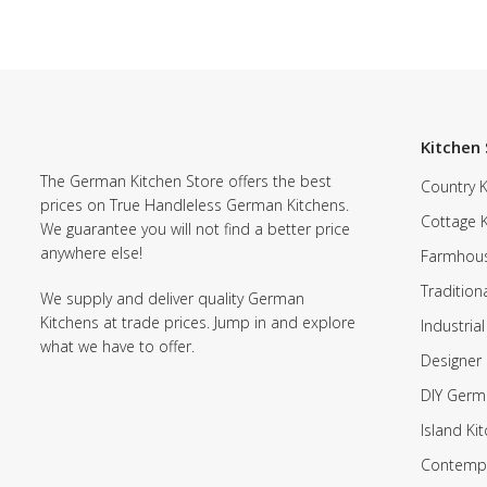
Kitchen 
The German Kitchen Store offers the best
Country K
prices on True Handleless German Kitchens.
Cottage 
We guarantee you will not find a better price
anywhere else!
Farmhous
Tradition
We supply and deliver quality German
Kitchens at trade prices. Jump in and explore
Industrial
what we have to offer.
Designer 
DIY Germ
Island Ki
Contempo