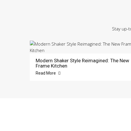
Stay up-t
Modern Shaker Style Reimagined: The New
Frame Kitchen
Read More