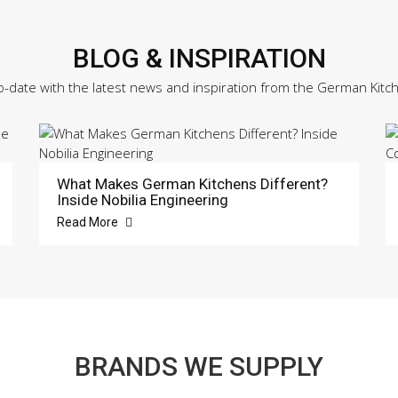
BLOG & INSPIRATION
o-date with the latest news and inspiration from the German Kitc
What Makes German Kitchens Different?
Inside Nobilia Engineering
Read More
BRANDS WE SUPPLY