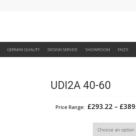
GERMAN QUALITY
DESIGN SERVICE
SHOWROOM
FAQ’S
UDI2A 40-60
£
293.22
–
£
389
Price Range:
Width