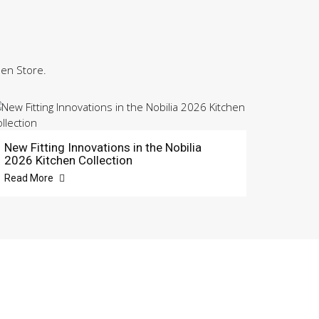
hen Store.
New Fitting Innovations in the Nobilia
2026 Kitchen Collection
Read More