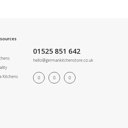
esources
01525 851 642
chens
hello@germankitchenstore.co.uk
lity
a Kitchens