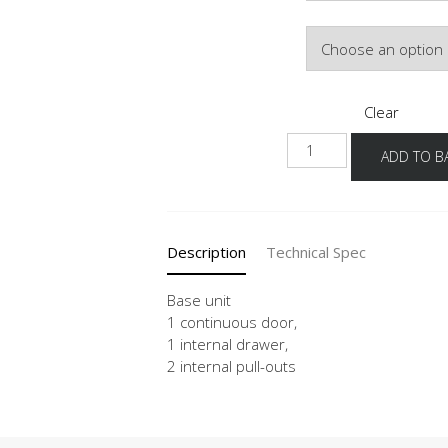
Door Colour
Clear
UDI2A
ADD TO B
40-
60
quantity
Description
Technical Spec
Base unit
1 continuous door,
1 internal drawer,
2 internal pull-outs