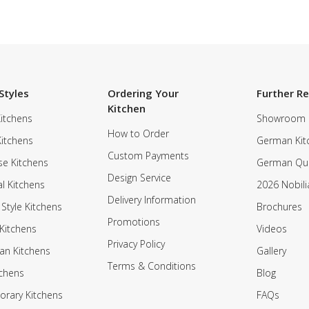
Styles
Ordering Your
Further R
Kitchen
itchens
Showroom
How to Order
Kitchens
German Kit
Custom Payments
e Kitchens
German Qua
Design Service
al Kitchens
2026 Nobili
Delivery Information
 Style Kitchens
Brochures
Promotions
Kitchens
Videos
Privacy Policy
an Kitchens
Gallery
Terms & Conditions
tchens
Blog
rary Kitchens
FAQs