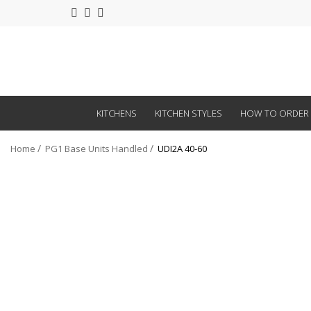
KITCHENS
KITCHEN STYLES
HOW TO ORDER
Home
PG1 Base Units Handled
UDI2A 40-60