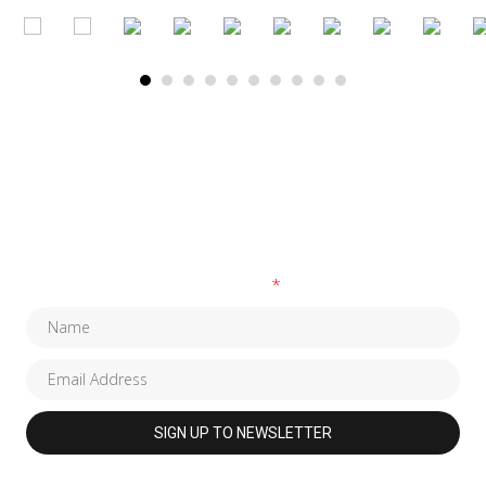
SUBSCRIBE TO OUR NEWSLETTER
Fields marked with an
*
are required