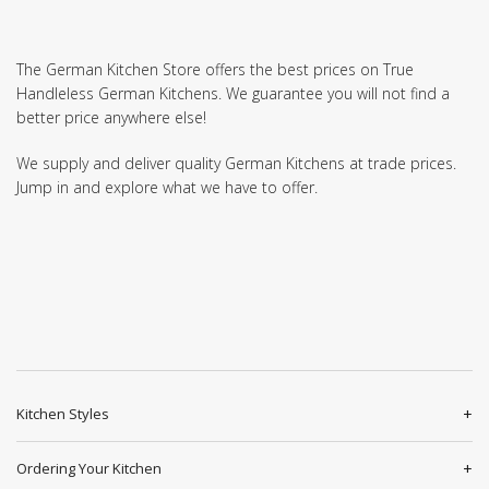
The German Kitchen Store offers the best prices on True
Handleless German Kitchens. We guarantee you will not find a
better price anywhere else!
We supply and deliver quality German Kitchens at trade prices.
Jump in and explore what we have to offer.
Kitchen Styles
Ordering Your Kitchen