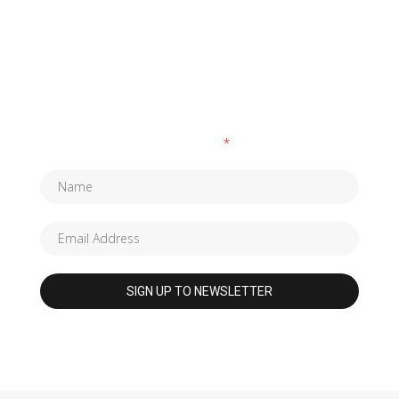
SUBSCRIBE TO OUR NEWSLETTER
Fields marked with an
*
are required