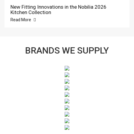
New Fitting Innovations in the Nobilia 2026
Kitchen Collection
Read More
BRANDS WE SUPPLY