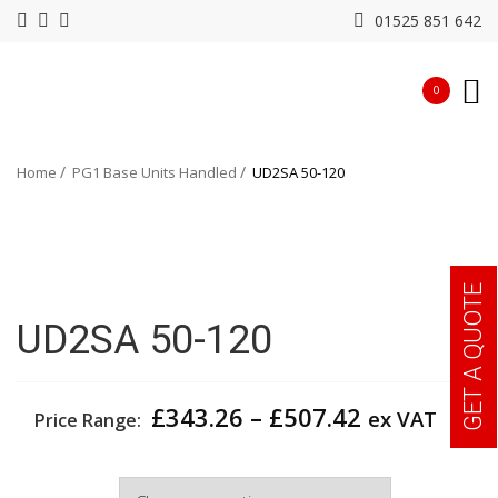
01525 851 642
0
Home
PG1 Base Units Handled
UD2SA 50-120
GET A QUOTE
UD2SA 50-120
Price
£
343.26
–
£
507.42
ex VAT
Price Range:
range:
£343.26
Width
through