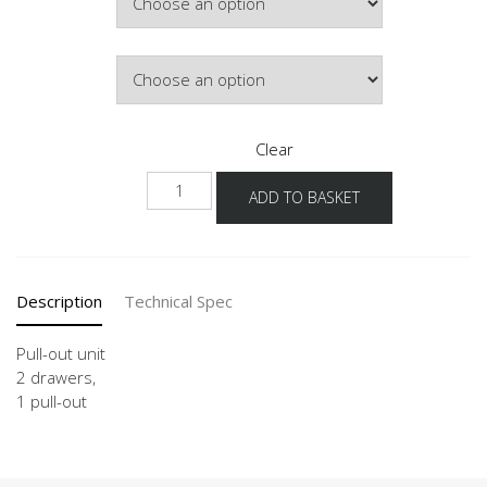
£507.42
Door Colour
Clear
UD2SA
ADD TO BASKET
50-
120
quantity
Description
Technical Spec
Pull-out unit
2 drawers,
1 pull-out