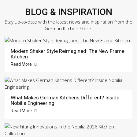
BLOG & INSPIRATION
Stay up-to-date with the latest news and inspiration from the
German Kitchen Store.
Modern Shaker Style Reimagined: The New Frame
Kitchen
Read More
What Makes German Kitchens Different? Inside
Nobilia Engineering
Read More