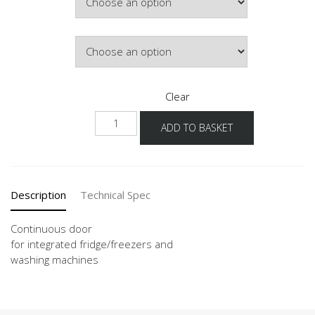
Door Colour
Clear
KSBD
ADD TO BASKET
quantity
Description
Technical Spec
Continuous door
for integrated fridge/freezers and
washing machines