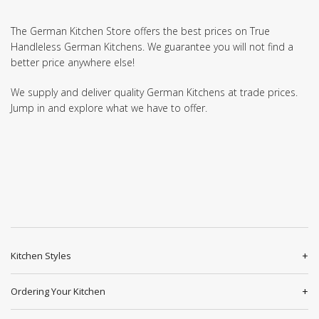
The German Kitchen Store offers the best prices on True
Handleless German Kitchens. We guarantee you will not find a
better price anywhere else!
We supply and deliver quality German Kitchens at trade prices.
Jump in and explore what we have to offer.
Kitchen Styles
Ordering Your Kitchen