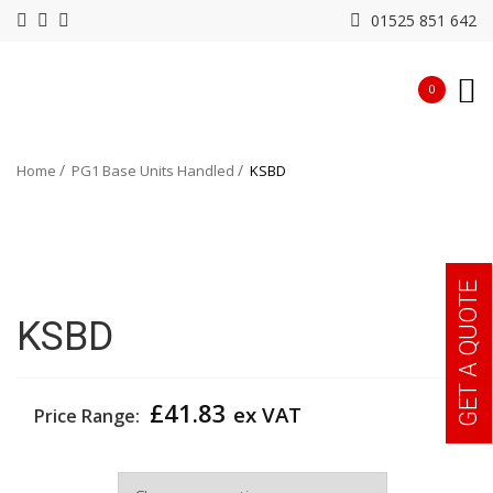
01525 851 642
0
Home
PG1 Base Units Handled
KSBD
GET A QUOTE
KSBD
£
41.83
ex VAT
Price Range:
Width