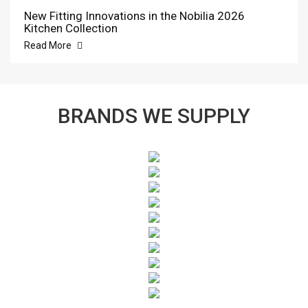
New Fitting Innovations in the Nobilia 2026
Kitchen Collection
Read More
BRANDS WE SUPPLY