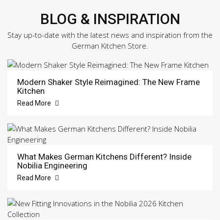
BLOG & INSPIRATION
Stay up-to-date with the latest news and inspiration from the
German Kitchen Store.
Modern Shaker Style Reimagined: The New Frame
Kitchen
Read More
What Makes German Kitchens Different? Inside
Nobilia Engineering
Read More