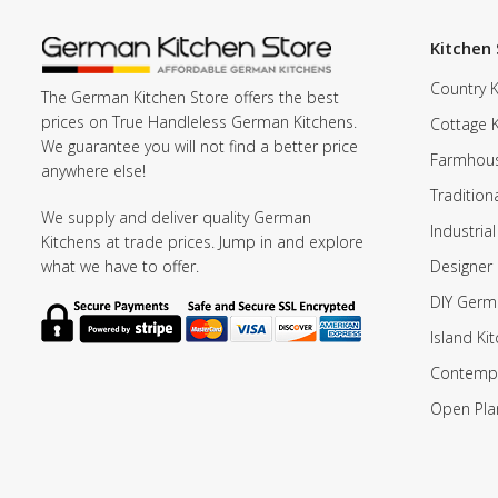
Kitchen 
Country K
The German Kitchen Store offers the best
prices on True Handleless German Kitchens.
Cottage 
We guarantee you will not find a better price
Farmhous
anywhere else!
Tradition
We supply and deliver quality German
Industrial
Kitchens at trade prices. Jump in and explore
Designer 
what we have to offer.
DIY Germ
Island Ki
Contempo
Open Pla