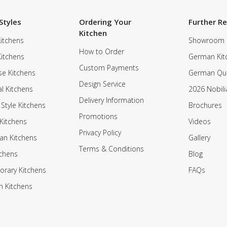
Styles
Ordering Your
Further R
Kitchen
itchens
Showroom
How to Order
Kitchens
German Kit
Custom Payments
e Kitchens
German Qua
Design Service
al Kitchens
2026 Nobili
Delivery Information
 Style Kitchens
Brochures
Promotions
Kitchens
Videos
Privacy Policy
an Kitchens
Gallery
Terms & Conditions
tchens
Blog
rary Kitchens
FAQs
n Kitchens