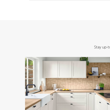
Stay up-t