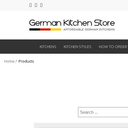
KITCHENS
KITCHEN STYLES
HOW TO ORDER
Home
Products