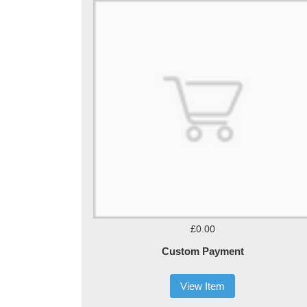
£0.00
Custom Payment
View Item