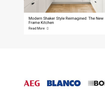
Modern Shaker Style Reimagined: The New
Frame Kitchen
Read More