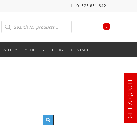
01525 851 642
Products
0
search
GALLERY
ABOUT US
BLOG
CONTACT US
GET A QUOTE