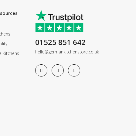
esources
chens
01525 851 642
lity
hello@germankitchenstore.co.uk
a Kitchens