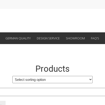
GERMAN QUALITY
DESIGN SERVICE
SHOWROOM
FAQ’S
Products