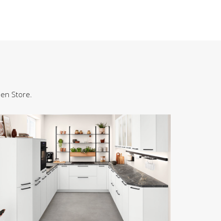
hen Store.