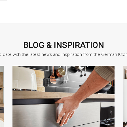
BLOG & INSPIRATION
o-date with the latest news and inspiration from the German Kitc