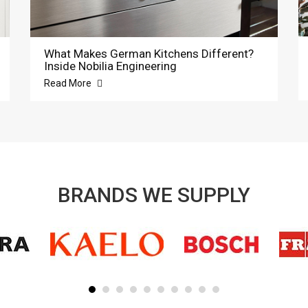
What Makes German Kitchens Different?
Inside Nobilia Engineering
Read More
BRANDS WE SUPPLY