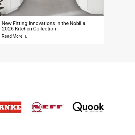
New Fitting Innovations in the Nobilia
2026 Kitchen Collection
Read More