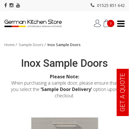
01525 851 642
0
Home
Sample Doors
Inox Sample Doors
Inox Sample Doors
GET A QUOTE
Please Note:
When purchasing a sample door, please ensure that
you select the
‘Sample Door Delivery’
option upon
checkout.