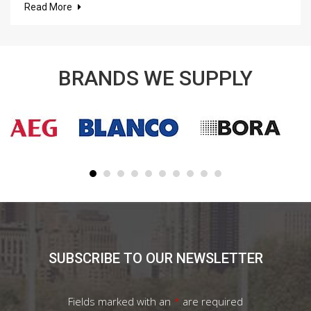
Read More
BRANDS WE SUPPLY
SUBSCRIBE TO OUR NEWSLETTER
Fields marked with an
*
are required