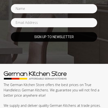
The German Kitchen Store offers the best prices on True
Handleless German Kitchens. We guarantee you will not find a
better price anywhere else!
We supply and deliver quality German Kitchens at trade prices.