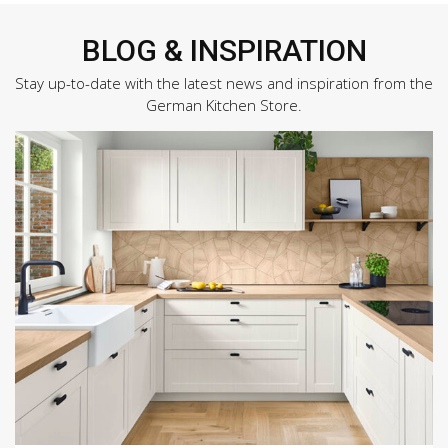
BLOG & INSPIRATION
Stay up-to-date with the latest news and inspiration from the
German Kitchen Store.