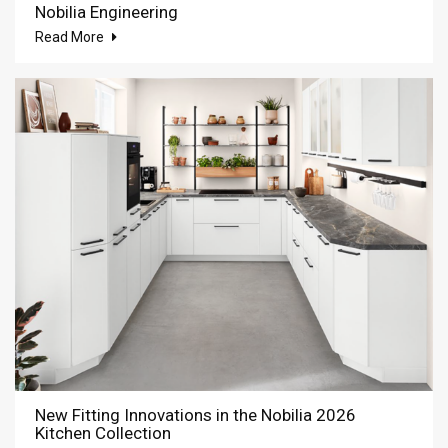
Nobilia Engineering
Read More
New Fitting Innovations in the Nobilia 2026
Kitchen Collection