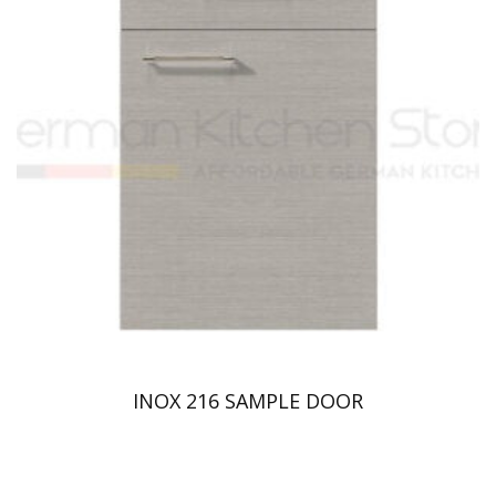
INOX 216 SAMPLE DOOR