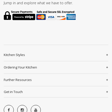
Jump in and explore what we have to offer.
Kitchen Styles
Ordering Your Kitchen
Further Resources
Get in Touch