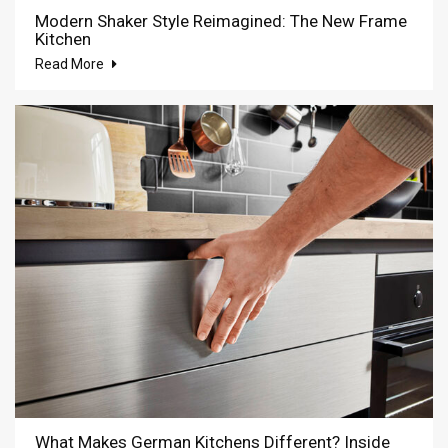
Modern Shaker Style Reimagined: The New Frame
Kitchen
Read More
What Makes German Kitchens Different? Inside