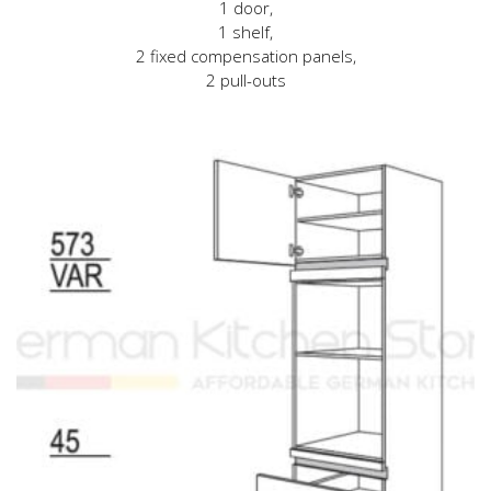
1 door,
1 shelf,
2 fixed compensation panels,
2 pull-outs