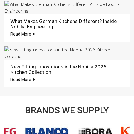
What Makes German Kitchens Different? Inside
Nobilia Engineering
Read More
New Fitting Innovations in the Nobilia 2026
Kitchen Collection
Read More
BRANDS WE SUPPLY