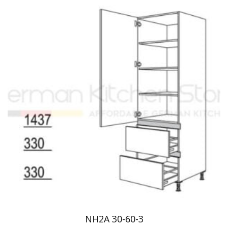
NH2A 30-60-3