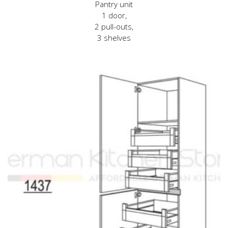
Pantry unit
1 door,
2 pull-outs,
3 shelves