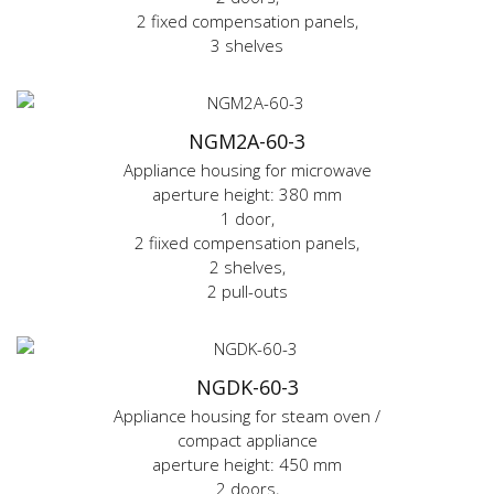
2 fixed compensation panels,
3 shelves
NGM2A-60-3
Appliance housing for microwave
aperture height: 380 mm
1 door,
2 fiixed compensation panels,
2 shelves,
2 pull-outs
NGDK-60-3
Appliance housing for steam oven /
compact appliance
aperture height: 450 mm
2 doors,