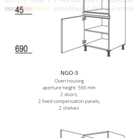
NGO-3
Oven housing
aperture height: 590 mm
2 doors,
2 fixed compensation panels,
2 shelves