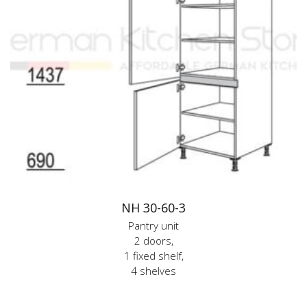
NH 30-60-3
Pantry unit
2 doors,
1 fixed shelf,
4 shelves