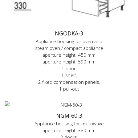
NGODKA-3
Appliance housing for oven and
steam oven / compact appliance
aperture height: 450 mm
aperture height: 590 mm
1 door,
1 shelf,
2 fixed compensation panels,
1 pull-out
NGM-60-3
Appliance housing for microwave
aperture height: 380 mm
2 doors,