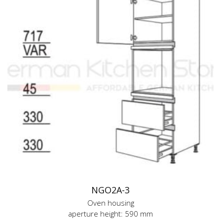
NGO2A-3
Oven housing
aperture height: 590 mm