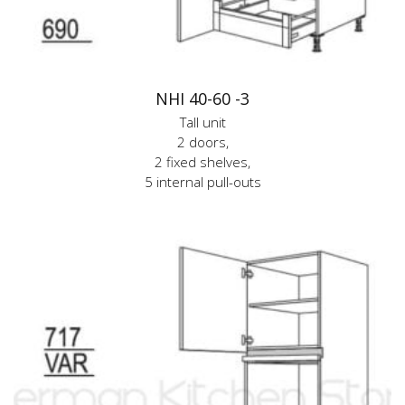
NHI 40-60 -3
Tall unit
2 doors,
2 fixed shelves,
5 internal pull-outs