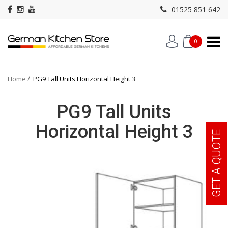
01525 851 642
0
Home
PG9 Tall Units Horizontal Height 3
PG9 Tall Units
Horizontal Height 3
GET A QUOTE