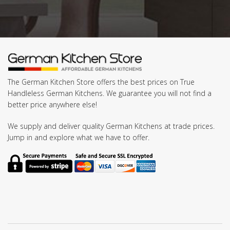
The German Kitchen Store offers the best prices on True
Handleless German Kitchens. We guarantee you will not find a
better price anywhere else!
We supply and deliver quality German Kitchens at trade prices.
Jump in and explore what we have to offer.