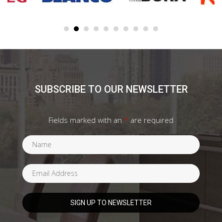
SUBSCRIBE TO OUR NEWSLETTER
Fields marked with an
*
are required