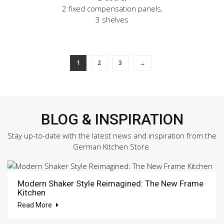
2 fixed compensation panels,
3 shelves
1
2
3
→
BLOG & INSPIRATION
Stay up-to-date with the latest news and inspiration from the
German Kitchen Store.
Modern Shaker Style Reimagined: The New Frame
Kitchen
Read More