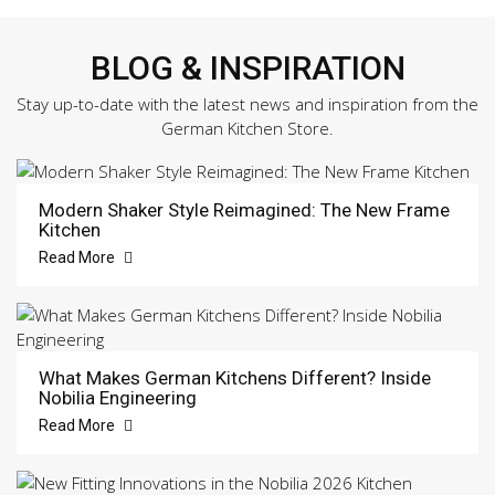
BLOG & INSPIRATION
Stay up-to-date with the latest news and inspiration from the
German Kitchen Store.
Modern Shaker Style Reimagined: The New Frame
Kitchen
Read More
What Makes German Kitchens Different? Inside
Nobilia Engineering
Read More