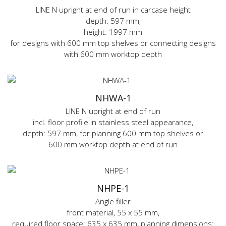
LINE N upright at end of run in carcase height
depth: 597 mm,
height: 1997 mm
for designs with 600 mm top shelves or connecting designs
with 600 mm worktop depth
NHWA-1
LINE N upright at end of run
incl. floor profile in stainless steel appearance,
depth: 597 mm, for planning 600 mm top shelves or
600 mm worktop depth at end of run
NHPE-1
Angle filler
front material, 55 x 55 mm,
required floor space: 635 x 635 mm, planning dimensions: