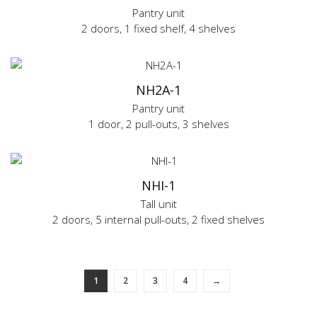
Pantry unit
2 doors, 1 fixed shelf, 4 shelves
NH2A-1
Pantry unit
1 door, 2 pull-outs, 3 shelves
NHI-1
Tall unit
2 doors, 5 internal pull-outs, 2 fixed shelves
1
2
3
4
→