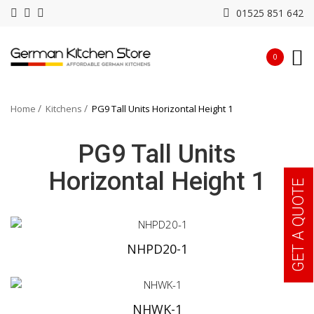
01525 851 642
0
Home
Kitchens
PG9 Tall Units Horizontal Height 1
PG9 Tall Units
Horizontal Height 1
GET A QUOTE
NHPD20-1
NHWK-1