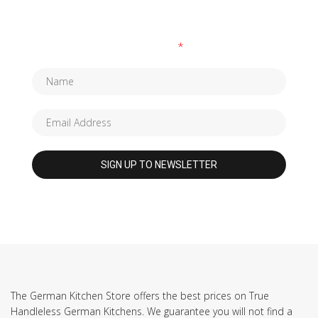
SUBSCRIBE TO OUR NEWSLETTER
Fields marked with an
*
are required
The German Kitchen Store offers the best prices on True
Handleless German Kitchens. We guarantee you will not find a