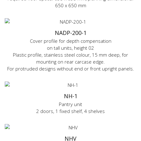
650 x 650 mm
NADP-200-1
Cover profile for depth compensation
on tall units, height 02
Plastic profile, stainless steel colour, 15 mm deep, for
mounting on rear carcase edge.
For protruded designs without end or front upright panels.
NH-1
Pantry unit
2 doors, 1 fixed shelf, 4 shelves
NHV