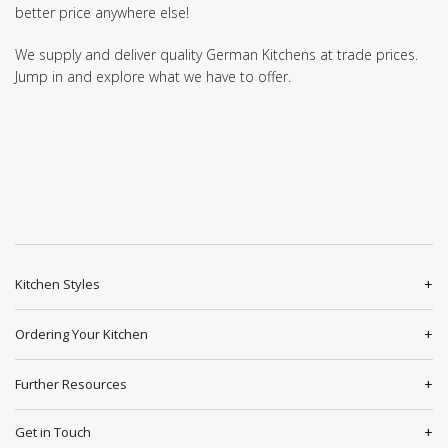
better price anywhere else!
We supply and deliver quality German Kitchens at trade prices.
Jump in and explore what we have to offer.
Kitchen Styles
Ordering Your Kitchen
Further Resources
Get in Touch