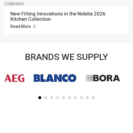
New Fitting Innovations in the Nobilia 2026
Kitchen Collection
Read More
BRANDS WE SUPPLY