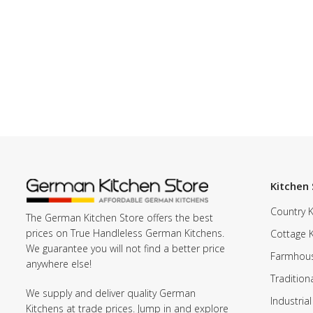
Kitchen 
Country K
The German Kitchen Store offers the best
prices on True Handleless German Kitchens.
Cottage 
We guarantee you will not find a better price
Farmhous
anywhere else!
Tradition
We supply and deliver quality German
Industrial
Kitchens at trade prices. Jump in and explore