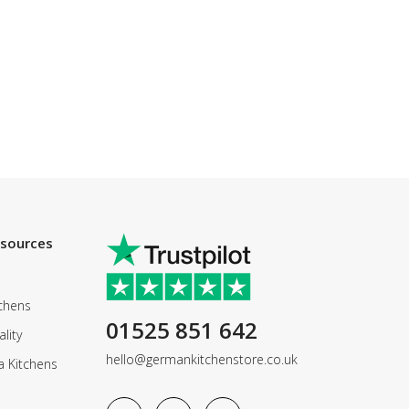
esources
chens
01525 851 642
lity
hello@germankitchenstore.co.uk
a Kitchens