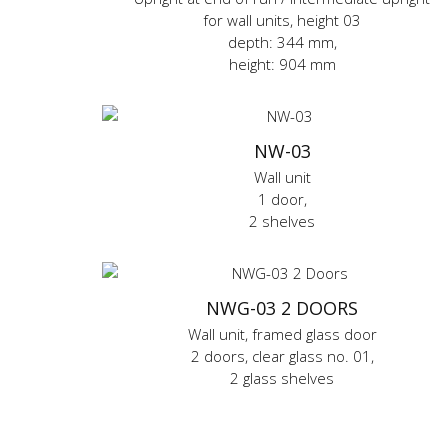
for wall units, height 03
depth: 344 mm,
height: 904 mm
NW-03
Wall unit
1 door,
2 shelves
NWG-03 2 DOORS
Wall unit, framed glass door
2 doors, clear glass no. 01,
2 glass shelves