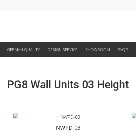
GERMAN QUALITY
DESIGN SERVICE
SHOWROOM
FAQ’S
PG8 Wall Units 03 Height
NWPD-03