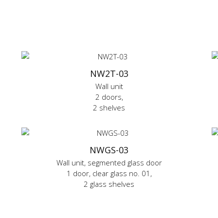
NW2T-03
Wall unit
2 doors,
2 shelves
NWGS-03
Wall unit, segmented glass door
1 door, clear glass no. 01,
2 glass shelves