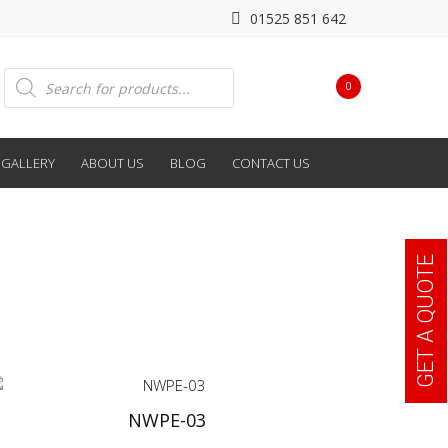
01525 851 642
Products
0
search
GALLERY
ABOUT US
BLOG
CONTACT US
GET A QUOTE
NWPE-03