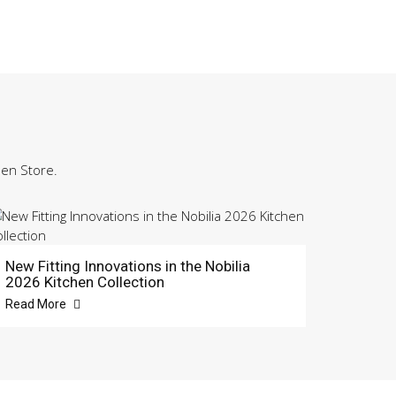
hen Store.
New Fitting Innovations in the Nobilia
2026 Kitchen Collection
Read More