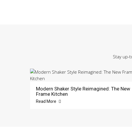
Stay up-t
Modern Shaker Style Reimagined: The New
Frame Kitchen
Read More