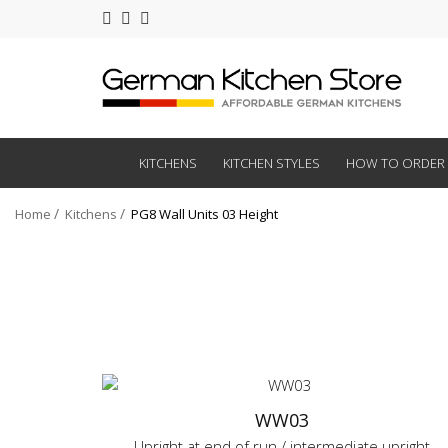
KITCHENS
KITCHEN STYLES
HOW TO ORDER
Home
Kitchens
PG8 Wall Units 03 Height
WW03
Upright at end of run / intermediate upright