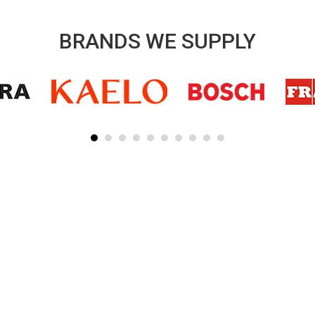
BRANDS WE SUPPLY
SUBSCRIBE TO OUR NEWSLETTER