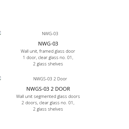
NWG-03
Wall unit, framed glass door
1 door, clear glass no. 01,
2 glass shelves
NWGS-03 2 DOOR
Wall unit segmented glass doors
2 doors, clear glass no. 01,
2 glass shelves