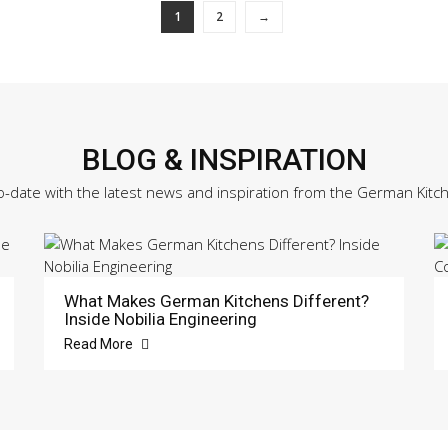
1
2
→
BLOG & INSPIRATION
o-date with the latest news and inspiration from the German Kitc
What Makes German Kitchens Different?
Inside Nobilia Engineering
Read More