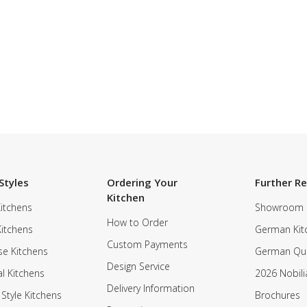
Styles
Ordering Your
Further R
Kitchen
itchens
Showroom
How to Order
Kitchens
German Kit
Custom Payments
e Kitchens
German Qua
Design Service
al Kitchens
2026 Nobili
Delivery Information
 Style Kitchens
Brochures