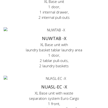
XL Base unit
1 door,
1 internal drawer,
2 internal pull-outs
NUWTAB -X
XL Base unit with
laundry basket tablar laundry area
1 door,
2 tablar pull-outs,
2 laundry baskets
NUASL-EC -X
XL Base unit with waste
separation system Euro-Cargo
1 front,