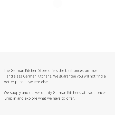
The German Kitchen Store offers the best prices on True
Handleless German Kitchens. We guarantee you will not find a
better price anywhere else!
We supply and deliver quality German Kitchens at trade prices.
Jump in and explore what we have to offer.