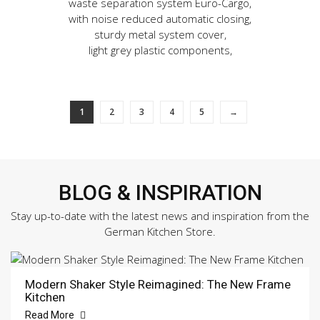
waste separation system Euro-Cargo,
with noise reduced automatic closing,
sturdy metal system cover,
light grey plastic components,
1
2
3
4
5
→
BLOG & INSPIRATION
Stay up-to-date with the latest news and inspiration from the
German Kitchen Store.
Modern Shaker Style Reimagined: The New Frame
Kitchen
Read More