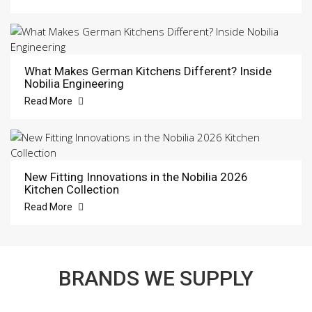
What Makes German Kitchens Different? Inside
Nobilia Engineering
Read More
New Fitting Innovations in the Nobilia 2026
Kitchen Collection
Read More
BRANDS WE SUPPLY