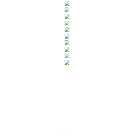
SUBSCRIBE TO OUR NEWSLETTER