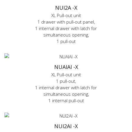
NUI2A -X
XL Pull-out unit
1 drawer with pull-out panel,
1 internal drawer with latch for
simultaneous opening,
1 pull-out
NUAIAI -X
XL Pull-out unit
1 pull-out,
1 internal drawer with latch for
simultaneous opening,
1 internal pull-out
NUI2AI -X