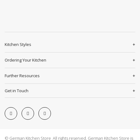
Kitchen Styles
Ordering Your Kitchen
Further Resources
Get in Touch
© German Kitchen Store All rights reserved. German Kitchen Store is