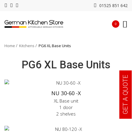
01525 851 642
0
Home
Kitchens
PG6 XL Base Units
PG6 XL Base Units
GET A QUOTE
NU 30-60 -X
XL Base unit
1 door
2 shelves