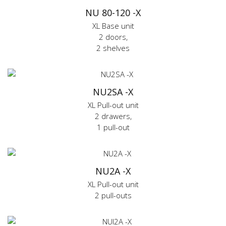
NU 80-120 -X
XL Base unit
2 doors,
2 shelves
NU2SA -X
XL Pull-out unit
2 drawers,
1 pull-out
NU2A -X
XL Pull-out unit
2 pull-outs