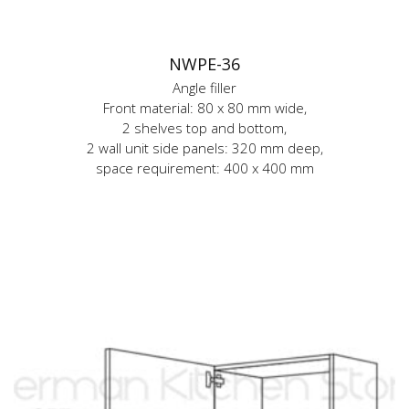
NWPE-36
Angle filler
Front material: 80 x 80 mm wide,
2 shelves top and bottom,
2 wall unit side panels: 320 mm deep,
space requirement: 400 x 400 mm