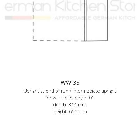
WW-36
Upright at end of run / intermediate upright
for wall units, height 01
depth: 344 mm,
height: 651 mm