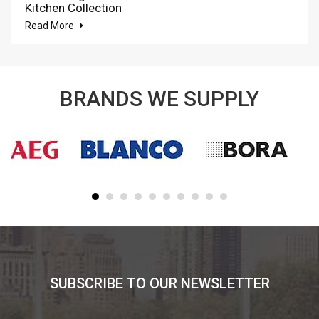
Kitchen Collection
Read More
BRANDS WE SUPPLY
SUBSCRIBE TO OUR NEWSLETTER