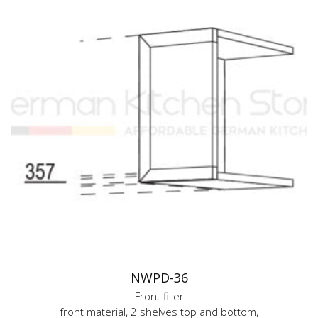
NWPD-36
Front filler
front material, 2 shelves top and bottom,