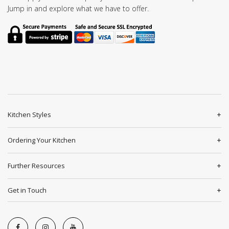
Jump in and explore what we have to offer.
Kitchen Styles
Ordering Your Kitchen
Further Resources
Get in Touch