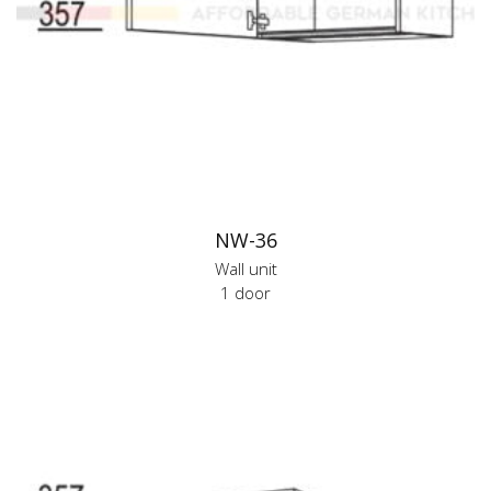
NW-36
Wall unit
1 door