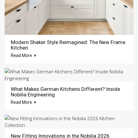
Modern Shaker Style Reimagined: The New Frame
Kitchen
Read More
What Makes German Kitchens Different? Inside
Nobilia Engineering
Read More
New Fitting Innovations in the Nobilia 2026