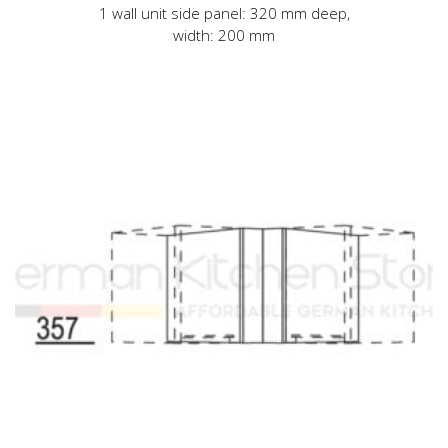
1 wall unit side panel: 320 mm deep,
width: 200 mm