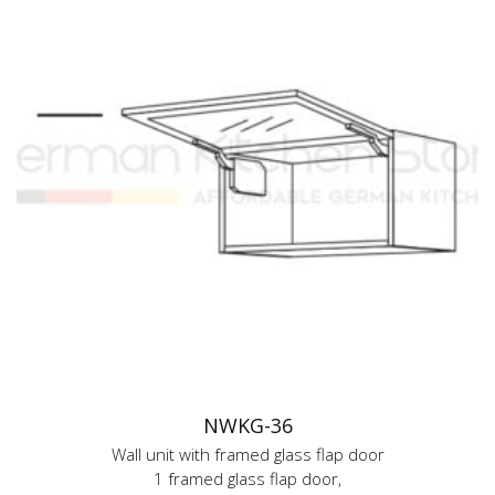
NWKG-36
Wall unit with framed glass flap door
1 framed glass flap door,