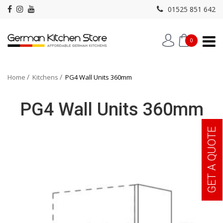
01525 851 642
0
Home
Kitchens
PG4 Wall Units 360mm
PG4 Wall Units 360mm
GET A QUOTE