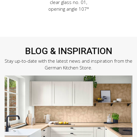
clear glass no. 01,
opening angle 107°
BLOG & INSPIRATION
Stay up-to-date with the latest news and inspiration from the
German Kitchen Store.