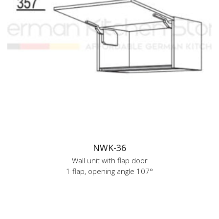
NWK-36
Wall unit with flap door
1 flap, opening angle 107°