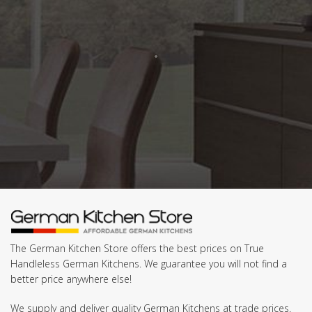
The German Kitchen Store offers the best prices on True
Handleless German Kitchens. We guarantee you will not find a
better price anywhere else!
We supply and deliver quality German Kitchens at trade prices.