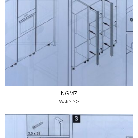
NGMZ
WARNING