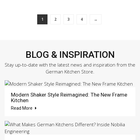
1
2
3
4
→
BLOG & INSPIRATION
Stay up-to-date with the latest news and inspiration from the
German Kitchen Store.
Modern Shaker Style Reimagined: The New Frame
Kitchen
Read More