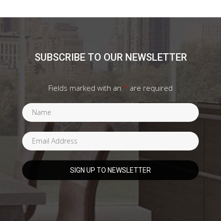
SUBSCRIBE TO OUR NEWSLETTER
Fields marked with an
*
are required