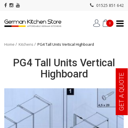
01525 851 642
0
Home
Kitchens
PG4 Tall Units Vertical Highboard
PG4 Tall Units Vertical
Highboard
GET A QUOTE