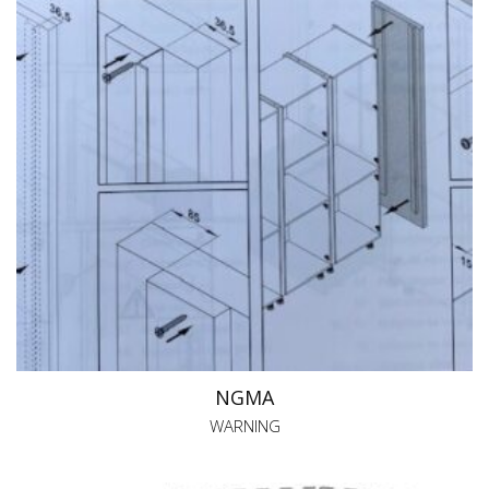
NGMA
WARNING