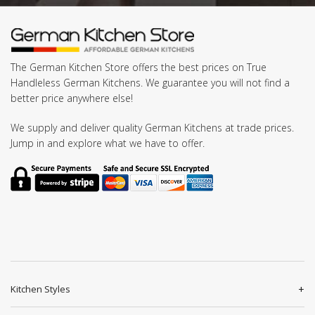
The German Kitchen Store offers the best prices on True
Handleless German Kitchens. We guarantee you will not find a
better price anywhere else!
We supply and deliver quality German Kitchens at trade prices.
Jump in and explore what we have to offer.
Kitchen Styles