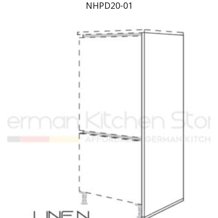
NHPD20-01