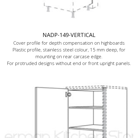
NADP-149-VERTICAL
Cover profile for depth compensation on highboards
Plastic profile, stainless steel colour, 15 mm deep, for
mounting on rear carcase edge.
For protruded designs without end or front upright panels.