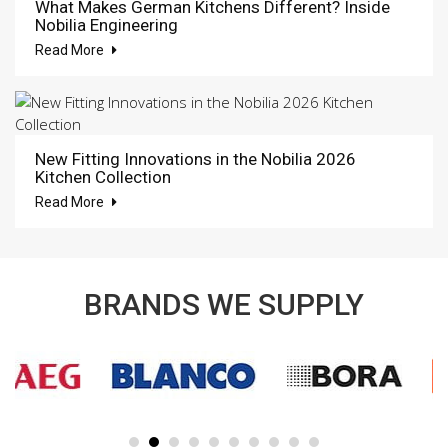
What Makes German Kitchens Different? Inside
Nobilia Engineering
Read More
New Fitting Innovations in the Nobilia 2026
Kitchen Collection
Read More
BRANDS WE SUPPLY