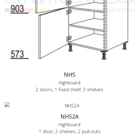
NHS
Highboard
2 doors, 1 fixed shelf, 3 shelves
NHS2A
Highboard
1 door, 2 shelves, 2 pull-outs