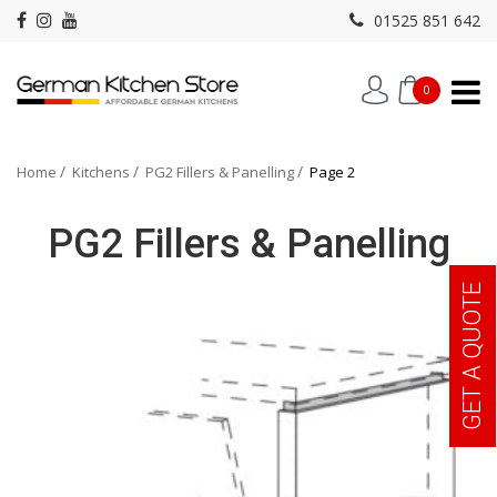
01525 851 642
0
Home
Kitchens
PG2 Fillers & Panelling
Page 2
PG2 Fillers & Panelling
GET A QUOTE