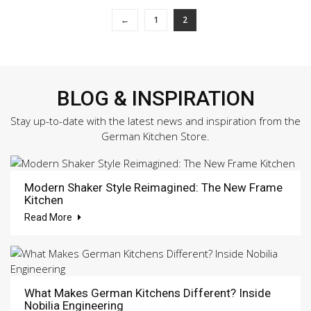
←
1
2
BLOG & INSPIRATION
Stay up-to-date with the latest news and inspiration from the
German Kitchen Store.
Modern Shaker Style Reimagined: The New Frame
Kitchen
Read More
What Makes German Kitchens Different? Inside
Nobilia Engineering