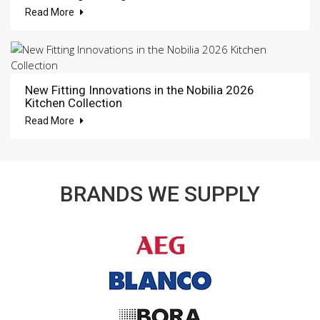
Read More
New Fitting Innovations in the Nobilia 2026
Kitchen Collection
Read More
BRANDS WE SUPPLY