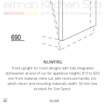
NUWFRG
Front upright for room designs with fully integrated
dishwasher at end of run for appliance heights 810 to 820
mm front material, mitre cut, with recessed handle, incl.
plinth return and mounting materials, width: 50 mm See
product for Size Specs