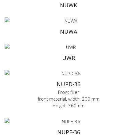
NUWK
NUWA
UWR
NUPD-36
Front filler
front material, width: 200 mm
Height: 360mm
NUPE-36