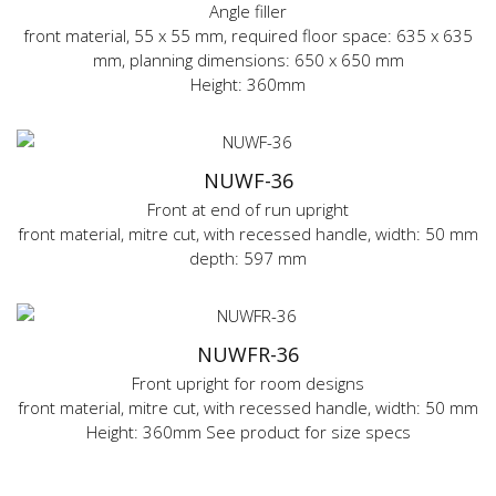
Angle filler
front material, 55 x 55 mm, required floor space: 635 x 635
mm, planning dimensions: 650 x 650 mm
Height: 360mm
NUWF-36
Front at end of run upright
front material, mitre cut, with recessed handle, width: 50 mm
depth: 597 mm
NUWFR-36
Front upright for room designs
front material, mitre cut, with recessed handle, width: 50 mm
Height: 360mm See product for size specs