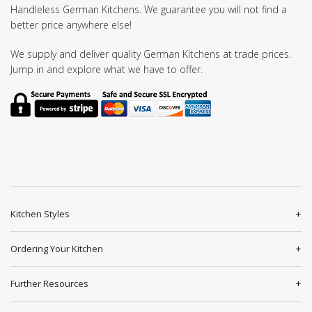
Handleless German Kitchens. We guarantee you will not find a
better price anywhere else!
We supply and deliver quality German Kitchens at trade prices.
Jump in and explore what we have to offer.
Kitchen Styles
Ordering Your Kitchen
Further Resources