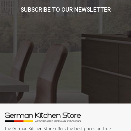
SUBSCRIBE TO OUR NEWSLETTER
The German Kitchen Store offers the best prices on True