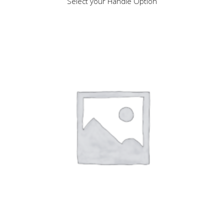
Select your Handle Option