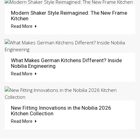
Modern Shaker Style Reimagined: The New Frame
Kitchen
Read More
What Makes German Kitchens Different? Inside
Nobilia Engineering
Read More
New Fitting Innovations in the Nobilia 2026
Kitchen Collection
Read More