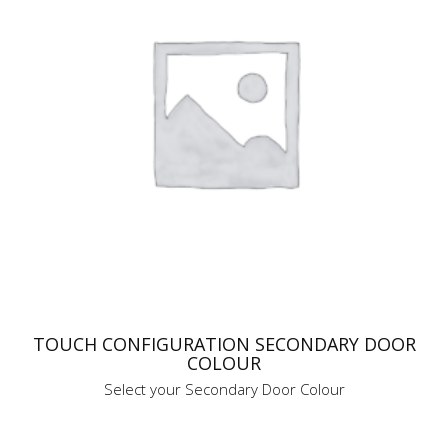
TOUCH CONFIGURATION SECONDARY DOOR
COLOUR
Select your Secondary Door Colour