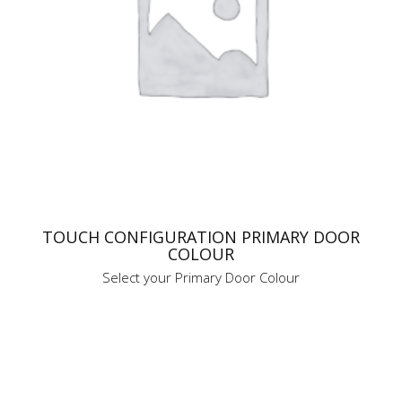
TOUCH CONFIGURATION PRIMARY DOOR
COLOUR
Select your Primary Door Colour