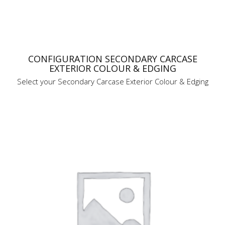
CONFIGURATION SECONDARY CARCASE
EXTERIOR COLOUR & EDGING
Select your Secondary Carcase Exterior Colour & Edging