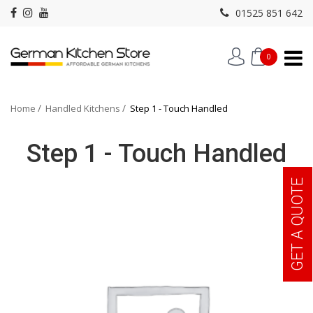
01525 851 642
0
Home
Handled Kitchens
Step 1 - Touch Handled
Step 1 - Touch Handled
GET A QUOTE