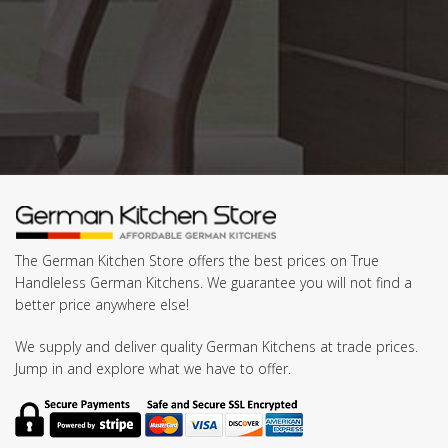
The German Kitchen Store offers the best prices on True
Handleless German Kitchens. We guarantee you will not find a
better price anywhere else!
We supply and deliver quality German Kitchens at trade prices.
Jump in and explore what we have to offer.