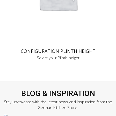
CONFIGURATION PLINTH HEIGHT
Select your Plinth height
BLOG & INSPIRATION
Stay up-to-date with the latest news and inspiration from the
German Kitchen Store.