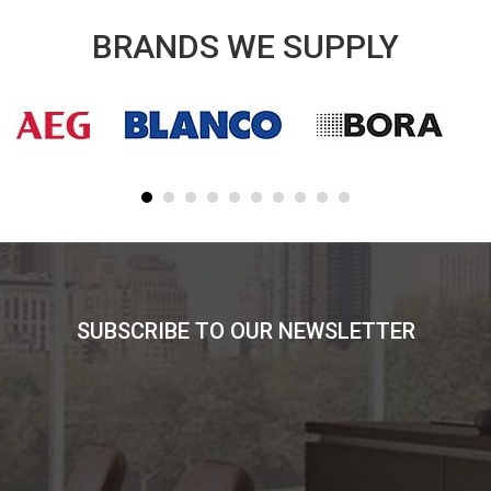
BRANDS WE SUPPLY
SUBSCRIBE TO OUR NEWSLETTER