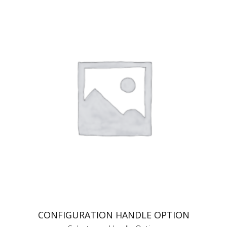
CONFIGURATION HANDLE OPTION