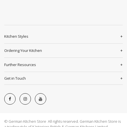
Kitchen Styles
Ordering Your Kitchen
Further Resources
Get in Touch
© German Kitchen Store All rights reserved. German Kitchen Store is
a trading style of K Interiors British & German Kitchens Limited.