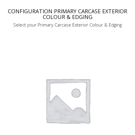
CONFIGURATION PRIMARY CARCASE EXTERIOR
COLOUR & EDGING
Select your Primary Carcase Exterior Colour & Edging