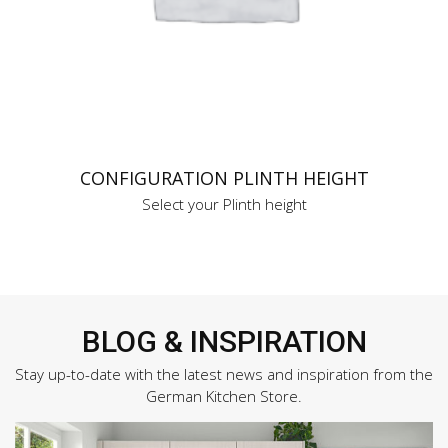
CONFIGURATION PLINTH HEIGHT
Select your Plinth height
BLOG & INSPIRATION
Stay up-to-date with the latest news and inspiration from the
German Kitchen Store.