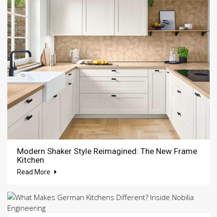
Modern Shaker Style Reimagined: The New Frame
Kitchen
Read More