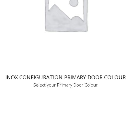
INOX CONFIGURATION PRIMARY DOOR COLOUR
Select your Primary Door Colour