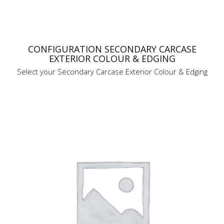
CONFIGURATION SECONDARY CARCASE
EXTERIOR COLOUR & EDGING
Select your Secondary Carcase Exterior Colour & Edging