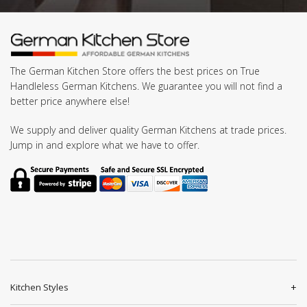
The German Kitchen Store offers the best prices on True
Handleless German Kitchens. We guarantee you will not find a
better price anywhere else!
We supply and deliver quality German Kitchens at trade prices.
Jump in and explore what we have to offer.
Kitchen Styles