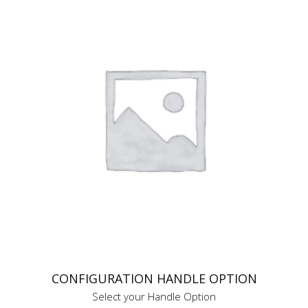
CONFIGURATION HANDLE OPTION
Select your Handle Option