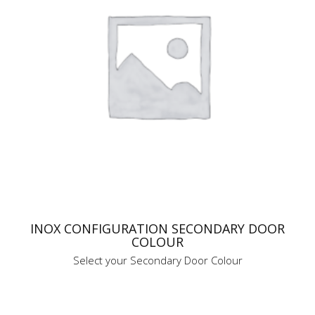
INOX CONFIGURATION SECONDARY DOOR
COLOUR
Select your Secondary Door Colour