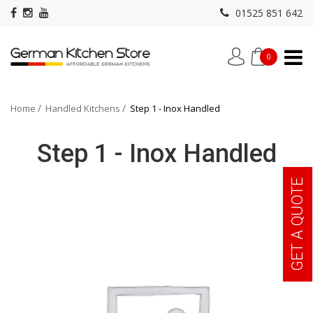
01525 851 642
0
Home
Handled Kitchens
Step 1 - Inox Handled
Step 1 - Inox Handled
GET A QUOTE