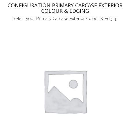
CONFIGURATION PRIMARY CARCASE EXTERIOR
COLOUR & EDGING
Select your Primary Carcase Exterior Colour & Edging