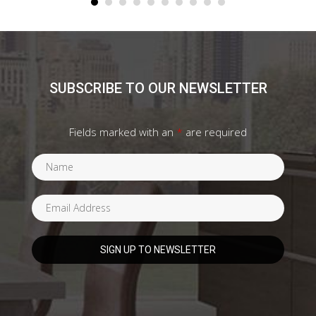
SUBSCRIBE TO OUR NEWSLETTER
Fields marked with an
*
are required