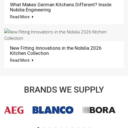
What Makes German Kitchens Different? Inside
Nobilia Engineering
Read More
New Fitting Innovations in the Nobilia 2026
Kitchen Collection
Read More
BRANDS WE SUPPLY