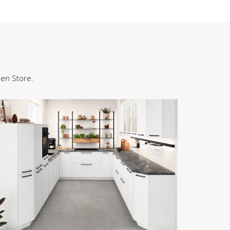
hen Store.