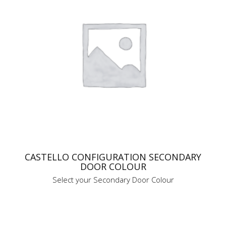
CASTELLO CONFIGURATION SECONDARY
DOOR COLOUR
Select your Secondary Door Colour