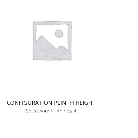
CONFIGURATION PLINTH HEIGHT
Select your Plinth height