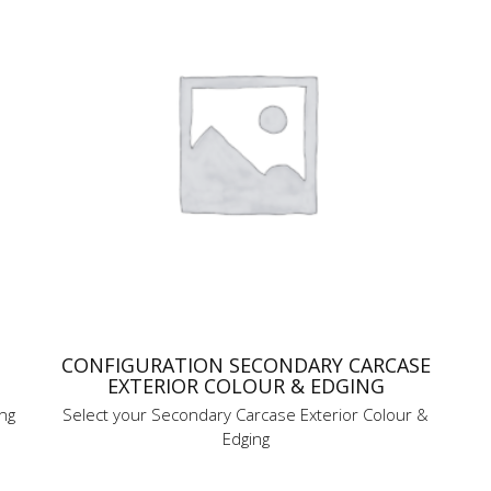
CONFIGURATION SECONDARY CARCASE
EXTERIOR COLOUR & EDGING
ing
Select your Secondary Carcase Exterior Colour &
Edging