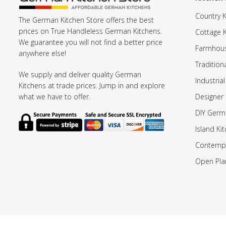
Country K
The German Kitchen Store offers the best
prices on True Handleless German Kitchens.
Cottage 
We guarantee you will not find a better price
Farmhous
anywhere else!
Tradition
We supply and deliver quality German
Industrial
Kitchens at trade prices. Jump in and explore
Designer 
what we have to offer.
DIY Germ
Island Ki
Contempo
Open Pla