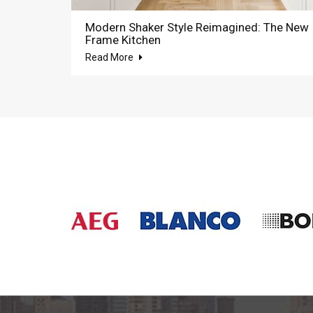
Modern Shaker Style Reimagined: The New
Frame Kitchen
Read More