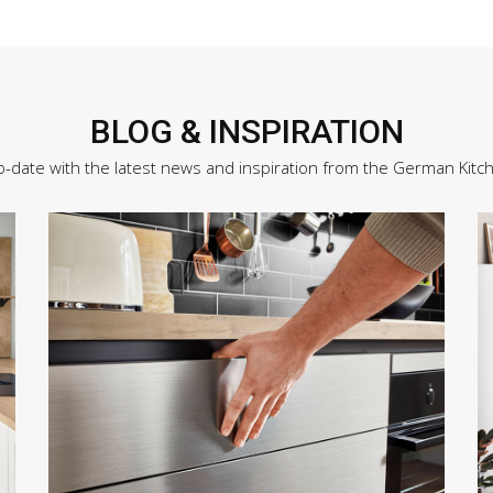
BLOG & INSPIRATION
o-date with the latest news and inspiration from the German Kitc