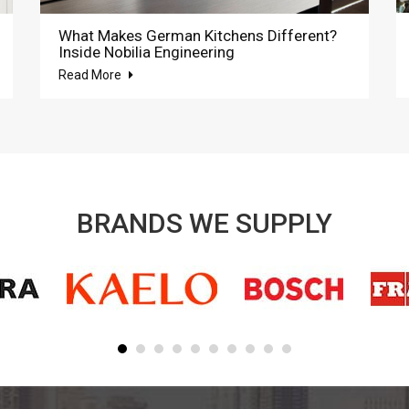
What Makes German Kitchens Different?
Inside Nobilia Engineering
Read More
BRANDS WE SUPPLY