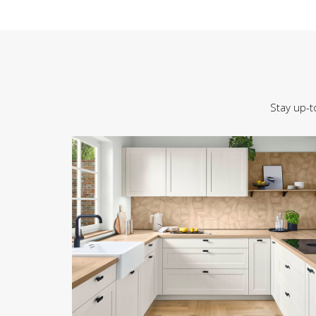
Stay up-t