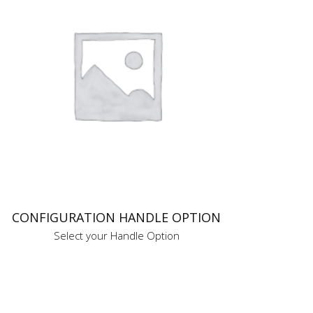
CONFIGURATION HANDLE OPTION
Select your Handle Option