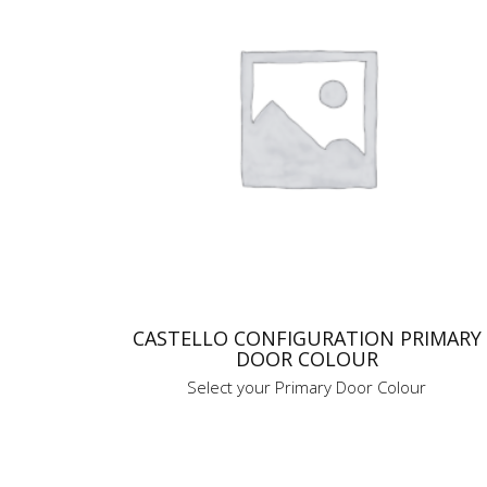
CASTELLO CONFIGURATION PRIMARY
DOOR COLOUR
Select your Primary Door Colour