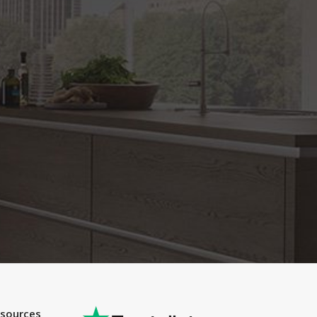
esources