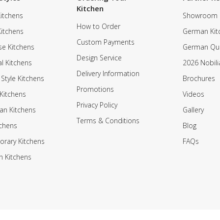
Kitchen
itchens
Showroom
How to Order
Kitchens
German Kit
Custom Payments
e Kitchens
German Qua
Design Service
al Kitchens
2026 Nobili
Delivery Information
 Style Kitchens
Brochures
Promotions
Kitchens
Videos
Privacy Policy
an Kitchens
Gallery
Terms & Conditions
tchens
Blog
rary Kitchens
FAQs
n Kitchens