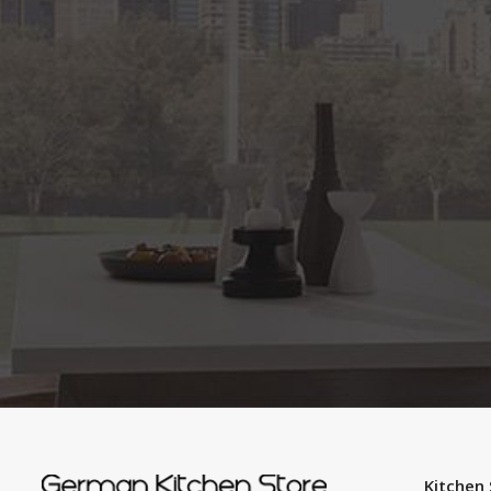
Kitchen 