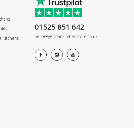
chens
01525 851 642
lity
hello@germankitchenstore.co.uk
a Kitchens