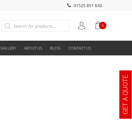
01525 851 642
Products
0
search
GALLERY
ABOUT US
BLOG
CONTACT US
GET A QUOTE