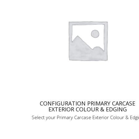
CONFIGURATION PRIMARY CARCASE
EXTERIOR COLOUR & EDGING
Select your Primary Carcase Exterior Colour & Edg