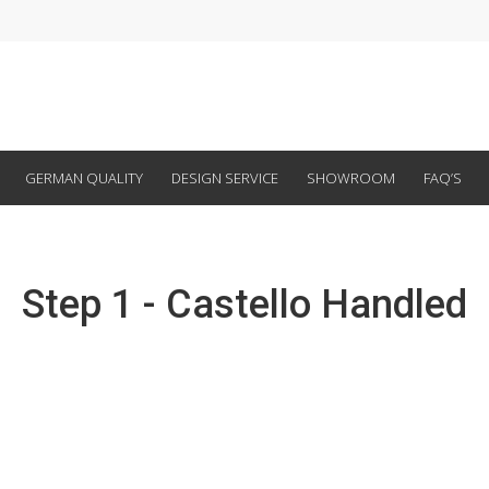
GERMAN QUALITY
DESIGN SERVICE
SHOWROOM
FAQ’S
Step 1 - Castello Handled