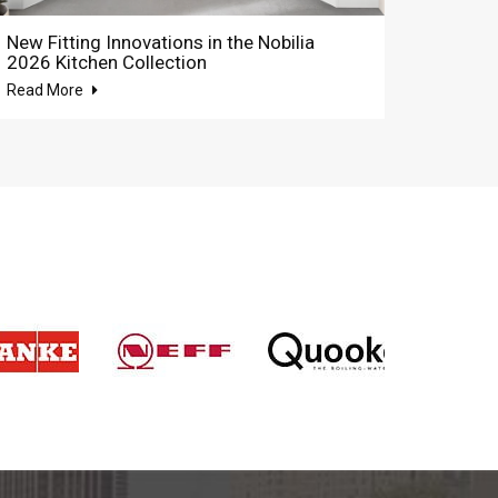
New Fitting Innovations in the Nobilia
2026 Kitchen Collection
Read More