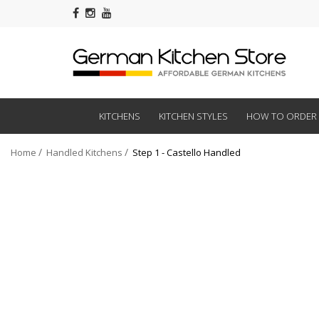
KITCHENS
KITCHEN STYLES
HOW TO ORDER
Home
Handled Kitchens
Step 1 - Castello Handled