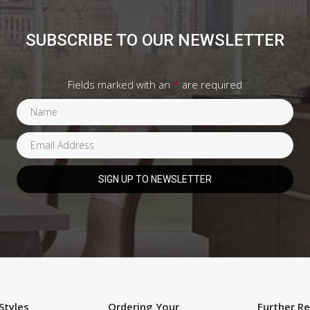
SUBSCRIBE TO OUR NEWSLETTER
Fields marked with an
*
are required
Styles
Ordering Your
Further R