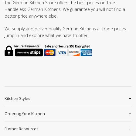
The German Kitchen Store offers the best prices on True
Handleless German Kitchens. We guarantee you will not find a
better price anywhere else!
We supply and deliver quality German Kitchens at trade prices.
Jump in and explore what we have to offer.
Kitchen Styles
Ordering Your Kitchen
Further Resources