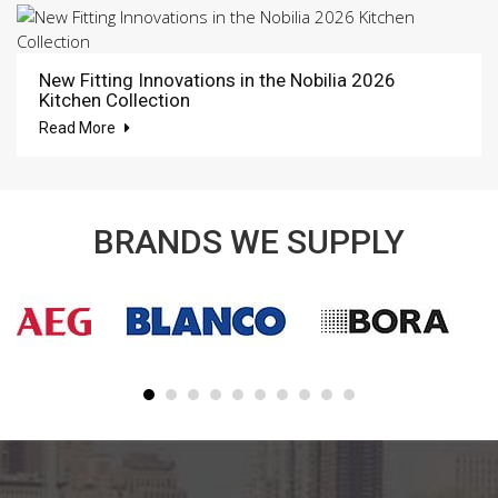
New Fitting Innovations in the Nobilia 2026
Kitchen Collection
Read More
BRANDS WE SUPPLY