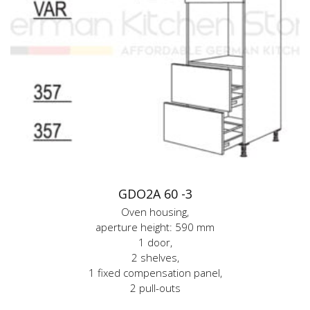
GDO2A 60 -3
Oven housing,
aperture height: 590 mm
1 door,
2 shelves,
1 fixed compensation panel,
2 pull-outs