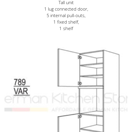
Tall unit
1 lug connected door,
5 internal pull-outs,
1 fixed shelf,
1 shelf