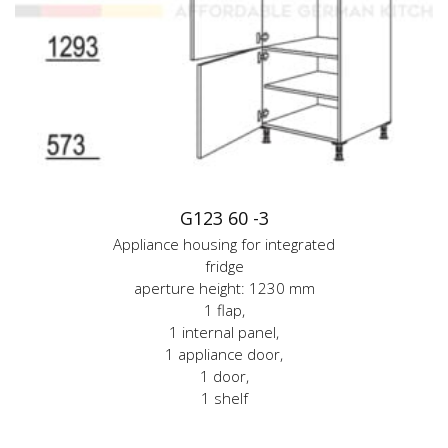
G123 60 -3
Appliance housing for integrated
fridge
aperture height: 1230 mm
1 flap,
1 internal panel,
1 appliance door,
1 door,
1 shelf