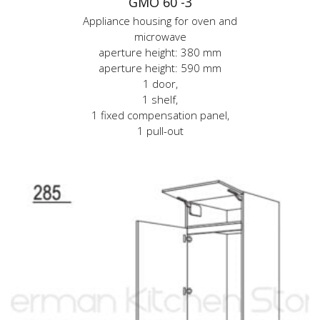
GMO 60 -3
Appliance housing for oven and
microwave
aperture height: 380 mm
aperture height: 590 mm
1 door,
1 shelf,
1 fixed compensation panel,
1 pull-out