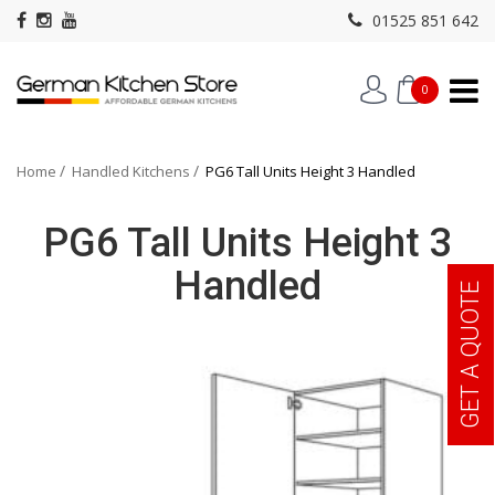
01525 851 642
0
Home
Handled Kitchens
PG6 Tall Units Height 3 Handled
PG6 Tall Units Height 3
Handled
GET A QUOTE