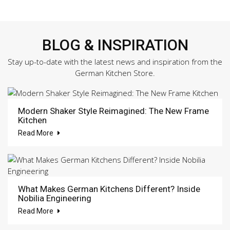
BLOG & INSPIRATION
Stay up-to-date with the latest news and inspiration from the
German Kitchen Store.
Modern Shaker Style Reimagined: The New Frame
Kitchen
Read More
What Makes German Kitchens Different? Inside
Nobilia Engineering
Read More