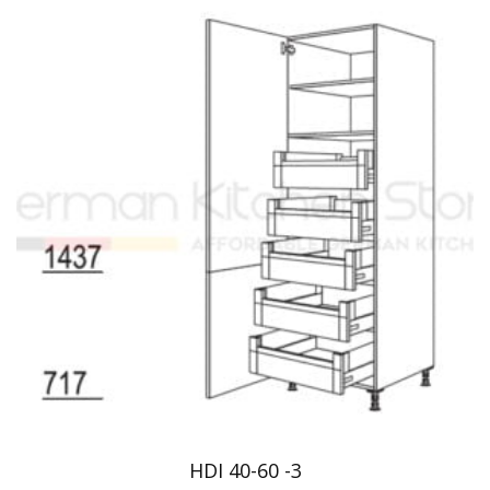
HDI 40-60 -3