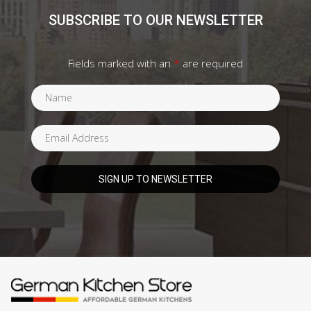
SUBSCRIBE TO OUR NEWSLETTER
Fields marked with an
*
are required