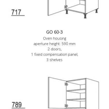
GO 60-3
Oven housing
aperture height: 590 mm
2 doors,
1 fixed compensation panel,
3 shelves