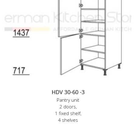
HDV 30-60 -3
Pantry unit
2 doors,
1 fixed shelf,
4 shelves