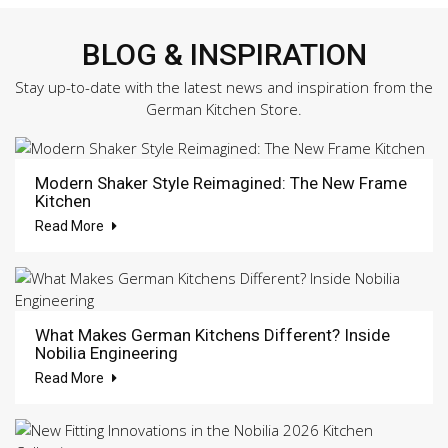
BLOG & INSPIRATION
Stay up-to-date with the latest news and inspiration from the
German Kitchen Store.
Modern Shaker Style Reimagined: The New Frame
Kitchen
Read More
What Makes German Kitchens Different? Inside
Nobilia Engineering
Read More