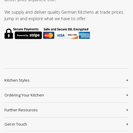
We supply and deliver quality German Kitchens at trade prices.
Jump in and explore what we have to offer.
Kitchen Styles
Ordering Your Kitchen
Further Resources
Get in Touch