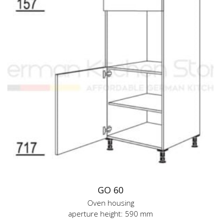
GO 60
Oven housing
aperture height: 590 mm