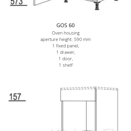
GOS 60
Oven housing
aperture height: 590 mm
1 fixed panel,
1 drawer,
1 door,
1 shelf