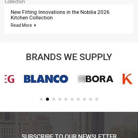
New Fitting Innovations in the Nobilia 2026
Kitchen Collection
Read More
BRANDS WE SUPPLY
SUBSCRIBE TO OUR NEWSLETTER