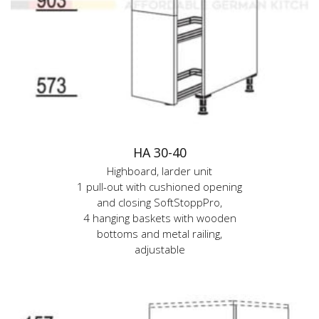
HA 30-40
Highboard, larder unit
1 pull-out with cushioned opening
and closing SoftStoppPro,
4 hanging baskets with wooden
bottoms and metal railing,
adjustable