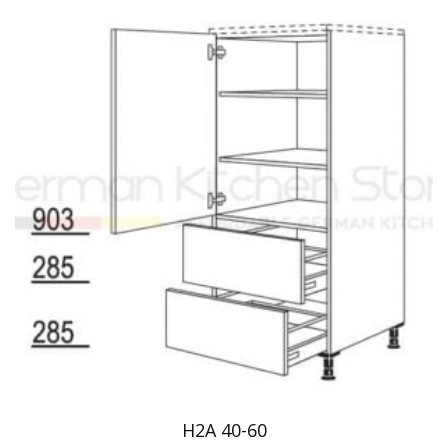
H2A 40-60