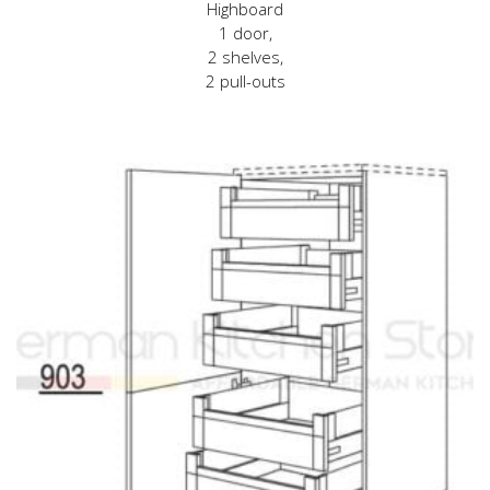
Highboard
1 door,
2 shelves,
2 pull-outs