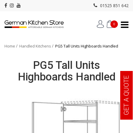
01525 851 642
0
Home
Handled Kitchens
PG5 Tall Units Highboards Handled
PG5 Tall Units
Highboards Handled
GET A QUOTE