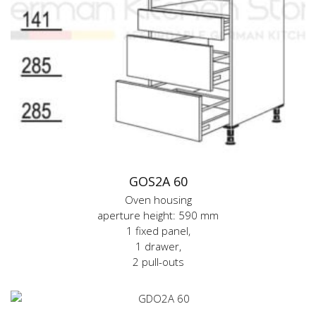
GOS2A 60
Oven housing
aperture height: 590 mm
1 fixed panel,
1 drawer,
2 pull-outs