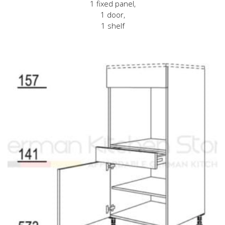
1 fixed panel,
1 door,
1 shelf