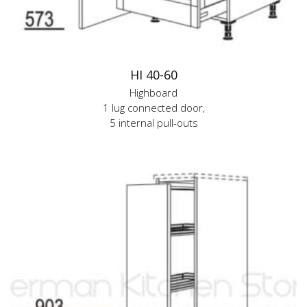
HI 40-60
Highboard
1 lug connected door,
5 internal pull-outs