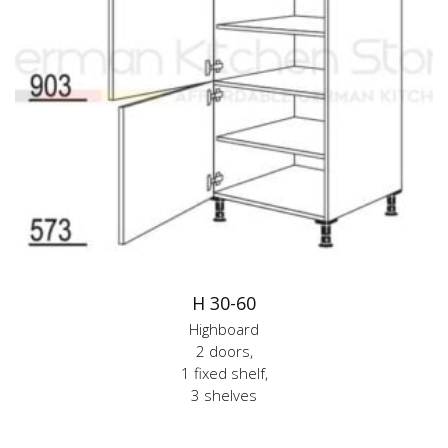
H 30-60
Highboard
2 doors,
1 fixed shelf,
3 shelves