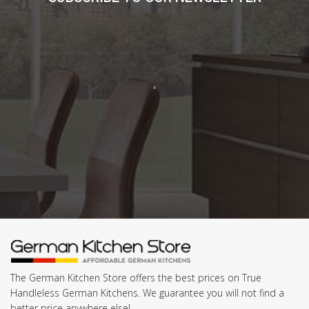
The German Kitchen Store offers the best prices on True
Handleless German Kitchens. We guarantee you will not find a
better price anywhere else!