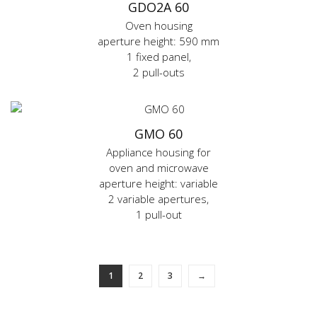
GDO2A 60
Oven housing
aperture height: 590 mm
1 fixed panel,
2 pull-outs
GMO 60
Appliance housing for
oven and microwave
aperture height: variable
2 variable apertures,
1 pull-out
1
2
3
→