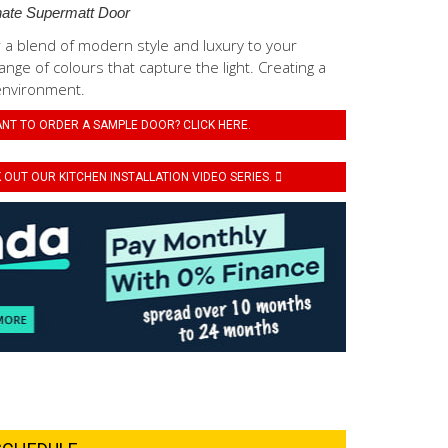
ate Supermatt Door
 a blend of modern style and luxury to your
ange of colours that capture the light. Creating a
environment.
NT TO ORDER A SAMPLE DOOR? CLICK HERE.
OUT OUR KITCHEN INSTALLATION VIDEO SERIES.