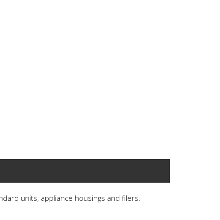
andard units, appliance housings and filers.