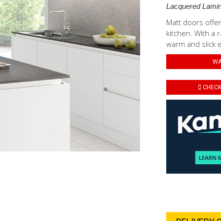
Lacquered Lamin
Matt doors offer
kitchen. With a r
warm and slick 
WA
CHECK 