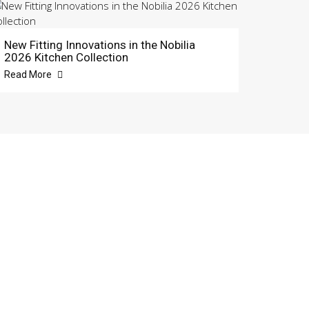
New Fitting Innovations in the Nobilia
2026 Kitchen Collection
Read More