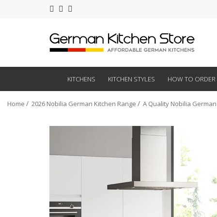
KITCHENS
KITCHEN STYLES
HOW TO ORDER
Home
2026 Nobilia German Kitchen Range
A Quality Nobilia German