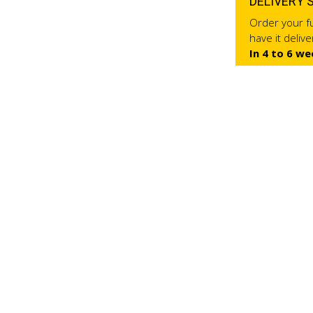
DELIVERY 
Order your fu
have it deliv
In 4 to 6 we