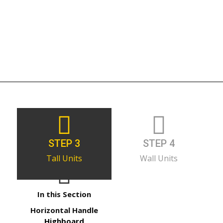
STEP 3
STEP 4
Tall Units
Wall Units
In this Section
Horizontal Handle
Highboard