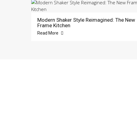
Modern Shaker Style Reimagined: The New
Frame Kitchen
Read More