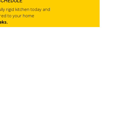
SCHEDULE
lly rigid kitchen today and
ered to your home
eks.