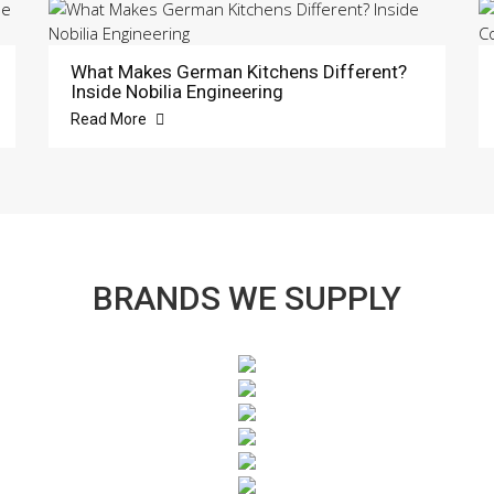
What Makes German Kitchens Different?
Inside Nobilia Engineering
Read More
BRANDS WE SUPPLY