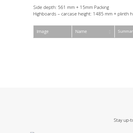
Side depth: 561 mm + 15mm Packing
Highboards – carcase height: 1485 mm + plinth h
Image
Name
Summar
Stay up-t