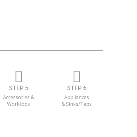
STEP 5
STEP 6
Accessories &
Appliances
Worktops
& Sinks/Taps