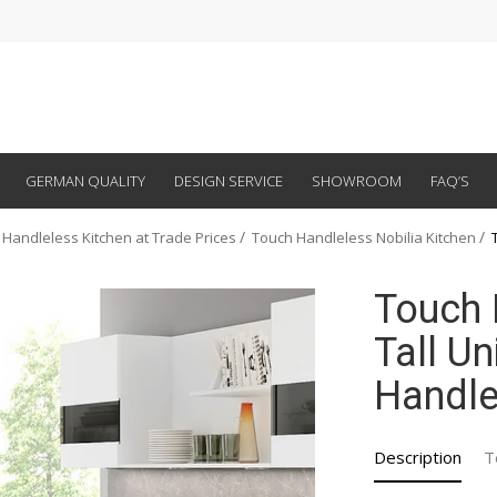
GERMAN QUALITY
DESIGN SERVICE
SHOWROOM
FAQ’S
 Handleless Kitchen at Trade Prices
Touch Handleless Nobilia Kitchen
Touch 
Tall Un
Handle
Description
T