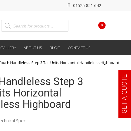
01525 851 642
0
GALLERY
ABOUT US
BLOG
CONTACT US
Touch Handleless Step 3 Tall Units Horizontal Handleless Highboard
GET A QUOTE
Handleless Step 3
its Horizontal
less Highboard
echnical Spec