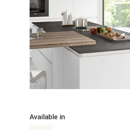
Available in