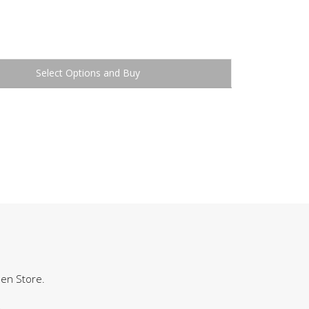
Buy
hen Store.