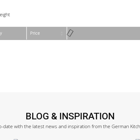
eight
y
Price
BLOG & INSPIRATION
o-date with the latest news and inspiration from the German Kitc