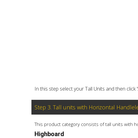
In this step select your Tall Units and then click 
Step 3. Tall units with Horizontal Handlel
This product category consists of tall units with 
Highboard