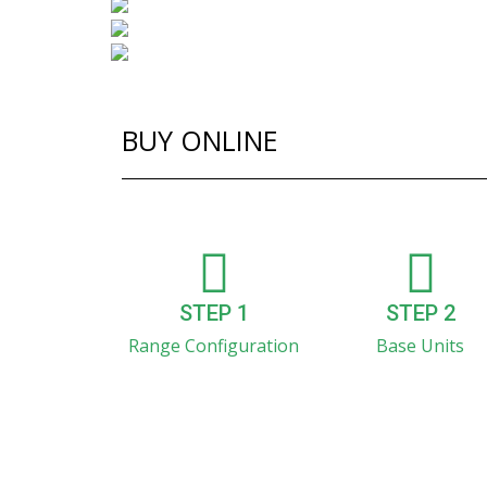
BUY ONLINE
STEP 1
STEP 2
Range Configuration
Base Units