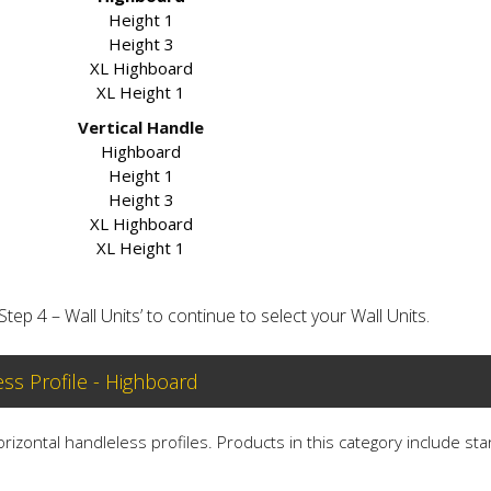
Height 1
Height 3
XL Highboard
XL Height 1
Vertical Handle
Highboard
Height 1
Height 3
XL Highboard
XL Height 1
‘Step 4 – Wall Units’ to continue to select your Wall Units.
ess Profile - Highboard
horizontal handleless profiles. Products in this category include st