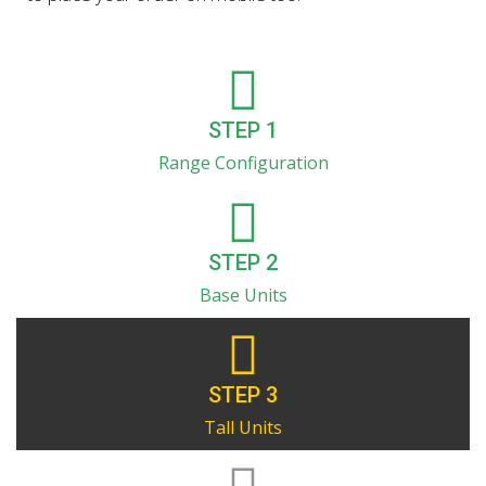
STEP 1
Range Configuration
STEP 2
Base Units
STEP 3
Tall Units