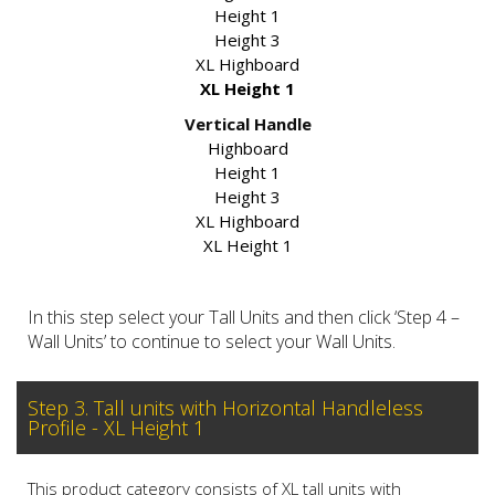
Height 1
Height 3
XL Highboard
XL Height 1
Vertical Handle
Highboard
Height 1
Height 3
XL Highboard
XL Height 1
In this step select your Tall Units and then click ‘Step 4 –
Wall Units’ to continue to select your Wall Units.
Step 3. Tall units with Horizontal Handleless
Profile - XL Height 1
This product category consists of XL tall units with