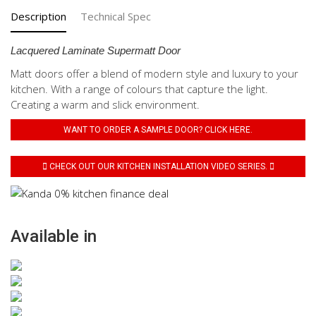
Description
Technical Spec
Lacquered Laminate Supermatt Door
Matt doors offer a blend of modern style and luxury to your
kitchen. With a range of colours that capture the light.
Creating a warm and slick environment.
WANT TO ORDER A SAMPLE DOOR? CLICK HERE.
CHECK OUT OUR KITCHEN INSTALLATION VIDEO SERIES.
Available in