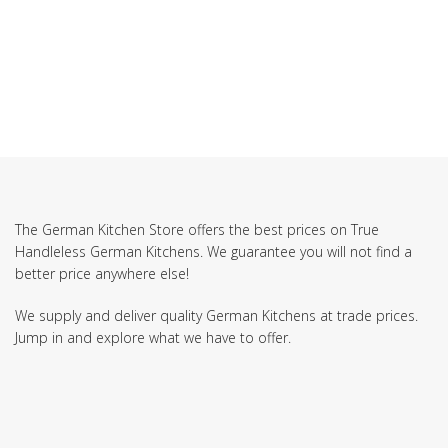
SUBSCRIBE TO OUR NEWSLETTER
The German Kitchen Store offers the best prices on True
Handleless German Kitchens. We guarantee you will not find a
better price anywhere else!
We supply and deliver quality German Kitchens at trade prices.
Jump in and explore what we have to offer.