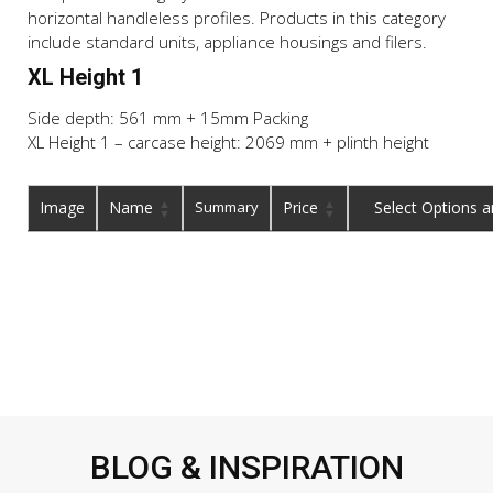
horizontal handleless profiles. Products in this category
include standard units, appliance housings and filers.
XL Height 1
Side depth: 561 mm + 15mm Packing
XL Height 1 – carcase height: 2069 mm + plinth height
Image
Name
Summary
Price
Buy
BLOG & INSPIRATION