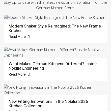
Stay up-to-date with the latest news and inspiration from the
German Kitchen Store.
Modern Shaker Style Reimagined: The New Frame
Kitchen
Read More
What Makes German Kitchens Different? Inside
Nobilia Engineering
Read More
New Fitting Innovations in the Nobilia 2026
Kitchen Collection