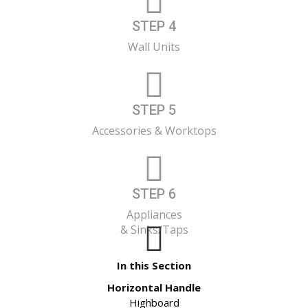
STEP 4
Wall Units
STEP 5
Accessories & Worktops
STEP 6
Appliances
& Sinks/Taps
In this Section
Horizontal Handle
Highboard