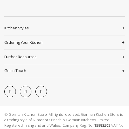
Kitchen Styles
Ordering Your Kitchen
Further Resources
Get in Touch
© German Kitchen Store All rights reserved. German Kitchen Store is
a trading style of K Interiors British & German Kitchens Limited.
Registered in England and Wales. Company Reg. No.
15982505
VAT No.