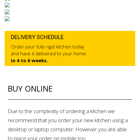
DELIVERY SCHEDULE
Order your fully rigid kitchen today
and have it delivered to your home
In 4 to 6 weeks.
BUY ONLINE
Due to the complexity of ordering a kitchen we
recommend that you order your new kitchen using a
desktop or laptop computer. However you are able
to place your order on mobile too.