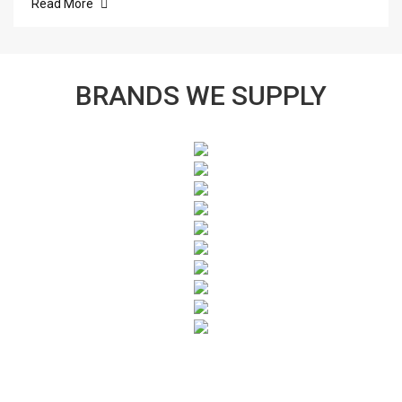
Read More
BRANDS WE SUPPLY