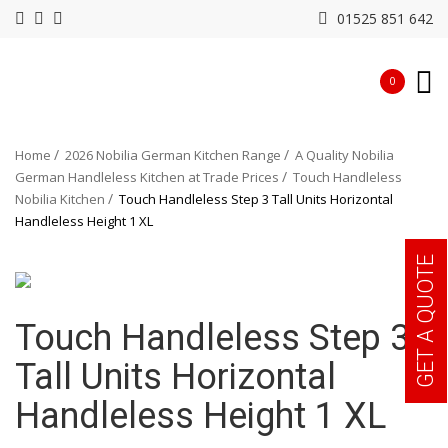
01525 851 642
0
Home
2026 Nobilia German Kitchen Range
A Quality Nobilia
German Handleless Kitchen at Trade Prices
Touch Handleless
Nobilia Kitchen
Touch Handleless Step 3 Tall Units Horizontal
Handleless Height 1 XL
GET A QUOTE
Touch Handleless Step 3
Tall Units Horizontal
Handleless Height 1 XL