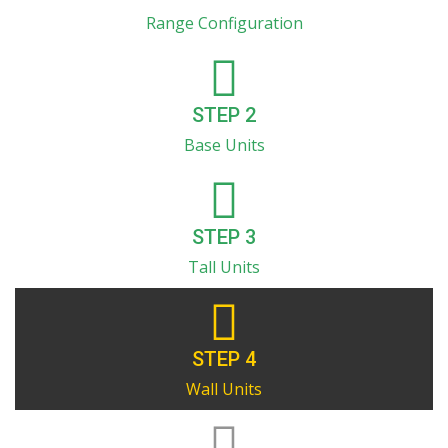
Range Configuration
STEP 2
Base Units
STEP 3
Tall Units
STEP 4
Wall Units