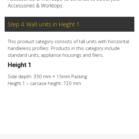
Accessories & Worktops.
Step 4. Wall units in Height 1
This product category consists of tall units with horizontal
handleless profiles. Products in this category include
standard units, appliance housings and filers.
Height 1
Side depth: 350 mm + 15mm Packing
Height 1 – carcase height: 720 mm