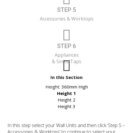
STEP 5
Accessories & Worktops
STEP 6
Appliances
& Sinks/Taps
In this Section
Height:
360mm High
Height 1
Height 2
Height 3
In this step select your Wall Units and then click ‘Step 5 –
Accessories & Worktops’ to continue to select your