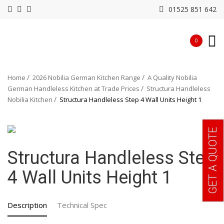
01525 851 642
0
Home
2026 Nobilia German Kitchen Range
A Quality Nobilia
German Handleless Kitchen at Trade Prices
Structura Handleless
Nobilia Kitchen
Structura Handleless Step 4 Wall Units Height 1
GET A QUOTE
Structura Handleless Step
4 Wall Units Height 1
Description
Technical Spec