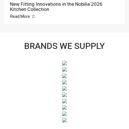
New Fitting Innovations in the Nobilia 2026
Kitchen Collection
Read More
BRANDS WE SUPPLY