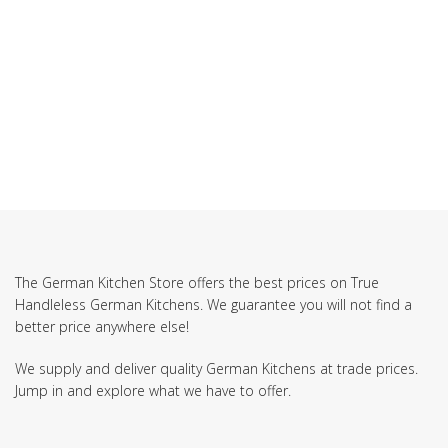
SUBSCRIBE TO OUR NEWSLETTER
The German Kitchen Store offers the best prices on True
Handleless German Kitchens. We guarantee you will not find a
better price anywhere else!
We supply and deliver quality German Kitchens at trade prices.
Jump in and explore what we have to offer.