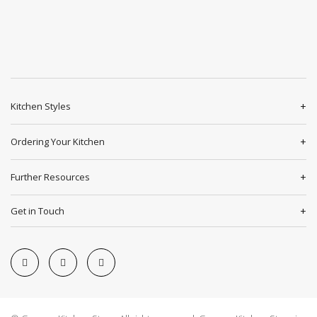
Kitchen Styles
Ordering Your Kitchen
Further Resources
Get in Touch