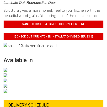
Laminate Oak Reproduction Door
Structura gives a more homely feel to your kitchen with the
beautiful wood grains. You bring a bit of the outside inside.
WANT TO ORDER A SAMPLE DOOR? CLICK HERE.
CHECK OUT OUR KITCHEN INSTALLATION VIDEO SERIES.
Available in
DELIVERY SCHEDULE