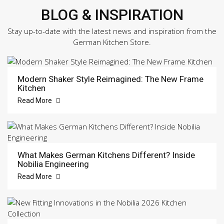
BLOG & INSPIRATION
Stay up-to-date with the latest news and inspiration from the
German Kitchen Store.
Modern Shaker Style Reimagined: The New Frame
Kitchen
Read More
What Makes German Kitchens Different? Inside
Nobilia Engineering
Read More