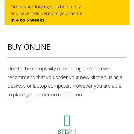
Order your fully rigid kitchen today
and have it delivered to your home
In 4 to 6 weeks.
BUY ONLINE
Due to the complexity of ordering a kitchen we
recommend that you order your new kitchen using a
desktop or laptop computer. However you are able
to place your order on mobile too.
STEP 1