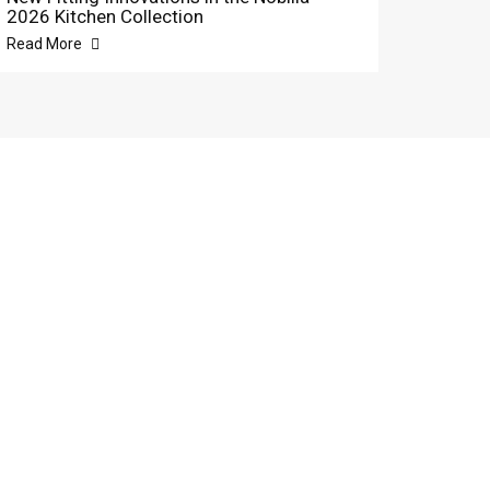
2026 Kitchen Collection
Read More