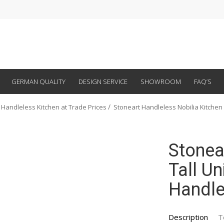
GERMAN QUALITY
DESIGN SERVICE
SHOWROOM
FAQ’S
 Handleless Kitchen at Trade Prices
Stoneart Handleless Nobilia Kitchen
Stonea
Tall Un
Handle
Description
T