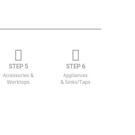
STEP 5
STEP 6
Accessories &
Appliances
Worktops
& Sinks/Taps