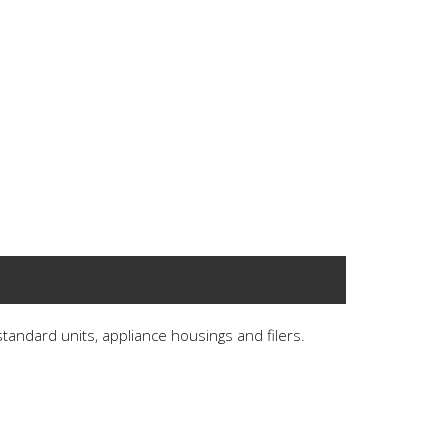
 standard units, appliance housings and filers.