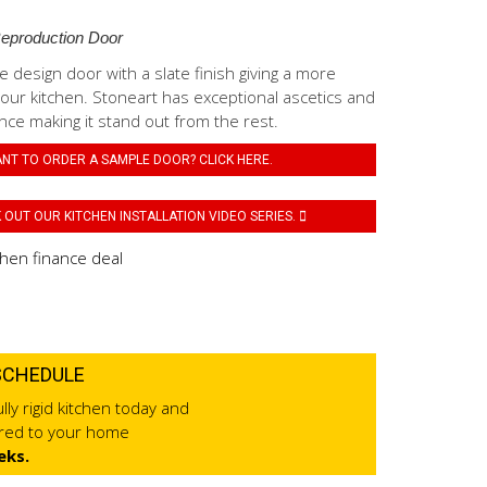
Reproduction Door
 design door with a slate finish giving a more
o your kitchen. Stoneart has exceptional ascetics and
ce making it stand out from the rest.
NT TO ORDER A SAMPLE DOOR? CLICK HERE.
OUT OUR KITCHEN INSTALLATION VIDEO SERIES.
SCHEDULE
lly rigid kitchen today and
ered to your home
eks.