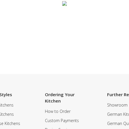
SUBSCRIBE TO OUR NEWSLETTER
Styles
Ordering Your
Further R
Kitchen
itchens
Showroom
How to Order
Kitchens
German Kit
Custom Payments
e Kitchens
German Qua