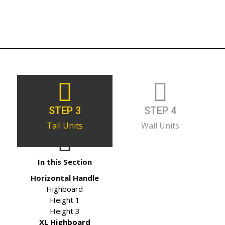
STEP 3
STEP 4
Tall Units
Wall Units
In this Section
Horizontal Handle
Highboard
Height 1
Height 3
XL Highboard