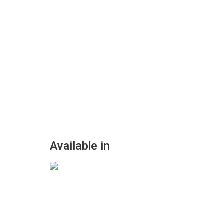
Available in