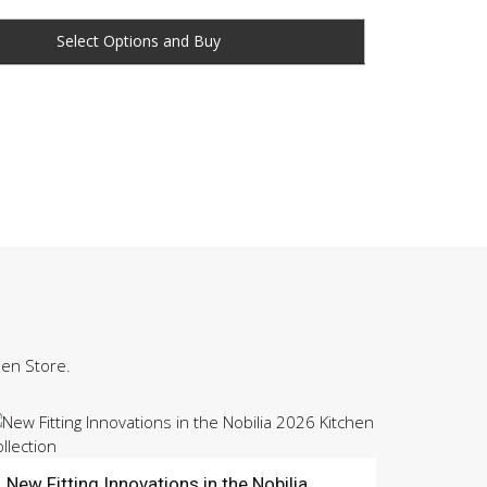
Buy
hen Store.
New Fitting Innovations in the Nobilia