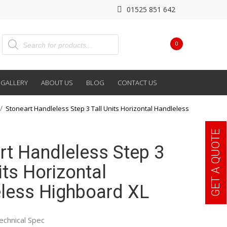
01525 851 642
0
GALLERY
ABOUT US
BLOG
CONTACT US
Stoneart Handleless Step 3 Tall Units Horizontal Handleless
GET A QUOTE
rt Handleless Step 3
its Horizontal
less Highboard XL
echnical Spec