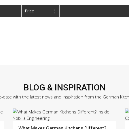
Price
BLOG & INSPIRATION
o-date with the latest news and inspiration from the German Kitc
What Makes German Kitchens Different?