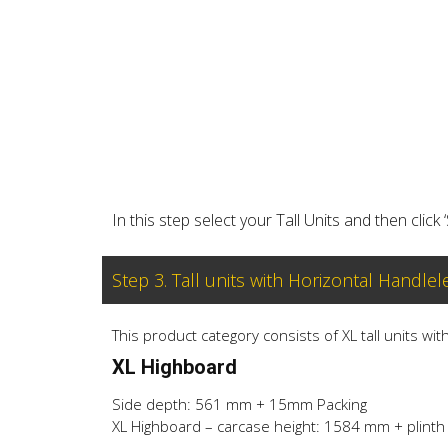
In this step select your Tall Units and then click 
Step 3. Tall units with Horizontal Handlel
This product category consists of XL tall units wi
XL Highboard
Side depth: 561 mm + 15mm Packing
XL Highboard – carcase height: 1584 mm + plinth