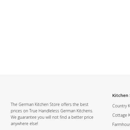
Kitchen 
The German Kitchen Store offers the best
Country K
prices on True Handleless German Kitchens.
Cottage 
We guarantee you will not find a better price
anywhere else!
Farmhous