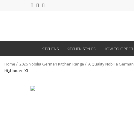
KITCHENS
KITCHEN STYLES
HOW TO ORDER
Home
2026 Nobilia German Kitchen Range
A Quality Nobilia German
Highboard XL