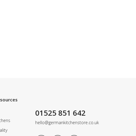
esources
01525 851 642
chens
hello@germankitchenstore.co.uk
lity