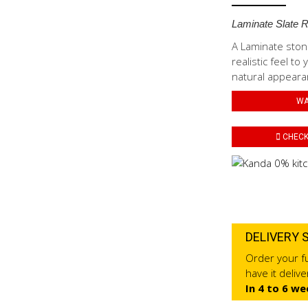
Laminate Slate 
A Laminate stone
realistic feel t
natural appearan
WA
CHECK 
DELIVERY 
Order your fu
have it deliv
In 4 to 6 we