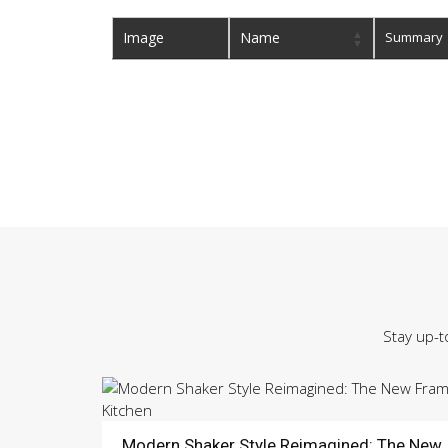
Image
Name
Summary
Stay up-t
Modern Shaker Style Reimagined: The New