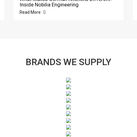
Inside Nobilia Engineering
Read More
BRANDS WE SUPPLY