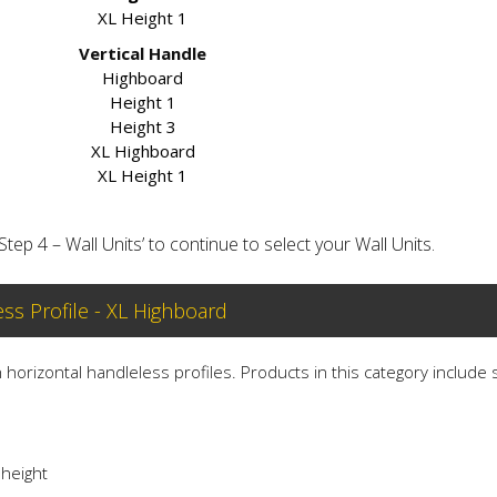
XL Height 1
Vertical Handle
Highboard
Height 1
Height 3
XL Highboard
XL Height 1
‘Step 4 – Wall Units’ to continue to select your Wall Units.
ess Profile - XL Highboard
th horizontal handleless profiles. Products in this category include
 height