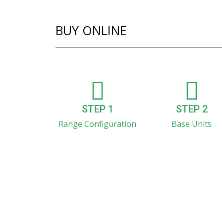
BUY ONLINE
STEP 1
STEP 2
Range Configuration
Base Units