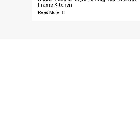
Frame Kitchen
Read More