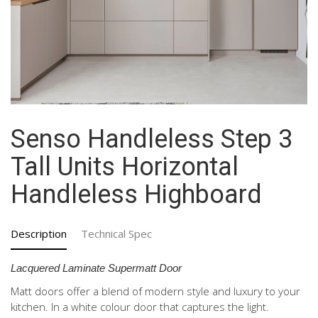
Senso Handleless Step 3
Tall Units Horizontal
Handleless Highboard
Description
Technical Spec
Lacquered Laminate Supermatt Door
Matt doors offer a blend of modern style and luxury to your
kitchen. In a white colour door that captures the light.