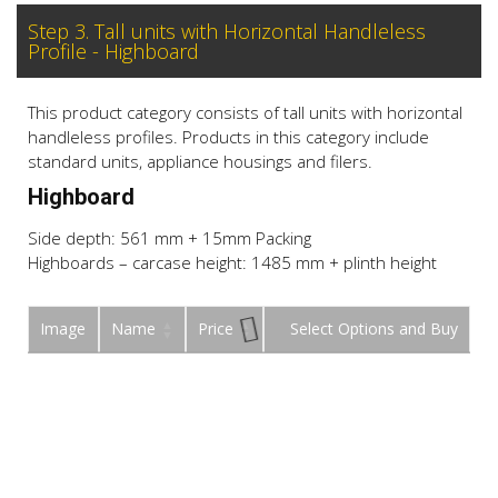
Step 3. Tall units with Horizontal Handleless
Profile - Highboard
This product category consists of tall units with horizontal
handleless profiles. Products in this category include
standard units, appliance housings and filers.
Highboard
Side depth: 561 mm + 15mm Packing
Highboards – carcase height: 1485 mm + plinth height
Image
Name
Price
Buy