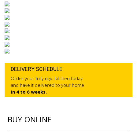
DELIVERY SCHEDULE
Order your fully rigid kitchen today
and have it delivered to your home
In 4 to 6 weeks.
BUY ONLINE