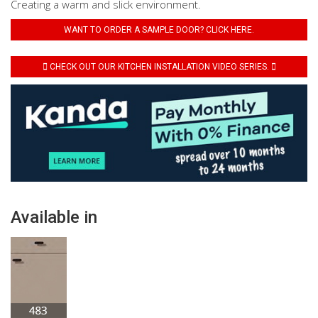
Creating a warm and slick environment.
WANT TO ORDER A SAMPLE DOOR? CLICK HERE.
CHECK OUT OUR KITCHEN INSTALLATION VIDEO SERIES.
Available in