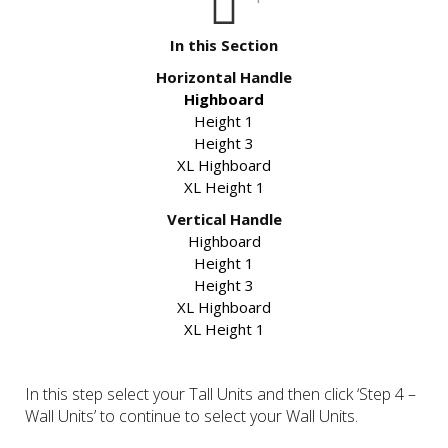
In this Section
Horizontal Handle
Highboard
Height 1
Height 3
XL Highboard
XL Height 1
Vertical Handle
Highboard
Height 1
Height 3
XL Highboard
XL Height 1
In this step select your Tall Units and then click ‘Step 4 –
Wall Units’ to continue to select your Wall Units.