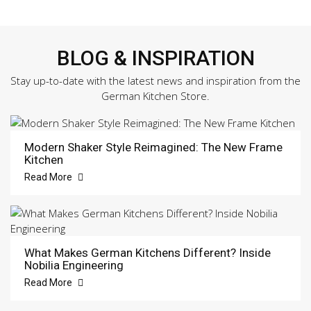
BLOG & INSPIRATION
Stay up-to-date with the latest news and inspiration from the
German Kitchen Store.
Modern Shaker Style Reimagined: The New Frame
Kitchen
Read More
What Makes German Kitchens Different? Inside
Nobilia Engineering
Read More