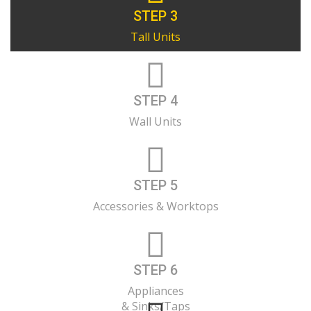
STEP 3
Tall Units
STEP 4
Wall Units
STEP 5
Accessories & Worktops
STEP 6
Appliances
& Sinks/Taps