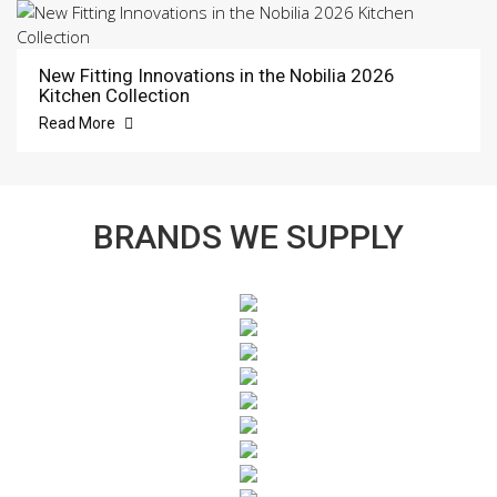
New Fitting Innovations in the Nobilia 2026
Kitchen Collection
Read More
BRANDS WE SUPPLY