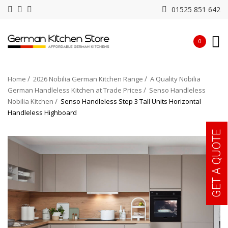
01525 851 642
0
Home
2026 Nobilia German Kitchen Range
A Quality Nobilia
German Handleless Kitchen at Trade Prices
Senso Handleless
Nobilia Kitchen
Senso Handleless Step 3 Tall Units Horizontal
Handleless Highboard
GET A QUOTE