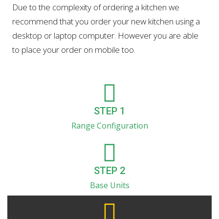
Due to the complexity of ordering a kitchen we
recommend that you order your new kitchen using a
desktop or laptop computer. However you are able
to place your order on mobile too.
STEP 1
Range Configuration
STEP 2
Base Units