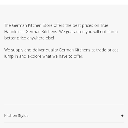
The German Kitchen Store offers the best prices on True
Handleless German Kitchens. We guarantee you will not find a
better price anywhere else!
We supply and deliver quality German Kitchens at trade prices.
Jump in and explore what we have to offer.
Kitchen Styles