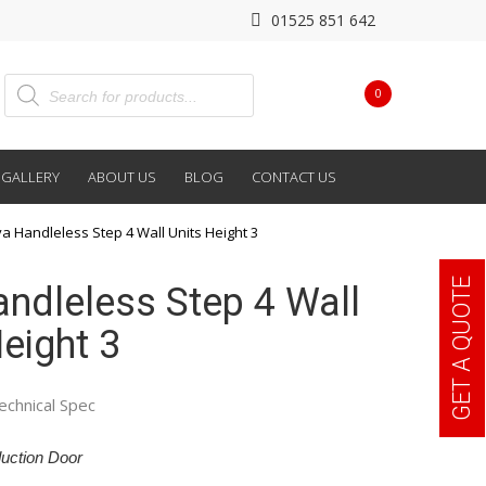
01525 851 642
0
GALLERY
ABOUT US
BLOG
CONTACT US
va Handleless Step 4 Wall Units Height 3
GET A QUOTE
andleless Step 4 Wall
eight 3
echnical Spec
uction Door