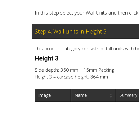
In this step select your Wall Units and then cl
Step 4. Wall units in Height 3
This product category consists of tall units with 
Height 3
Side depth: 350 mm + 15mm Packing
Height 3 – carcase height: 864 mm
Image
Name
Summary