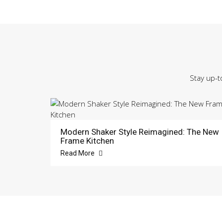
Stay up-t
Modern Shaker Style Reimagined: The New
Frame Kitchen
Read More