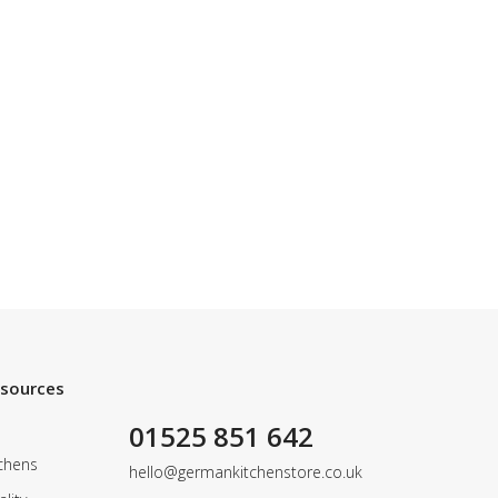
esources
01525 851 642
chens
hello@germankitchenstore.co.uk