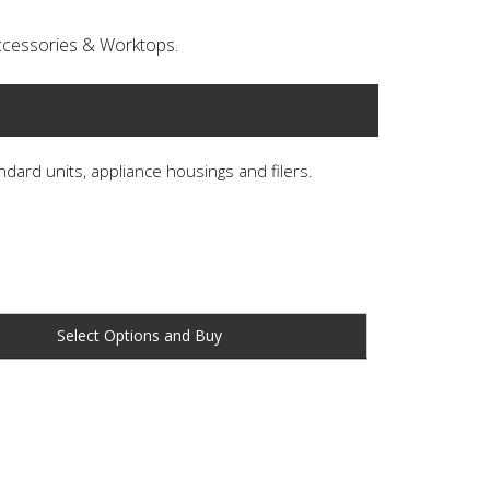
 Accessories & Worktops.
andard units, appliance housings and filers.
Buy