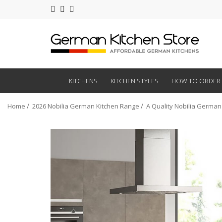
KITCHENS
KITCHEN STYLES
HOW TO ORDER
Home
2026 Nobilia German Kitchen Range
A Quality Nobilia German