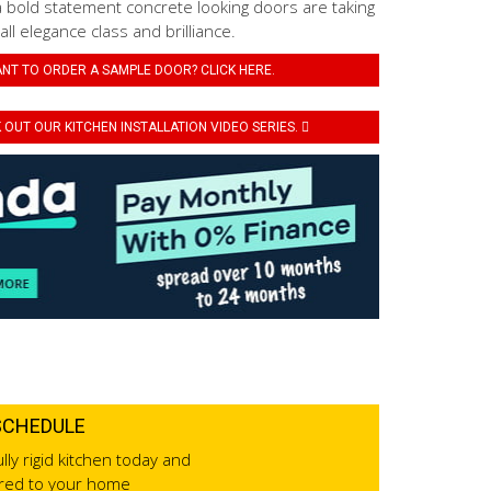
a bold statement concrete looking doors are taking
 all elegance class and brilliance.
NT TO ORDER A SAMPLE DOOR? CLICK HERE.
OUT OUR KITCHEN INSTALLATION VIDEO SERIES.
SCHEDULE
lly rigid kitchen today and
ered to your home