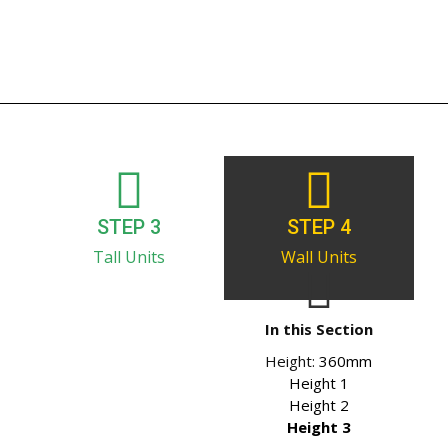
STEP 3
STEP 4
Tall Units
Wall Units
In this Section
Height:
360mm
Height 1
Height 2
Height 3