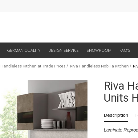
GERMAN QUALITY
DESIGN SERVICE
SHOWROOM
FAQ’S
 Handleless Kitchen at Trade Prices
Riva Handleless Nobilia Kitchen
Ri
Riva H
Units H
Description
T
Laminate Reprod