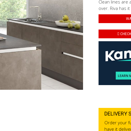
Clean lines are 
over. Riva has it
WA
CHECK 
DELIVERY 
Order your fu
have it deliv