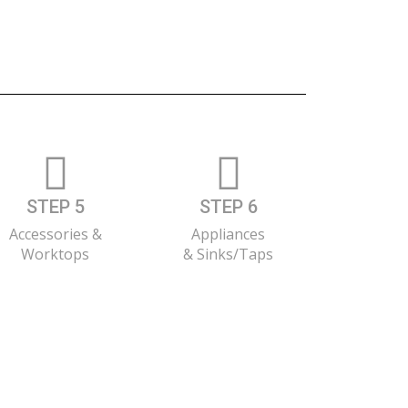
STEP 5
STEP 6
Accessories &
Appliances
Worktops
& Sinks/Taps