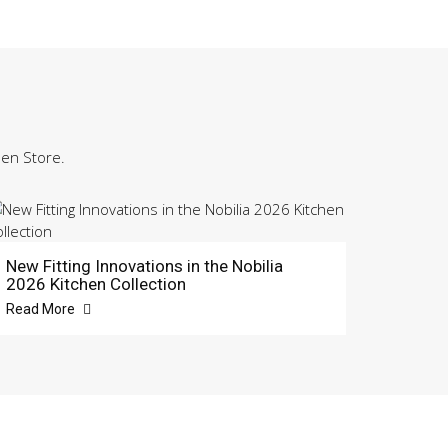
hen Store.
New Fitting Innovations in the Nobilia
2026 Kitchen Collection
Read More