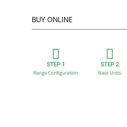
BUY ONLINE
STEP 1
STEP 2
Range Configuration
Base Units