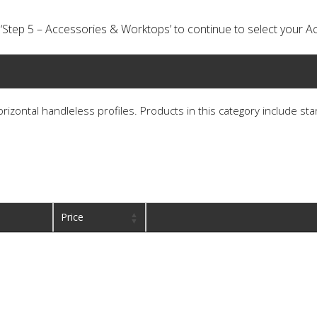
ick ‘Step 5 – Accessories & Worktops’ to continue to select your
horizontal handleless profiles. Products in this category include st
Price