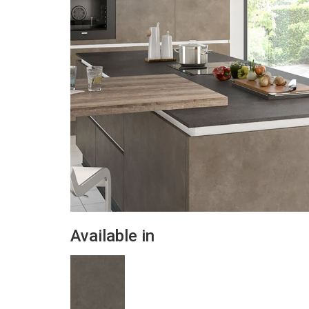
Available in