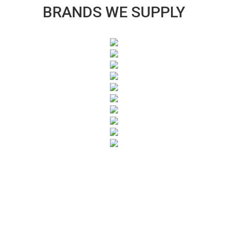
BRANDS WE SUPPLY
SUBSCRIBE TO OUR NEWSLETTER