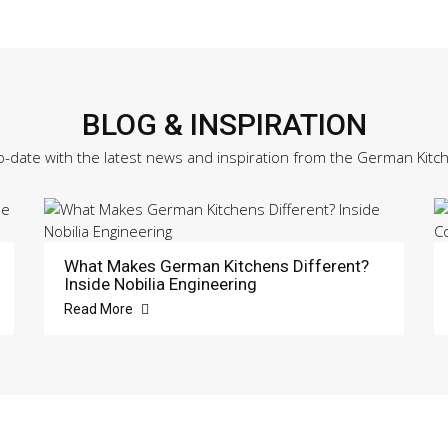
BLOG & INSPIRATION
o-date with the latest news and inspiration from the German Kitc
What Makes German Kitchens Different?
Inside Nobilia Engineering
Read More