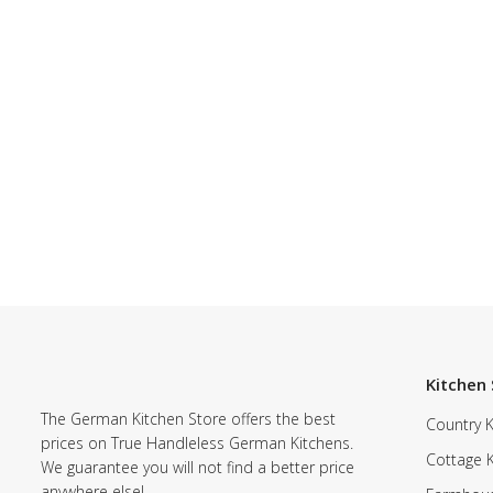
Kitchen 
The German Kitchen Store offers the best
Country K
prices on True Handleless German Kitchens.
Cottage 
We guarantee you will not find a better price
anywhere else!