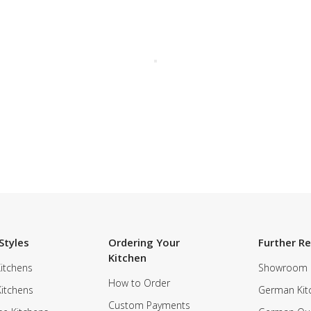
Styles
Ordering Your
Further R
Kitchen
itchens
Showroom
How to Order
Kitchens
German Kit
Custom Payments