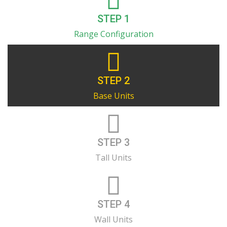
STEP 1
Range Configuration
STEP 2
Base Units
STEP 3
Tall Units
STEP 4
Wall Units