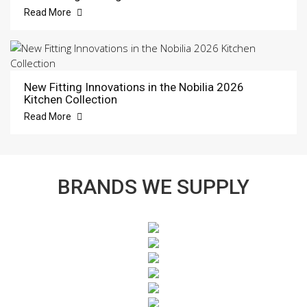
Read More
New Fitting Innovations in the Nobilia 2026
Kitchen Collection
Read More
BRANDS WE SUPPLY