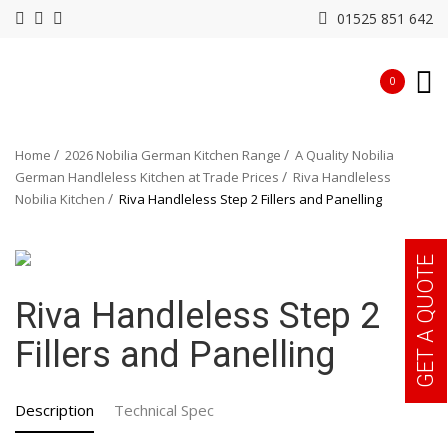
01525 851 642
0
Home
2026 Nobilia German Kitchen Range
A Quality Nobilia
German Handleless Kitchen at Trade Prices
Riva Handleless
Nobilia Kitchen
Riva Handleless Step 2 Fillers and Panelling
GET A QUOTE
Riva Handleless Step 2
Fillers and Panelling
Description
Technical Spec