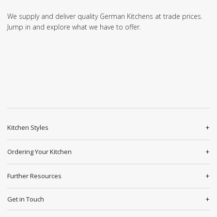
We supply and deliver quality German Kitchens at trade prices.
Jump in and explore what we have to offer.
Kitchen Styles
Ordering Your Kitchen
Further Resources
Get in Touch