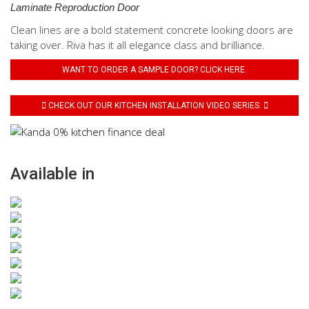
Laminate Reproduction Door
Clean lines are a bold statement concrete looking doors are
taking over. Riva has it all elegance class and brilliance.
WANT TO ORDER A SAMPLE DOOR? CLICK HERE.
CHECK OUT OUR KITCHEN INSTALLATION VIDEO SERIES.
Available in