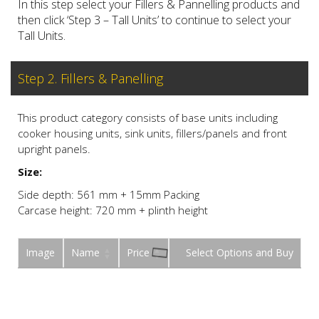
In this step select your Fillers & Pannelling products and
then click ‘Step 3 – Tall Units’ to continue to select your
Tall Units.
Step 2. Fillers & Panelling
This product category consists of base units including
cooker housing units, sink units, fillers/panels and front
upright panels.
Size:
Side depth: 561 mm + 15mm Packing
Carcase height: 720 mm + plinth height
Image
Name
Price
Buy