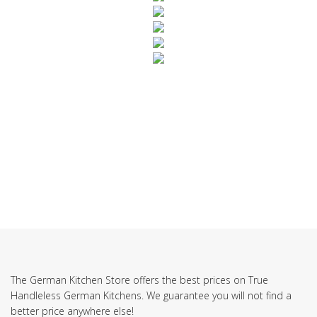
SUBSCRIBE TO OUR NEWSLETTER
The German Kitchen Store offers the best prices on True
Handleless German Kitchens. We guarantee you will not find a
better price anywhere else!