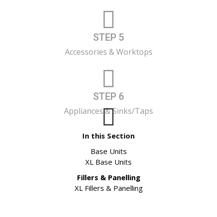
STEP 5
Accessories & Worktops
STEP 6
Appliances & Sinks/Taps
In this Section
Base Units
XL Base Units
Fillers & Panelling
XL Fillers & Panelling