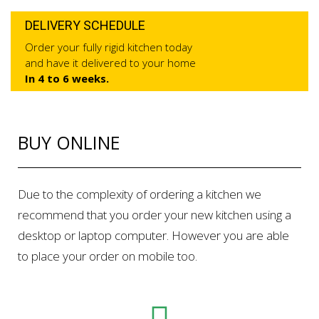
DELIVERY SCHEDULE
Order your fully rigid kitchen today
and have it delivered to your home
In 4 to 6 weeks.
BUY ONLINE
Due to the complexity of ordering a kitchen we
recommend that you order your new kitchen using a
desktop or laptop computer. However you are able
to place your order on mobile too.