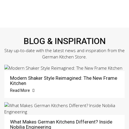
BLOG & INSPIRATION
Stay up-to-date with the latest news and inspiration from the
German Kitchen Store.
Modern Shaker Style Reimagined: The New Frame
Kitchen
Read More
What Makes German Kitchens Different? Inside
Nobilia Engineering