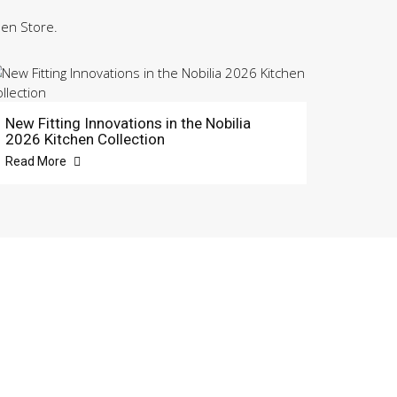
hen Store.
New Fitting Innovations in the Nobilia
2026 Kitchen Collection
Read More