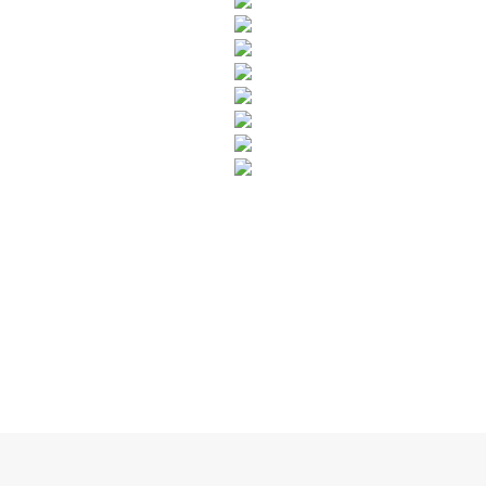
SUBSCRIBE TO OUR NEWSLETTER