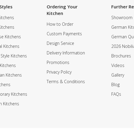
Styles
Ordering Your
Further R
Kitchen
itchens
Showroom
How to Order
Kitchens
German Kit
Custom Payments
e Kitchens
German Qua
Design Service
al Kitchens
2026 Nobili
Delivery Information
 Style Kitchens
Brochures
Promotions
Kitchens
Videos
Privacy Policy
an Kitchens
Gallery
Terms & Conditions
tchens
Blog
rary Kitchens
FAQs
n Kitchens