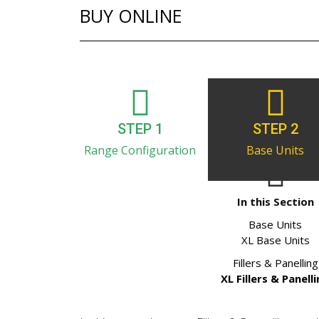
BUY ONLINE
STEP 1
STEP 2
Range Configuration
Base Units
In this Section
Base Units
XL Base Units
Fillers & Panelling
XL Fillers & Panell