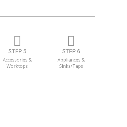
STEP 5
STEP 6
Accessories &
Appliances &
Worktops
Sinks/Taps