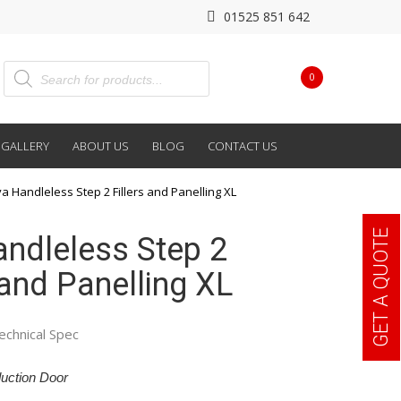
01525 851 642
0
GALLERY
ABOUT US
BLOG
CONTACT US
va Handleless Step 2 Fillers and Panelling XL
GET A QUOTE
andleless Step 2
 and Panelling XL
echnical Spec
uction Door