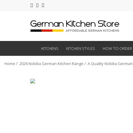
KITCHENS
KITCHEN STYLES
HOW TO ORDER
Home
2026 Nobilia German Kitchen Range
A Quality Nobilia German