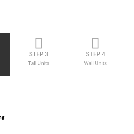
STEP 3
STEP 4
Tall Units
Wall Units
ing