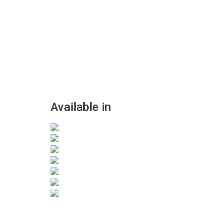
Available in