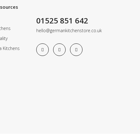
esources
01525 851 642
chens
hello@germankitchenstore.co.uk
lity
a Kitchens