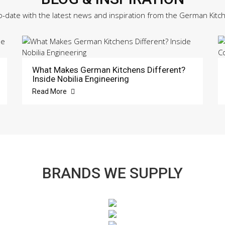
o-date with the latest news and inspiration from the German Kitc
What Makes German Kitchens Different?
Inside Nobilia Engineering
Read More
BRANDS WE SUPPLY