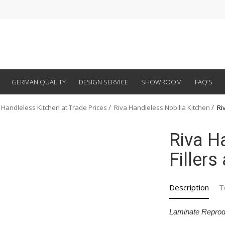
GERMAN QUALITY
DESIGN SERVICE
SHOWROOM
FAQ’S
 Handleless Kitchen at Trade Prices
Riva Handleless Nobilia Kitchen
Ri
Riva H
Fillers
Description
T
Laminate Reprod