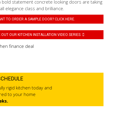
a bold statement concrete looking doors are taking
 all elegance class and brilliance.
NT TO ORDER A SAMPLE DOOR? CLICK HERE.
OUT OUR KITCHEN INSTALLATION VIDEO SERIES.
SCHEDULE
lly rigid kitchen today and
ered to your home
eks.