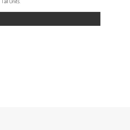
Tall Units.