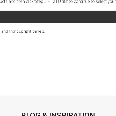
cts and then click ‘Step 3 – Tall Units’ to continue to select your 
s and front upright panels.
BLOG & INSPIRATION