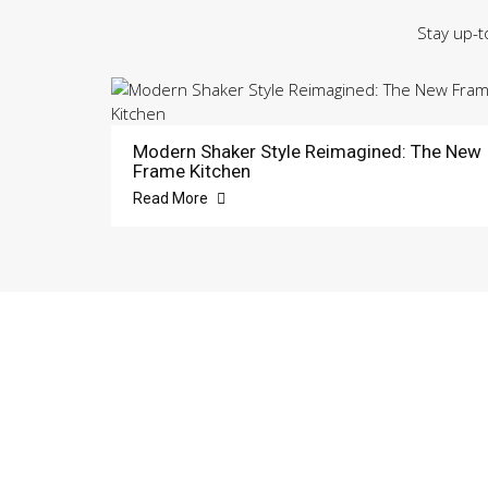
Stay up-t
Modern Shaker Style Reimagined: The New
Frame Kitchen
Read More