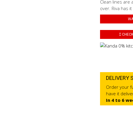
Clean lines are 
over. Riva has it
WA
CHECK 
DELIVERY 
Order your fu
have it deliv
In 4 to 6 we