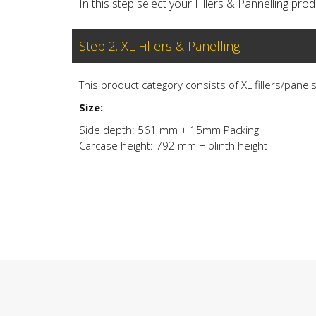
In this step select your Fillers & Pannelling produ
Step 2. XL Fillers & Panelling
This product category consists of XL fillers/panel
Size:
Side depth: 561 mm + 15mm Packing
Carcase height: 792 mm + plinth height