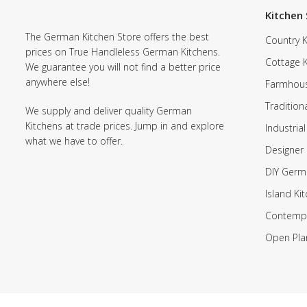
Kitchen 
The German Kitchen Store offers the best
Country K
prices on True Handleless German Kitchens.
Cottage 
We guarantee you will not find a better price
anywhere else!
Farmhous
Tradition
We supply and deliver quality German
Kitchens at trade prices. Jump in and explore
Industrial
what we have to offer.
Designer 
DIY Germ
Island Ki
Contempo
Open Pla