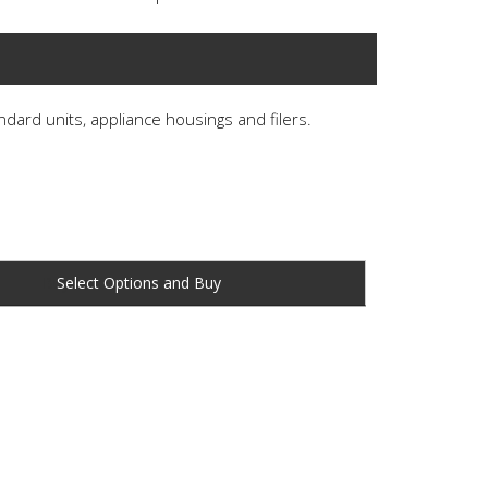
andard units, appliance housings and filers.
Buy