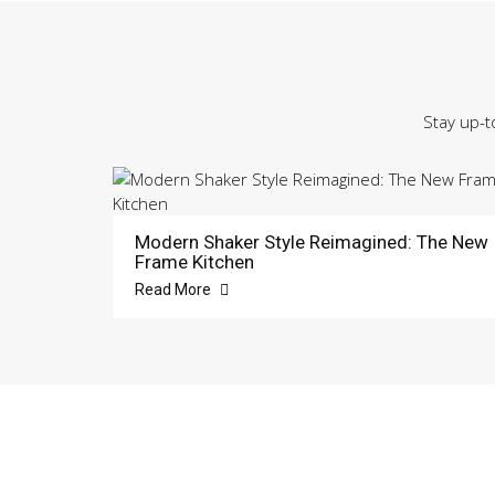
Stay up-t
Modern Shaker Style Reimagined: The New
Frame Kitchen
Read More