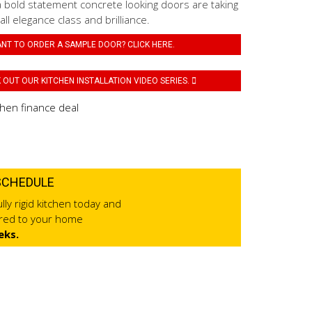
a bold statement concrete looking doors are taking
 all elegance class and brilliance.
NT TO ORDER A SAMPLE DOOR? CLICK HERE.
OUT OUR KITCHEN INSTALLATION VIDEO SERIES.
SCHEDULE
lly rigid kitchen today and
ered to your home
eks.