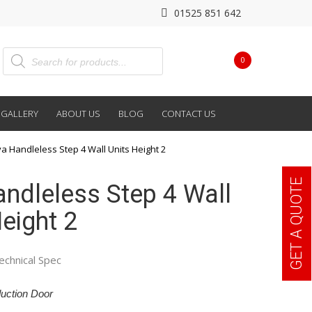
01525 851 642
0
GALLERY
ABOUT US
BLOG
CONTACT US
va Handleless Step 4 Wall Units Height 2
GET A QUOTE
andleless Step 4 Wall
eight 2
echnical Spec
uction Door