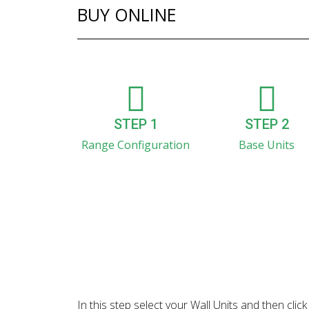
BUY ONLINE
STEP 1
STEP 2
Range Configuration
Base Units
In this step select your Wall Units and then cl