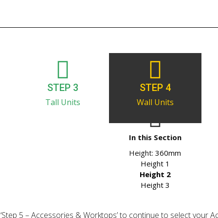
STEP 3
STEP 4
Tall Units
Wall Units
In this Section
Height:
360mm
Height 1
Height 2
Height 3
ick ‘Step 5 – Accessories & Worktops’ to continue to select your