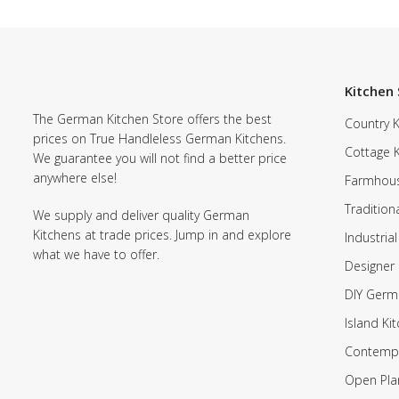
Kitchen 
The German Kitchen Store offers the best
Country K
prices on True Handleless German Kitchens.
Cottage 
We guarantee you will not find a better price
anywhere else!
Farmhous
Tradition
We supply and deliver quality German
Kitchens at trade prices. Jump in and explore
Industrial
what we have to offer.
Designer 
DIY Germ
Island Ki
Contempo
Open Pla