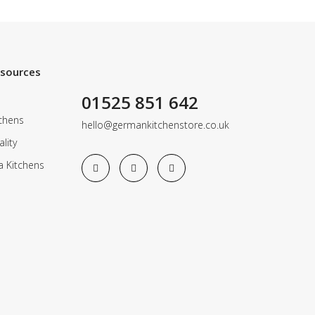
esources
01525 851 642
chens
hello@germankitchenstore.co.uk
lity
a Kitchens