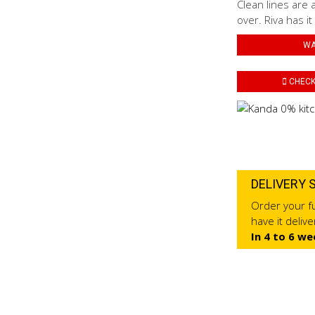
Clean lines are 
over. Riva has it
WA
CHECK 
DELIVERY 
Order your fu
have it deliv
In 4 to 6 we