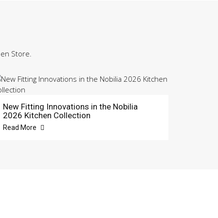
hen Store.
New Fitting Innovations in the Nobilia
2026 Kitchen Collection
Read More