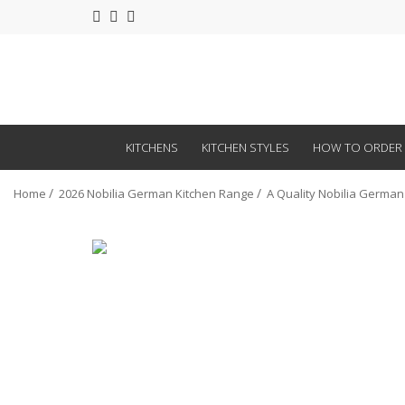
KITCHENS
KITCHEN STYLES
HOW TO ORDER
Home
2026 Nobilia German Kitchen Range
A Quality Nobilia German