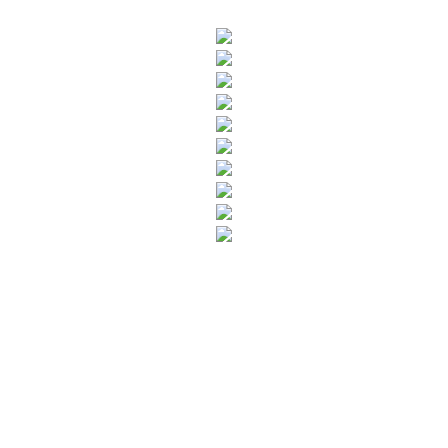
SUBSCRIBE TO OUR NEWSLETTER