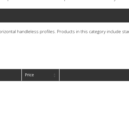
horizontal handleless profiles. Products in this category include st
Price