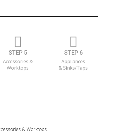
STEP 5
STEP 6
Accessories &
Appliances
Worktops
& Sinks/Taps
 Accessories & Worktops.