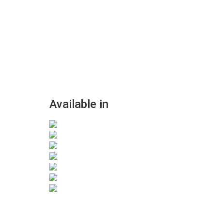
Available in