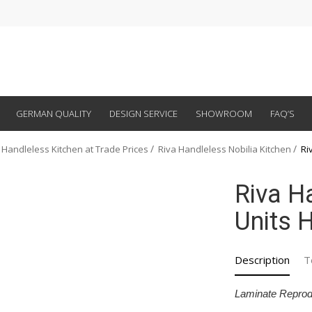
GERMAN QUALITY
DESIGN SERVICE
SHOWROOM
FAQ’S
 Handleless Kitchen at Trade Prices
Riva Handleless Nobilia Kitchen
Ri
Riva H
Units H
Description
T
Laminate Reprod