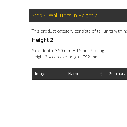
Step 4. Wall units in Height 2
This product category consists of tall units with 
Height 2
Side depth: 350 mm + 15mm Packing
Height 2 – carcase height: 792 mm
Image
Name
Summary