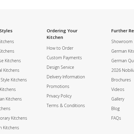
Styles
Ordering Your
Further R
Kitchen
itchens
Showroom
How to Order
Kitchens
German Kit
Custom Payments
e Kitchens
German Qua
Design Service
al Kitchens
2026 Nobili
Delivery Information
 Style Kitchens
Brochures
Promotions
Kitchens
Videos
Privacy Policy
an Kitchens
Gallery
Terms & Conditions
tchens
Blog
rary Kitchens
FAQs
n Kitchens