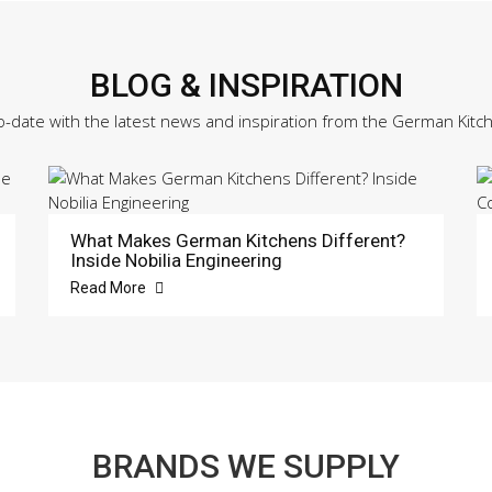
BLOG & INSPIRATION
o-date with the latest news and inspiration from the German Kitc
What Makes German Kitchens Different?
Inside Nobilia Engineering
Read More
BRANDS WE SUPPLY