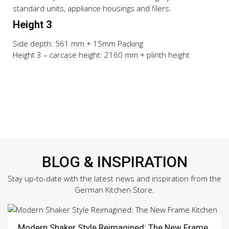
standard units, appliance housings and filers.
Height 3
Side depth: 561 mm + 15mm Packing
Height 3 – carcase height: 2160 mm + plinth height
BLOG & INSPIRATION
Stay up-to-date with the latest news and inspiration from the
German Kitchen Store.
Modern Shaker Style Reimagined: The New Frame