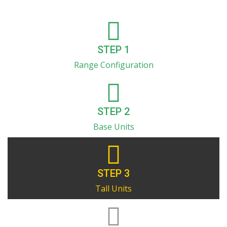
STEP 1
Range Configuration
STEP 2
Base Units
STEP 3
Tall Units