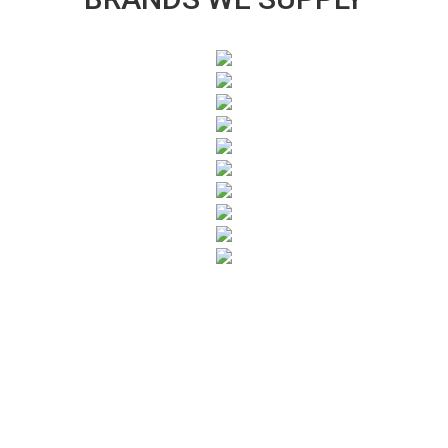
SUBSCRIBE TO OUR NEWSLETTER