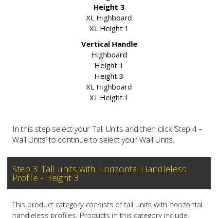
Height 3
XL Highboard
XL Height 1
Vertical Handle
Highboard
Height 1
Height 3
XL Highboard
XL Height 1
In this step select your Tall Units and then click ‘Step 4 –
Wall Units’ to continue to select your Wall Units.
Step 3. Tall units with Horizontal Handleless
Profile - Height 3
This product category consists of tall units with horizontal
handleless profiles. Products in this category include