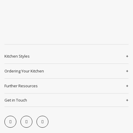
Kitchen Styles
Ordering Your Kitchen
Further Resources
Get in Touch