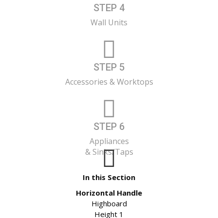
STEP 4
Wall Units
STEP 5
Accessories & Worktops
STEP 6
Appliances
& Sinks/Taps
In this Section
Horizontal Handle
Highboard
Height 1