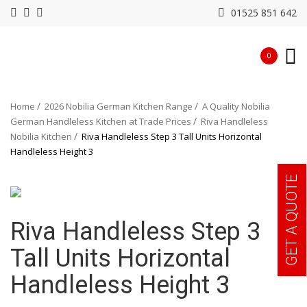
01525 851 642
0
Home
2026 Nobilia German Kitchen Range
A Quality Nobilia
German Handleless Kitchen at Trade Prices
Riva Handleless
Nobilia Kitchen
Riva Handleless Step 3 Tall Units Horizontal
Handleless Height 3
GET A QUOTE
Riva Handleless Step 3
Tall Units Horizontal
Handleless Height 3