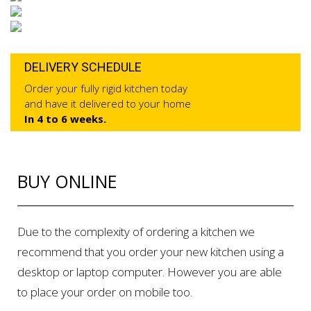
DELIVERY SCHEDULE
Order your fully rigid kitchen today
and have it delivered to your home
In 4 to 6 weeks.
BUY ONLINE
Due to the complexity of ordering a kitchen we
recommend that you order your new kitchen using a
desktop or laptop computer. However you are able
to place your order on mobile too.