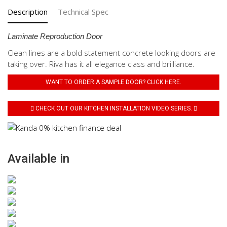
Description
Technical Spec
Laminate Reproduction Door
Clean lines are a bold statement concrete looking doors are
taking over. Riva has it all elegance class and brilliance.
WANT TO ORDER A SAMPLE DOOR? CLICK HERE.
CHECK OUT OUR KITCHEN INSTALLATION VIDEO SERIES.
Available in