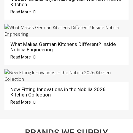
Kitchen
Read More
What Makes German Kitchens Different? Inside
Nobilia Engineering
Read More
New Fitting Innovations in the Nobilia 2026
Kitchen Collection
Read More
BRANDS WE SUPPLY