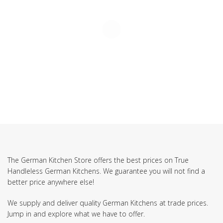
The German Kitchen Store offers the best prices on True
Handleless German Kitchens. We guarantee you will not find a
better price anywhere else!
We supply and deliver quality German Kitchens at trade prices.
Jump in and explore what we have to offer.