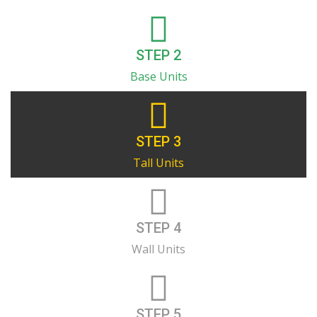
STEP 2
Base Units
STEP 3
Tall Units
STEP 4
Wall Units
STEP 5