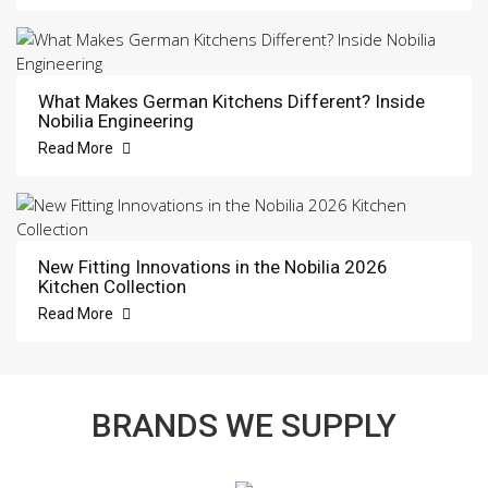
What Makes German Kitchens Different? Inside
Nobilia Engineering
Read More
New Fitting Innovations in the Nobilia 2026
Kitchen Collection
Read More
BRANDS WE SUPPLY