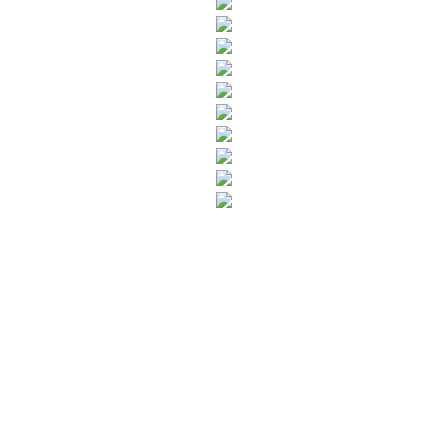
SUBSCRIBE TO OUR NEWSLETTER