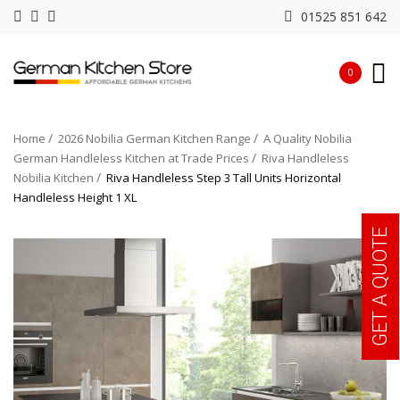
01525 851 642
0
Home
2026 Nobilia German Kitchen Range
A Quality Nobilia
German Handleless Kitchen at Trade Prices
Riva Handleless
Nobilia Kitchen
Riva Handleless Step 3 Tall Units Horizontal
Handleless Height 1 XL
GET A QUOTE