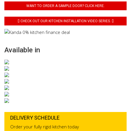
WANT TO ORDER A SAMPLE DOOR? CLICK HERE.
CHECK OUT OUR KITCHEN INSTALLATION VIDEO SERIES.
Available in
DELIVERY SCHEDULE
Order your fully rigid kitchen today