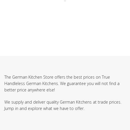
The German Kitchen Store offers the best prices on True
Handleless German Kitchens. We guarantee you will not find a
better price anywhere else!
We supply and deliver quality German Kitchens at trade prices.
Jump in and explore what we have to offer.