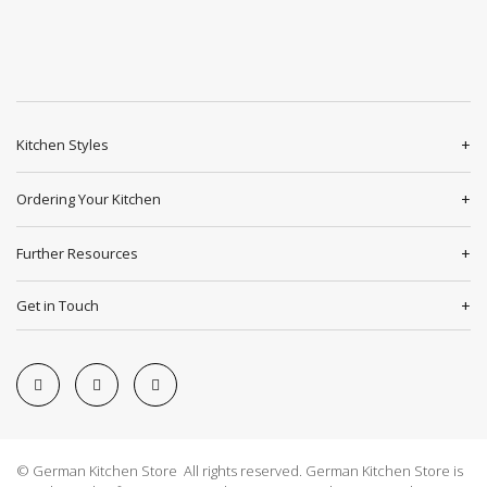
Kitchen Styles
Ordering Your Kitchen
Further Resources
Get in Touch
© German Kitchen Store All rights reserved. German Kitchen Store is