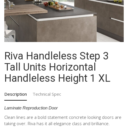
Riva Handleless Step 3
Tall Units Horizontal
Handleless Height 1 XL
Description
Technical Spec
Laminate Reproduction Door
Clean lines are a bold statement concrete looking doors are
taking over. Riva has it all elegance class and brilliance.