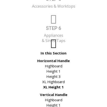
Accessories & Worktops
STEP 6
Appliances
& Sinks/Taps
In this Section
Horizontal Handle
Highboard
Height 1
Height 3
XL Highboard
XL Height 1
Vertical Handle
Highboard
Height 1