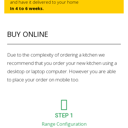
and have it delivered to your home
In 4 to 6 weeks.
BUY ONLINE
Due to the complexity of ordering a kitchen we
recommend that you order your new kitchen using a
desktop or laptop computer. However you are able
to place your order on mobile too.
STEP 1
Range Configuration