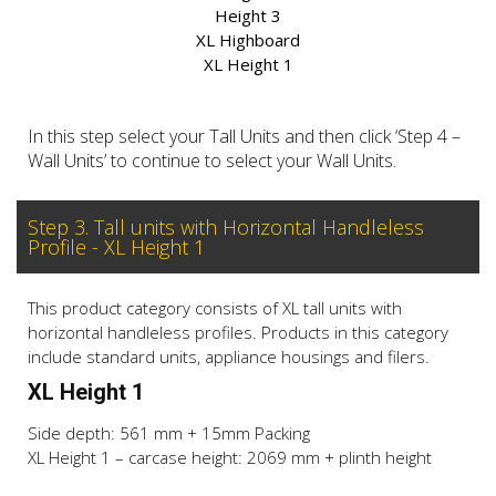
Height 3
XL Highboard
XL Height 1
In this step select your Tall Units and then click ‘Step 4 –
Wall Units’ to continue to select your Wall Units.
Step 3. Tall units with Horizontal Handleless
Profile - XL Height 1
This product category consists of XL tall units with
horizontal handleless profiles. Products in this category
include standard units, appliance housings and filers.
XL Height 1
Side depth: 561 mm + 15mm Packing
XL Height 1 – carcase height: 2069 mm + plinth height