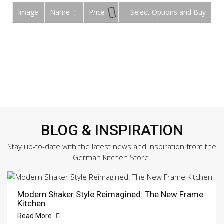
Image
Name
Price
Buy
BLOG & INSPIRATION
Stay up-to-date with the latest news and inspiration from the
German Kitchen Store.
Modern Shaker Style Reimagined: The New Frame
Kitchen
Read More