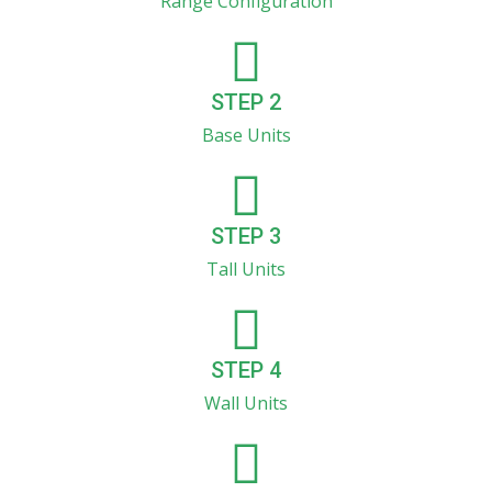
Range Configuration
STEP 2
Base Units
STEP 3
Tall Units
STEP 4
Wall Units