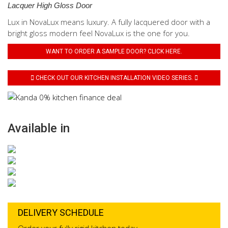
Lacquer High Gloss Door
Lux in NovaLux means luxury. A fully lacquered door with a
bright gloss modern feel NovaLux is the one for you.
WANT TO ORDER A SAMPLE DOOR? CLICK HERE.
CHECK OUT OUR KITCHEN INSTALLATION VIDEO SERIES.
Available in
DELIVERY SCHEDULE