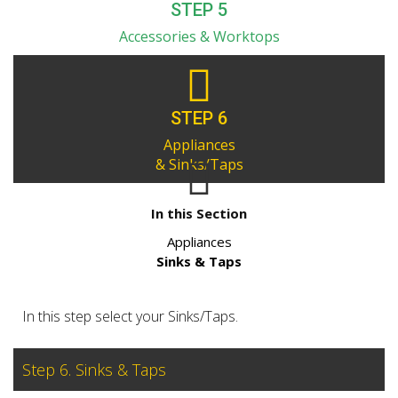
STEP 5
Accessories & Worktops
STEP 6
Appliances
& Sinks/Taps
In this Section
Appliances
Sinks & Taps
In this step select your Sinks/Taps.
Step 6. Sinks & Taps