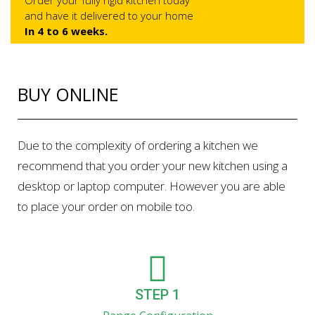
Order your fully rigid kitchen today
and have it delivered to your home
In 4 to 6 weeks.
BUY ONLINE
Due to the complexity of ordering a kitchen we
recommend that you order your new kitchen using a
desktop or laptop computer. However you are able
to place your order on mobile too.
STEP 1