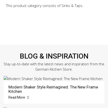
This product category consists of Sinks & Taps.
BLOG & INSPIRATION
Stay up-to-date with the latest news and inspiration from the
German Kitchen Store.
Modern Shaker Style Reimagined: The New Frame
Kitchen
Read More