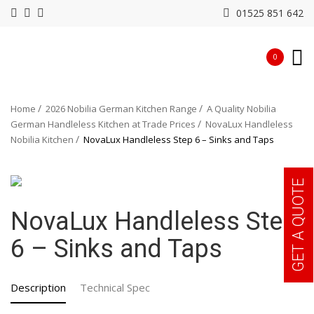
01525 851 642
0
Home
2026 Nobilia German Kitchen Range
A Quality Nobilia
German Handleless Kitchen at Trade Prices
NovaLux Handleless
Nobilia Kitchen
NovaLux Handleless Step 6 – Sinks and Taps
GET A QUOTE
NovaLux Handleless Step
6 – Sinks and Taps
Description
Technical Spec