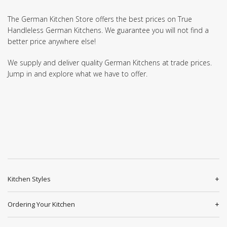
The German Kitchen Store offers the best prices on True
Handleless German Kitchens. We guarantee you will not find a
better price anywhere else!
We supply and deliver quality German Kitchens at trade prices.
Jump in and explore what we have to offer.
Kitchen Styles
Ordering Your Kitchen