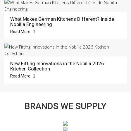
What Makes German Kitchens Different? Inside
Nobilia Engineering
Read More
New Fitting Innovations in the Nobilia 2026
Kitchen Collection
Read More
BRANDS WE SUPPLY