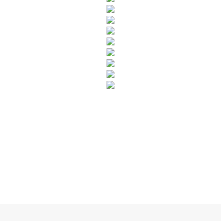
SUBSCRIBE TO OUR NEWSLETTER