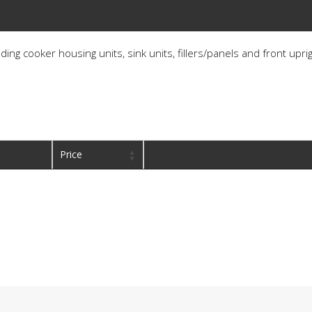
ding cooker housing units, sink units, fillers/panels and front upri
Price