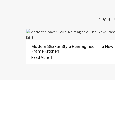
Stay up-t
Modern Shaker Style Reimagined: The New
Frame Kitchen
Read More