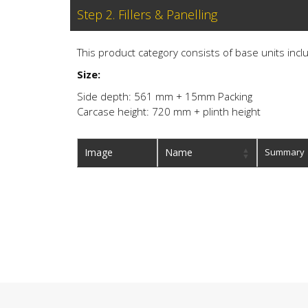
Step 2. Fillers & Panelling
This product category consists of base units inclu
Size:
Side depth: 561 mm + 15mm Packing
Carcase height: 720 mm + plinth height
Image
Name
Summary