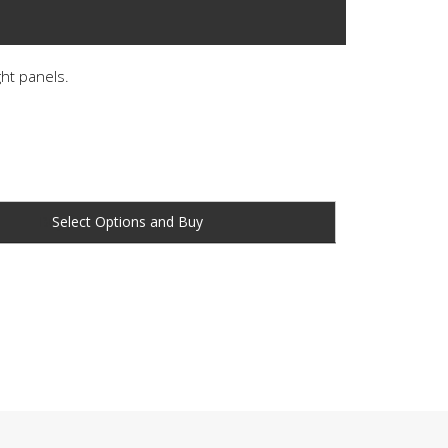
ght panels.
Buy