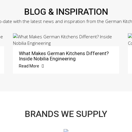
BLOG & INSPIRATION
o-date with the latest news and inspiration from the German Kitc
What Makes German Kitchens Different?
Inside Nobilia Engineering
Read More
BRANDS WE SUPPLY