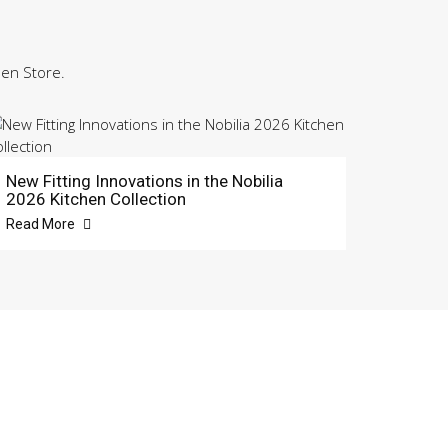
hen Store.
New Fitting Innovations in the Nobilia
2026 Kitchen Collection
Read More