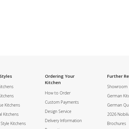
Styles
Ordering Your
Further R
Kitchen
itchens
Showroom
How to Order
Kitchens
German Kit
Custom Payments
e Kitchens
German Qua
Design Service
al Kitchens
2026 Nobili
Delivery Information
 Style Kitchens
Brochures