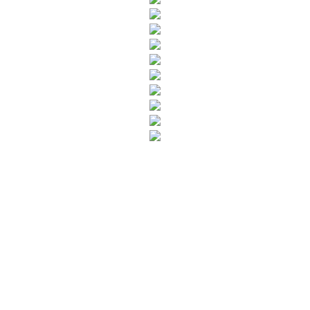
SUBSCRIBE TO OUR NEWSLETTER