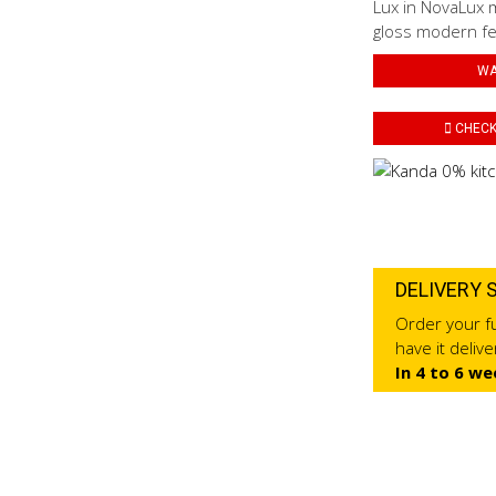
Lux in NovaLux m
gloss modern fe
WA
CHECK 
DELIVERY 
Order your fu
have it deliv
In 4 to 6 we