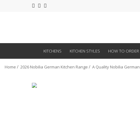
KITCHENS
KITCHEN STYLES
HOW TO ORDER
Home
2026 Nobilia German Kitchen Range
A Quality Nobilia German