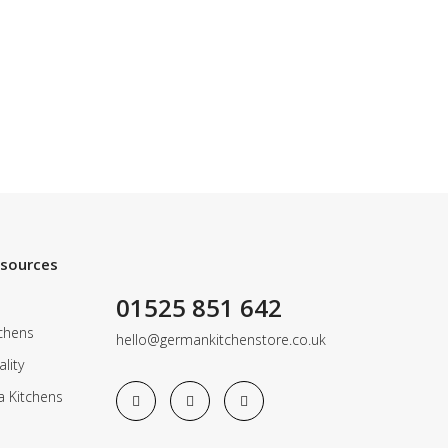
esources
01525 851 642
chens
hello@germankitchenstore.co.uk
lity
a Kitchens