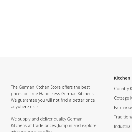
Kitchen 
The German Kitchen Store offers the best
Country K
prices on True Handleless German Kitchens.
Cottage 
We guarantee you will not find a better price
anywhere else!
Farmhous
Tradition
We supply and deliver quality German
Kitchens at trade prices. Jump in and explore
Industrial
what we have to offer.