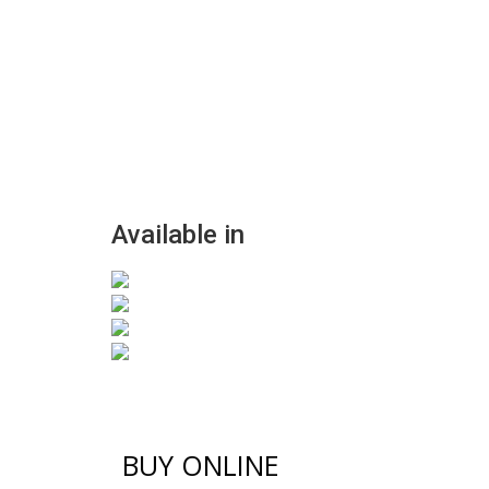
Available in
BUY ONLINE