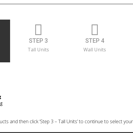
STEP 3
STEP 4
Tall Units
Wall Units
g
ng
cts and then click ‘Step 3 – Tall Units’ to continue to select your 