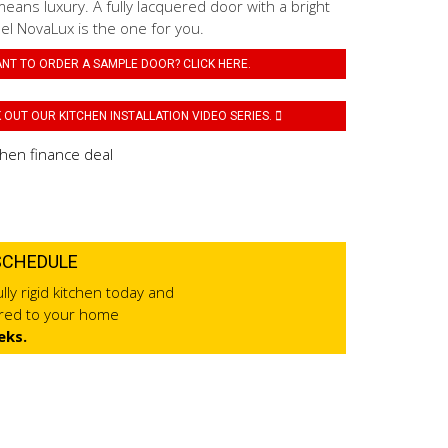
eans luxury. A fully lacquered door with a bright
el NovaLux is the one for you.
NT TO ORDER A SAMPLE DOOR? CLICK HERE.
OUT OUR KITCHEN INSTALLATION VIDEO SERIES.
SCHEDULE
lly rigid kitchen today and
ered to your home
eks.