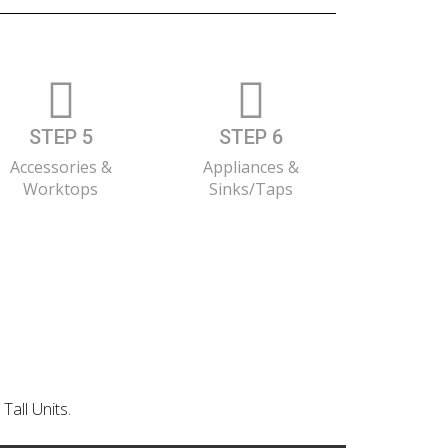
STEP 5
STEP 6
Accessories &
Appliances &
Worktops
Sinks/Taps
Tall Units.