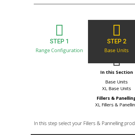
STEP 1
STEP 2
Range Configuration
Base Units
In this Section
Base Units
XL Base Units
Fillers & Panellin
XL Fillers & Panelli
In this step select your Fillers & Pannelling produ