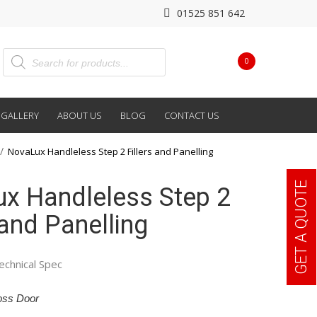
01525 851 642
0
GALLERY
ABOUT US
BLOG
CONTACT US
NovaLux Handleless Step 2 Fillers and Panelling
GET A QUOTE
x Handleless Step 2
 and Panelling
echnical Spec
oss Door