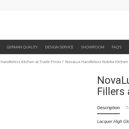
GERMAN QUALITY
DESIGN SERVICE
SHOWROOM
FAQ’S
 Handleless Kitchen at Trade Prices
NovaLux Handleless Nobilia Kitchen
NovaLu
Fillers
Description
T
Lacquer High Gl