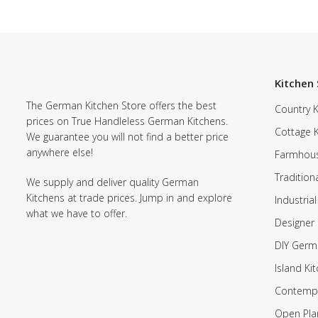
Kitchen 
The German Kitchen Store offers the best
Country K
prices on True Handleless German Kitchens.
Cottage 
We guarantee you will not find a better price
anywhere else!
Farmhous
Tradition
We supply and deliver quality German
Kitchens at trade prices. Jump in and explore
Industrial
what we have to offer.
Designer 
DIY Germ
Island Ki
Contempo
Open Pla