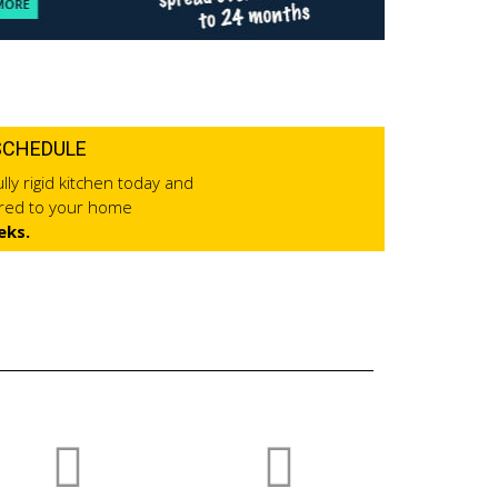
SCHEDULE
lly rigid kitchen today and
ered to your home
eks.