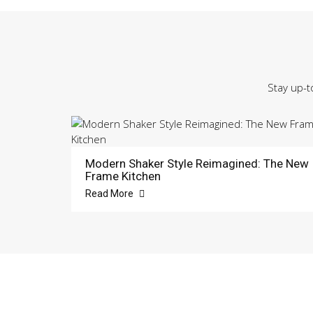
Stay up-t
Modern Shaker Style Reimagined: The New
Frame Kitchen
Read More