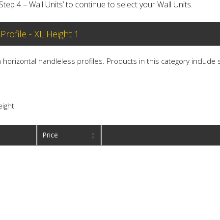
‘Step 4 – Wall Units’ to continue to select your Wall Units.
 Profile - XL Height 1
th horizontal handleless profiles. Products in this category include
eight
Price