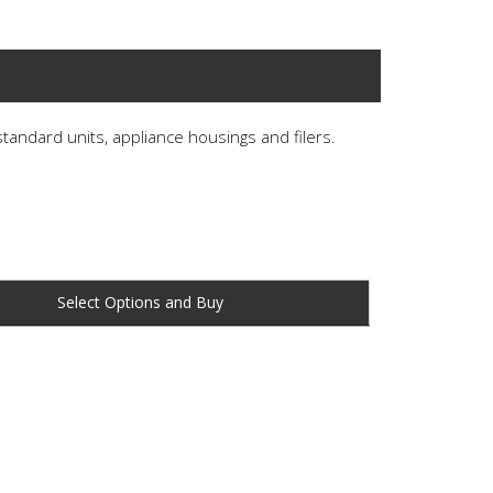
 standard units, appliance housings and filers.
Buy