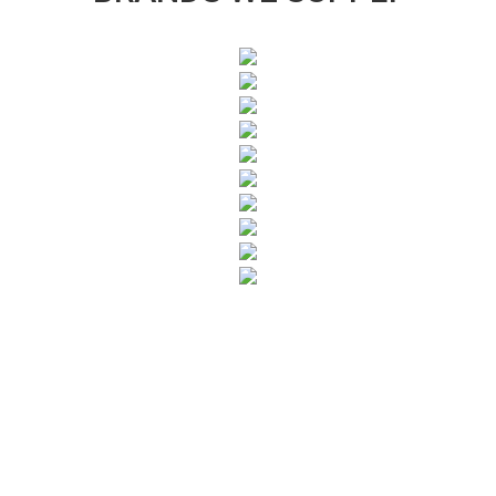
SUBSCRIBE TO OUR NEWSLETTER