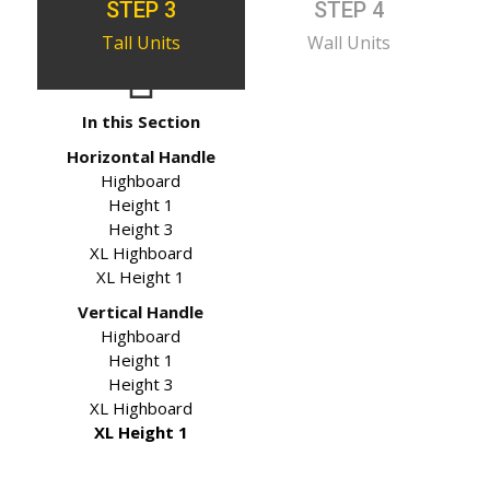
STEP 3
STEP 4
Tall Units
Wall Units
In this Section
Horizontal Handle
Highboard
Height 1
Height 3
XL Highboard
XL Height 1
Vertical Handle
Highboard
Height 1
Height 3
XL Highboard
XL Height 1