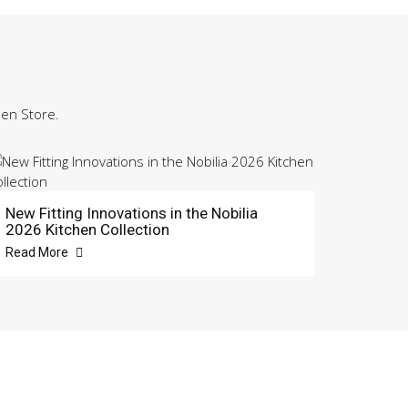
hen Store.
New Fitting Innovations in the Nobilia
2026 Kitchen Collection
Read More