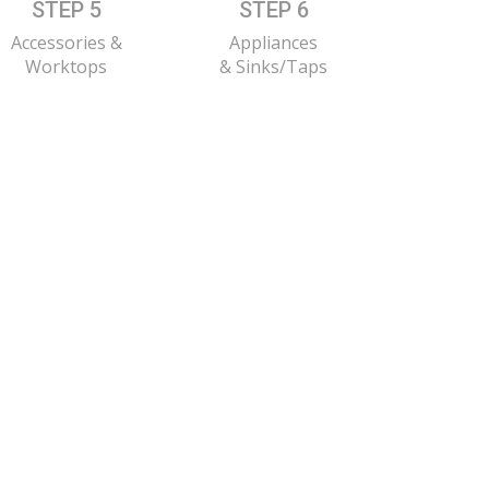
STEP 5
STEP 6
Accessories &
Appliances
Worktops
& Sinks/Taps