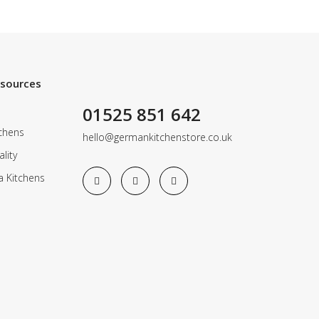
esources
01525 851 642
chens
hello@germankitchenstore.co.uk
lity
a Kitchens