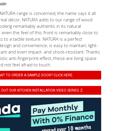
ate
ATURA range is concerned, the name says it all.
real décor, NATURA adds to our range of wood
ooking remarkably authentic in its natural
even the feel of this front is remarkably close to
s to a tactile texture. NATURA is a perfect
esign and convenience, is easy to maintain, light-
tant and even impact- and shock-resistant. Thanks
stic anti-fingerprint-effect, these are living space
 not feel afraid to touch.
NT TO ORDER A SAMPLE DOOR? CLICK HERE.
OUT OUR KITCHEN INSTALLATION VIDEO SERIES.