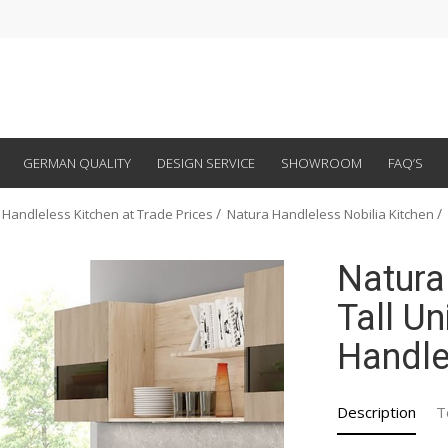
GERMAN QUALITY
DESIGN SERVICE
SHOWROOM
FAQ’S
 Handleless Kitchen at Trade Prices
Natura Handleless Nobilia Kitchen
Natura
Tall Un
Handle
Description
T