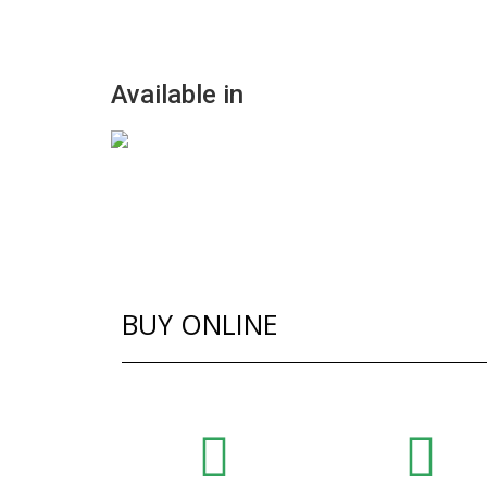
Available in
BUY ONLINE