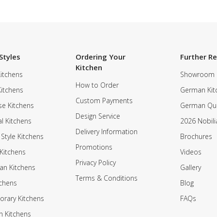
Styles
Ordering Your
Further R
Kitchen
itchens
Showroom
How to Order
Kitchens
German Kit
Custom Payments
e Kitchens
German Qua
Design Service
al Kitchens
2026 Nobili
Delivery Information
 Style Kitchens
Brochures
Promotions
Kitchens
Videos
Privacy Policy
an Kitchens
Gallery
Terms & Conditions
tchens
Blog
rary Kitchens
FAQs
n Kitchens