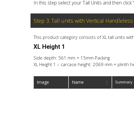
In this step select your Tall Units and then click 
Step 3. Tall units with Vertical Handleless
This product category consists of XL tall units wi
XL Height 1
Side depth: 561 mm + 15mm Packing
XL Height 1 – carcase height: 2069 mm + plinth h
Image
Name
Summary