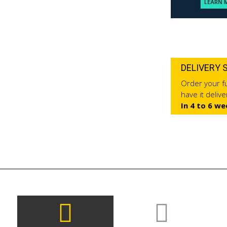
DELIVERY 
Order your fu
have it deliv
In 4 to 6 we