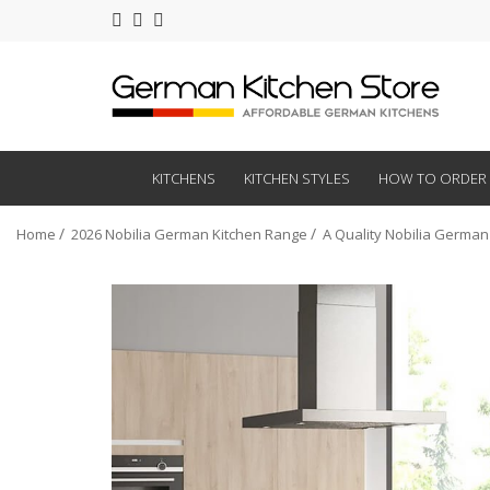
KITCHENS
KITCHEN STYLES
HOW TO ORDER
Home
2026 Nobilia German Kitchen Range
A Quality Nobilia German