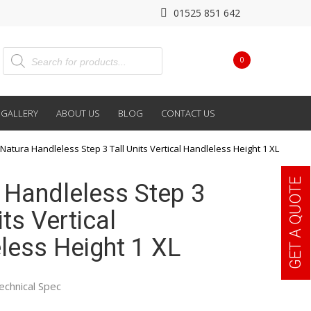
01525 851 642
0
GALLERY
ABOUT US
BLOG
CONTACT US
Natura Handleless Step 3 Tall Units Vertical Handleless Height 1 XL
GET A QUOTE
 Handleless Step 3
its Vertical
less Height 1 XL
echnical Spec