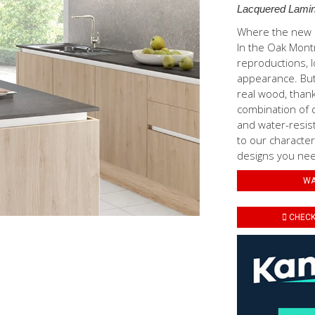
Lacquered Lamin
Where the new N
In the Oak Mont
reproductions, l
appearance. But 
real wood, thank
combination of d
and water-resis
to our characteri
designs you need
WA
CHECK 