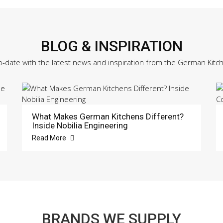
BLOG & INSPIRATION
o-date with the latest news and inspiration from the German Kitc
What Makes German Kitchens Different?
Inside Nobilia Engineering
Read More
BRANDS WE SUPPLY