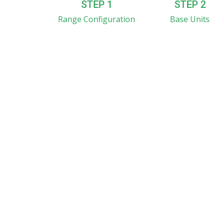
STEP 1
STEP 2
Range Configuration
Base Units