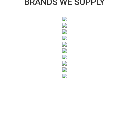
BRANDS WE SUPPLY
SUBSCRIBE TO OUR NEWSLETTER