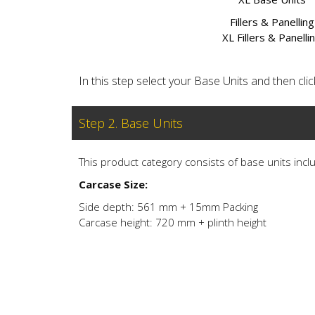
Fillers & Panelling
XL Fillers & Panelli
In this step select your Base Units and then click 
Step 2. Base Units
This product category consists of base units inclu
Carcase Size:
Side depth: 561 mm + 15mm Packing
Carcase height: 720 mm + plinth height