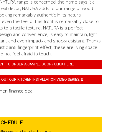
ATURA range is concerned, the name says it all.
real décor, NATURA adds to our range of wood
ooking remarkably authentic in its natural
even the feel of this front is remarkably close to
s to a tactile texture. NATURA is a perfect
esign and convenience, is easy to maintain, light-
tant and even impact- and shock-resistant. Thanks
stic anti-fingerprint-effect, these are living space
 not feel afraid to touch.
NT TO ORDER A SAMPLE DOOR? CLICK HERE.
OUT OUR KITCHEN INSTALLATION VIDEO SERIES.
SCHEDULE
lly rigid kitchen today and