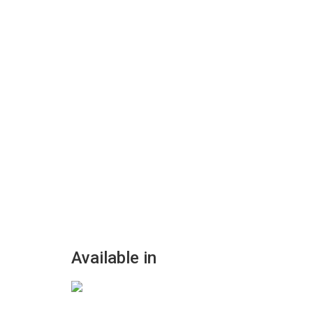
Available in