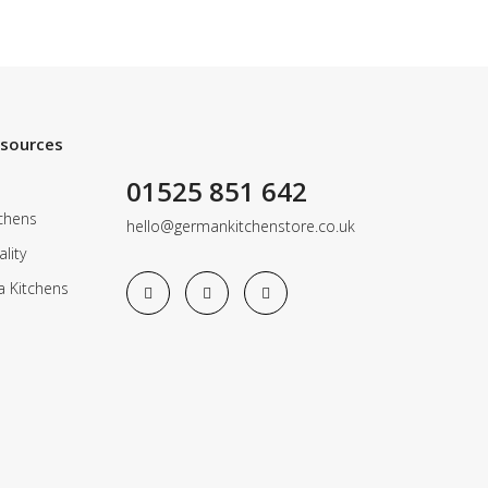
esources
01525 851 642
chens
hello@germankitchenstore.co.uk
lity
a Kitchens