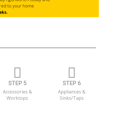
ered to your home
eks.
STEP 5
STEP 6
Accessories &
Appliances &
Worktops
Sinks/Taps