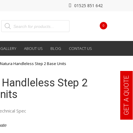
01525 851 642
0
GALLERY
ABOUT US
BLOG
CONTACT US
Natura Handleless Step 2 Base Units
GET A QUOTE
 Handleless Step 2
nits
echnical Spec
ate