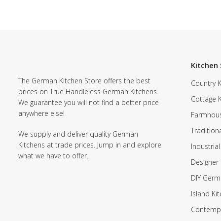
Kitchen 
The German Kitchen Store offers the best
Country K
prices on True Handleless German Kitchens.
Cottage 
We guarantee you will not find a better price
anywhere else!
Farmhous
Tradition
We supply and deliver quality German
Kitchens at trade prices. Jump in and explore
Industrial
what we have to offer.
Designer 
DIY Germ
Island Ki
Contempo