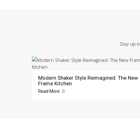
Stay up-t
Modern Shaker Style Reimagined: The New
Frame Kitchen
Read More