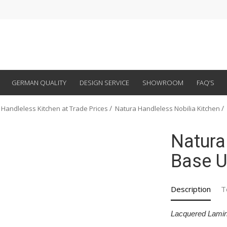
GERMAN QUALITY
DESIGN SERVICE
SHOWROOM
FAQ’S
 Handleless Kitchen at Trade Prices
Natura Handleless Nobilia Kitchen
Natura
Base U
Description
T
Lacquered Lamin