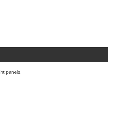
ght panels.