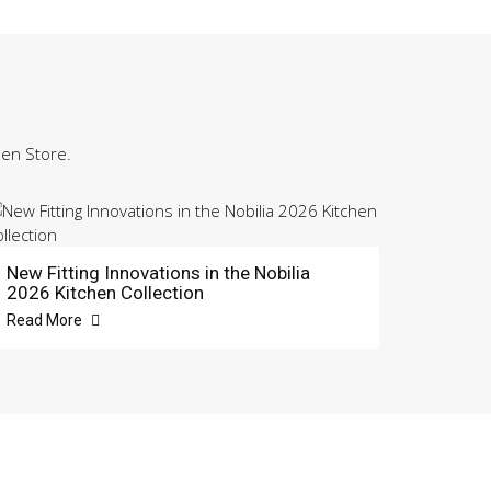
hen Store.
New Fitting Innovations in the Nobilia
2026 Kitchen Collection
Read More