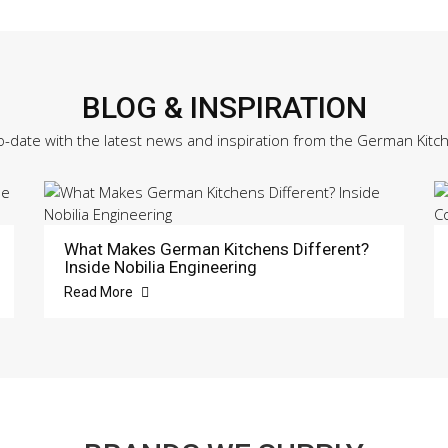
BLOG & INSPIRATION
o-date with the latest news and inspiration from the German Kitc
What Makes German Kitchens Different?
Inside Nobilia Engineering
Read More