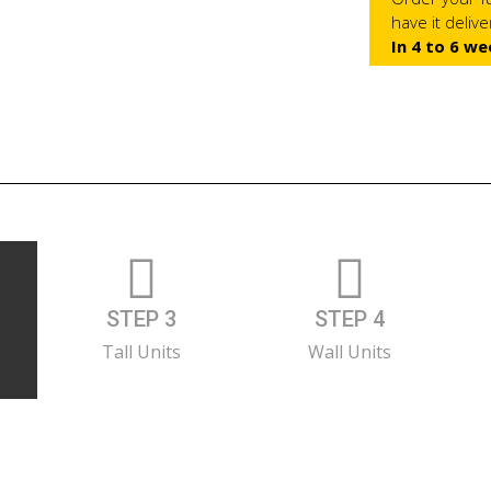
have it deliv
In 4 to 6 we
STEP 3
STEP 4
Tall Units
Wall Units