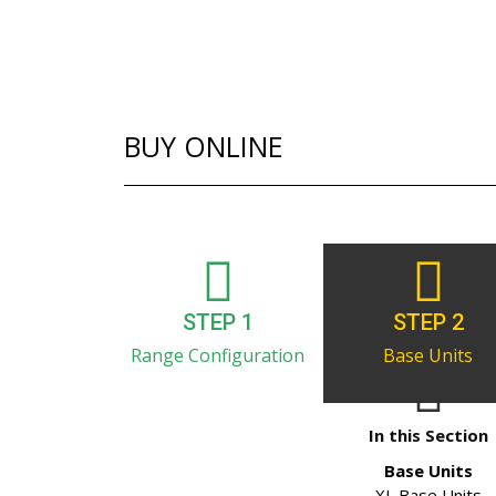
BUY ONLINE
STEP 1
STEP 2
Range Configuration
Base Units
In this Section
Base Units
XL Base Units