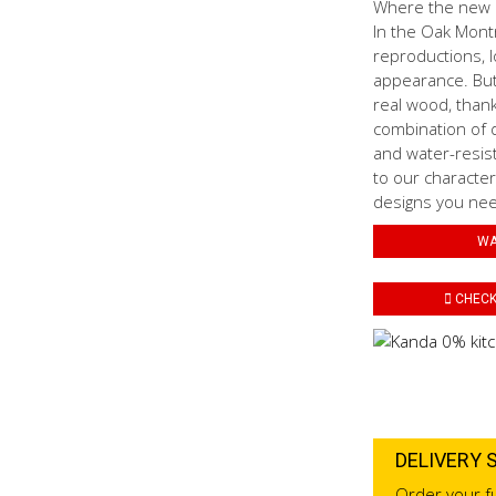
Where the new N
In the Oak Mont
reproductions, l
appearance. But 
real wood, thank
combination of d
and water-resis
to our characteri
designs you need
WA
CHECK 
DELIVERY 
Order your fu