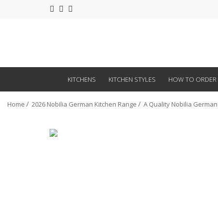
KITCHENS
KITCHEN STYLES
HOW TO ORDER
Home
2026 Nobilia German Kitchen Range
A Quality Nobilia German