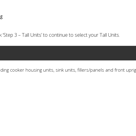
ng
‘Step 3 – Tall Units’ to continue to select your Tall Units.
ding cooker housing units, sink units, fillers/panels and front upri