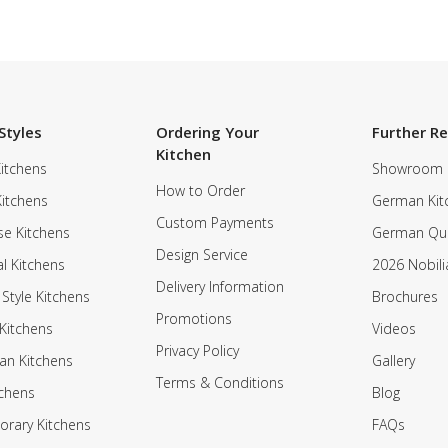
Styles
Ordering Your
Further R
Kitchen
itchens
Showroom
How to Order
Kitchens
German Kit
Custom Payments
e Kitchens
German Qua
Design Service
al Kitchens
2026 Nobili
Delivery Information
 Style Kitchens
Brochures
Promotions
Kitchens
Videos
Privacy Policy
an Kitchens
Gallery
Terms & Conditions
tchens
Blog
rary Kitchens
FAQs