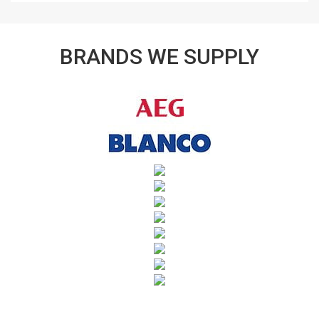
BRANDS WE SUPPLY