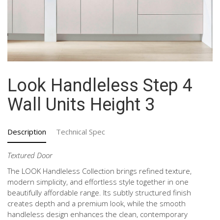
Look Handleless Step 4
Wall Units Height 3
Description
Technical Spec
Textured Door
The LOOK Handleless Collection brings refined texture,
modern simplicity, and effortless style together in one
beautifully affordable range. Its subtly structured finish
creates depth and a premium look, while the smooth
handleless design enhances the clean, contemporary