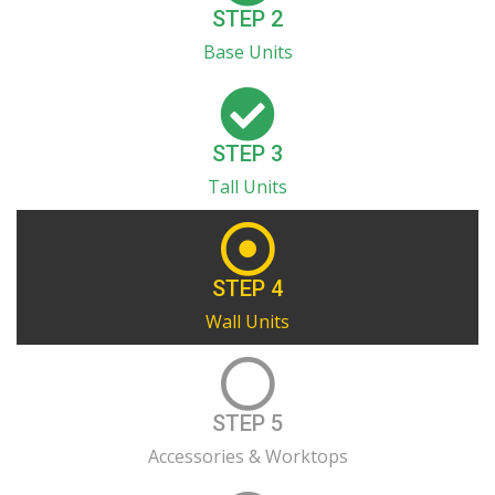
STEP 2
Base Units
STEP 3
Tall Units
STEP 4
Wall Units
STEP 5
Accessories & Worktops