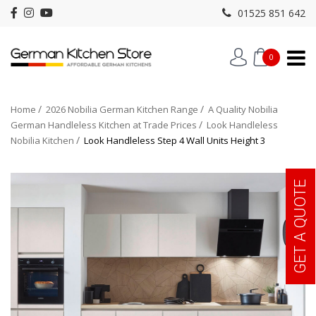
01525 851 642
0
Home
2026 Nobilia German Kitchen Range
A Quality Nobilia
German Handleless Kitchen at Trade Prices
Look Handleless
Nobilia Kitchen
Look Handleless Step 4 Wall Units Height 3
GET A QUOTE