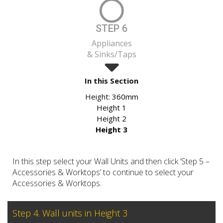
STEP 6
Appliances
& Sinks/Taps
In this Section
Height:
360mm
Height 1
Height 2
Height 3
In this step select your Wall Units and then click ‘Step 5 –
Accessories & Worktops’ to continue to select your
Accessories & Worktops.
Step 4. Wall units in Height 3