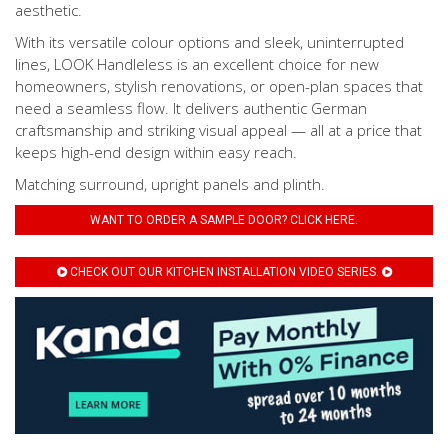
aesthetic.
With its versatile colour options and sleek, uninterrupted
lines, LOOK Handleless is an excellent choice for new
homeowners, stylish renovations, or open-plan spaces that
need a seamless flow. It delivers authentic German
craftsmanship and striking visual appeal — all at a price that
keeps high-end design within easy reach.
Matching surround, upright panels and plinth.
WANT TO ORDER A SAMPLE DOOR? CLICK HERE.
CHECK OUT OUR KITCHEN INSTALLATION VIDEO SERIES.