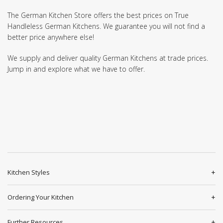
The German Kitchen Store offers the best prices on True
Handleless German Kitchens. We guarantee you will not find a
better price anywhere else!
We supply and deliver quality German Kitchens at trade prices.
Jump in and explore what we have to offer.
Kitchen Styles
Ordering Your Kitchen
Further Resources