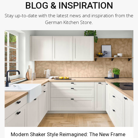
BLOG & INSPIRATION
Stay up-to-date with the latest news and inspiration from the
German Kitchen Store.
Modern Shaker Style Reimagined: The New Frame