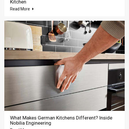
Kitchen
Read More
What Makes German Kitchens Different? Inside
Nobilia Engineering