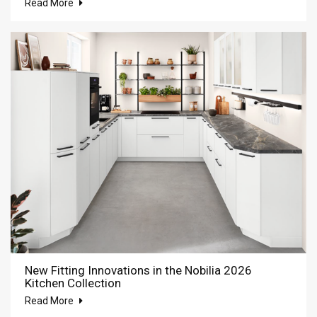
Read More
New Fitting Innovations in the Nobilia 2026
Kitchen Collection
Read More