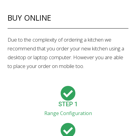
BUY ONLINE
Due to the complexity of ordering a kitchen we
recommend that you order your new kitchen using a
desktop or laptop computer. However you are able
to place your order on mobile too.
STEP 1
Range Configuration