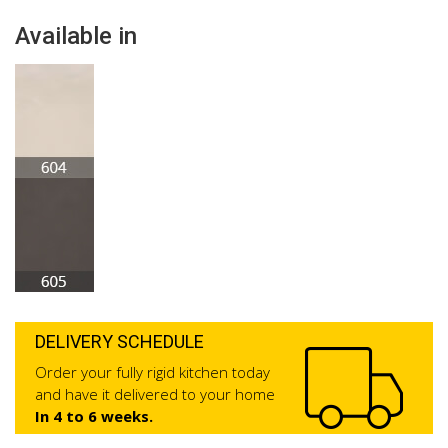
Available in
DELIVERY SCHEDULE
Order your fully rigid kitchen today
and have it delivered to your home
In 4 to 6 weeks.