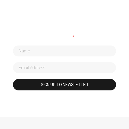
SUBSCRIBE TO OUR NEWSLETTER
Fields marked with an
*
are required