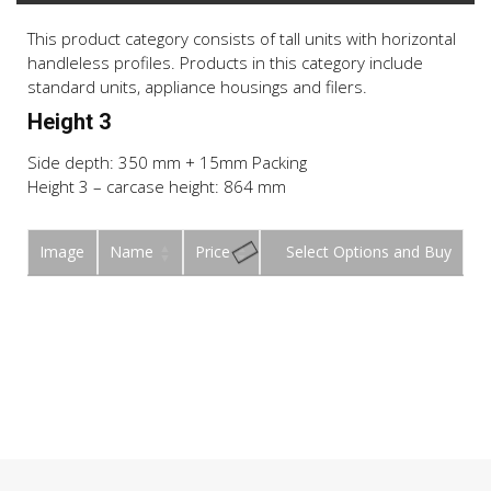
This product category consists of tall units with horizontal
handleless profiles. Products in this category include
standard units, appliance housings and filers.
Height 3
Side depth: 350 mm + 15mm Packing
Height 3 – carcase height: 864 mm
Image
Name
Price
Buy