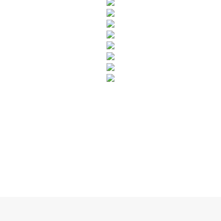
SUBSCRIBE TO OUR NEWSLETTER