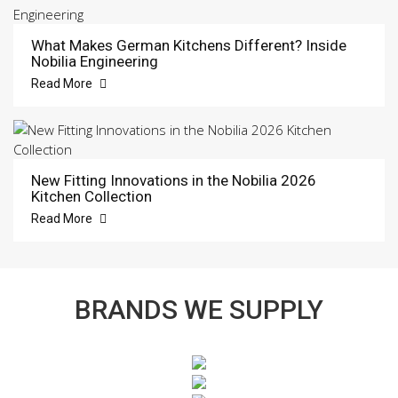
What Makes German Kitchens Different? Inside
Nobilia Engineering
Read More
New Fitting Innovations in the Nobilia 2026
Kitchen Collection
Read More
BRANDS WE SUPPLY