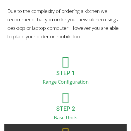
Due to the complexity of ordering a kitchen we
recommend that you order your new kitchen using a
desktop or laptop computer. However you are able
to place your order on mobile too.
STEP 1
Range Configuration
STEP 2
Base Units