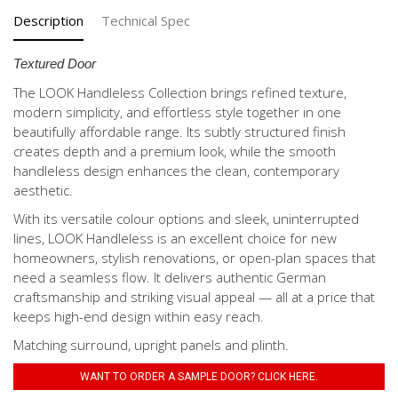
Description
Technical Spec
Textured Door
The LOOK Handleless Collection brings refined texture,
modern simplicity, and effortless style together in one
beautifully affordable range. Its subtly structured finish
creates depth and a premium look, while the smooth
handleless design enhances the clean, contemporary
aesthetic.
With its versatile colour options and sleek, uninterrupted
lines, LOOK Handleless is an excellent choice for new
homeowners, stylish renovations, or open-plan spaces that
need a seamless flow. It delivers authentic German
craftsmanship and striking visual appeal — all at a price that
keeps high-end design within easy reach.
Matching surround, upright panels and plinth.
WANT TO ORDER A SAMPLE DOOR? CLICK HERE.