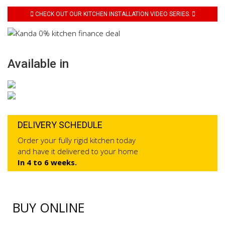
CHECK OUT OUR KITCHEN INSTALLATION VIDEO SERIES.
Available in
DELIVERY SCHEDULE
Order your fully rigid kitchen today
and have it delivered to your home
In 4 to 6 weeks.
BUY ONLINE