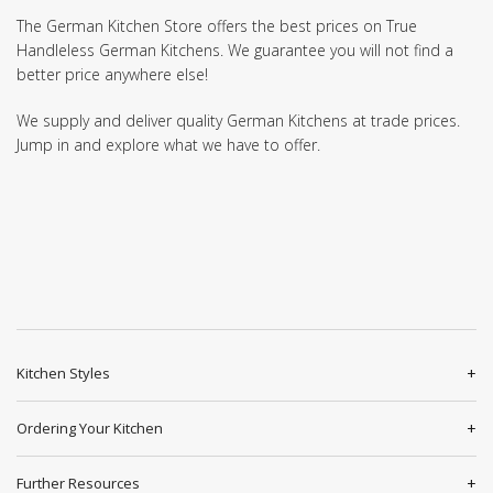
The German Kitchen Store offers the best prices on True
Handleless German Kitchens. We guarantee you will not find a
better price anywhere else!
We supply and deliver quality German Kitchens at trade prices.
Jump in and explore what we have to offer.
Kitchen Styles
Ordering Your Kitchen
Further Resources