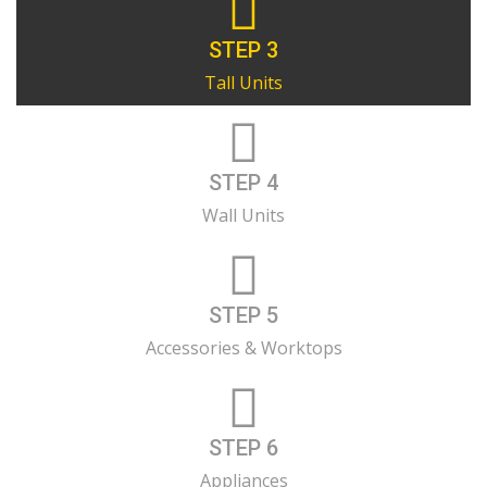
STEP 3
Tall Units
STEP 4
Wall Units
STEP 5
Accessories & Worktops
STEP 6
Appliances