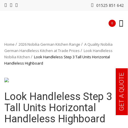
01525 851 642
0
Home
2026 Nobilia German Kitchen Range
A Quality Nobilia
German Handleless Kitchen at Trade Prices
Look Handleless
Nobilia Kitchen
Look Handleless Step 3 Tall Units Horizontal
Handleless Highboard
GET A QUOTE
Look Handleless Step 3
Tall Units Horizontal
Handleless Highboard