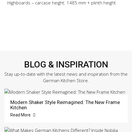
Highboards – carcase height: 1485 mm + plinth height
BLOG & INSPIRATION
Stay up-to-date with the latest news and inspiration from the
German Kitchen Store.
Modern Shaker Style Reimagined: The New Frame
Kitchen
Read More