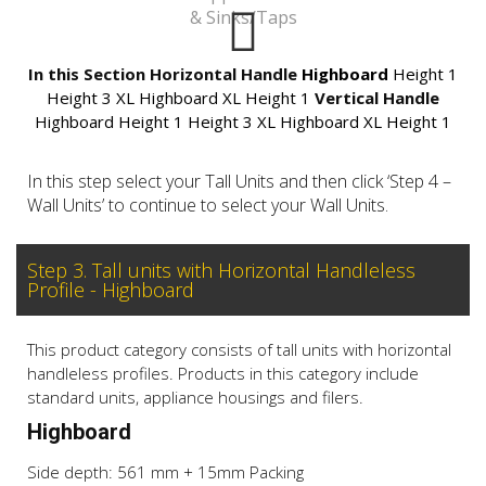
& Sinks/Taps
In this Section
Horizontal Handle
Highboard
Height 1
Height 3
XL Highboard
XL Height 1
Vertical Handle
Highboard
Height 1
Height 3
XL Highboard
XL Height 1
In this step select your Tall Units and then click ‘Step 4 –
Wall Units’ to continue to select your Wall Units.
Step 3. Tall units with Horizontal Handleless
Profile - Highboard
This product category consists of tall units with horizontal
handleless profiles. Products in this category include
standard units, appliance housings and filers.
Highboard
Side depth: 561 mm + 15mm Packing