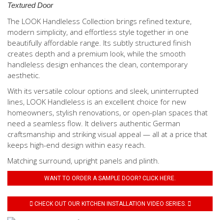
Textured Door
The LOOK Handleless Collection brings refined texture,
modern simplicity, and effortless style together in one
beautifully affordable range. Its subtly structured finish
creates depth and a premium look, while the smooth
handleless design enhances the clean, contemporary
aesthetic.
With its versatile colour options and sleek, uninterrupted
lines, LOOK Handleless is an excellent choice for new
homeowners, stylish renovations, or open-plan spaces that
need a seamless flow. It delivers authentic German
craftsmanship and striking visual appeal — all at a price that
keeps high-end design within easy reach.
Matching surround, upright panels and plinth.
WANT TO ORDER A SAMPLE DOOR? CLICK HERE.
CHECK OUT OUR KITCHEN INSTALLATION VIDEO SERIES.