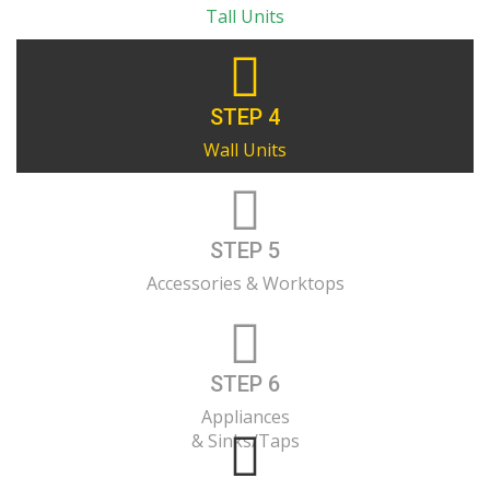
Tall Units
STEP 4
Wall Units
STEP 5
Accessories & Worktops
STEP 6
Appliances
& Sinks/Taps