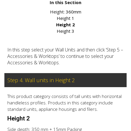
In this Section
Height:
360mm
Height 1
Height 2
Height 3
In this step select your Wall Units and then click ‘Step 5 –
Accessories & Worktops’ to continue to select your
Accessories & Worktops.
Step 4. Wall units in Height 2
This product category consists of tall units with horizontal
handleless profiles. Products in this category include
standard units, appliance housings and filers.
Height 2
Side depth: 350 mm + 15mm Packing