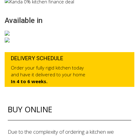
Available in
DELIVERY SCHEDULE
Order your fully rigid kitchen today
and have it delivered to your home
In 4 to 6 weeks.
BUY ONLINE
Due to the complexity of ordering a kitchen we