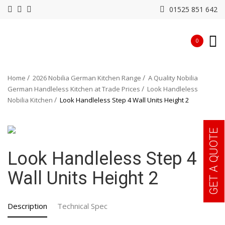
01525 851 642
0
Home
2026 Nobilia German Kitchen Range
A Quality Nobilia
German Handleless Kitchen at Trade Prices
Look Handleless
Nobilia Kitchen
Look Handleless Step 4 Wall Units Height 2
GET A QUOTE
Look Handleless Step 4
Wall Units Height 2
Description
Technical Spec