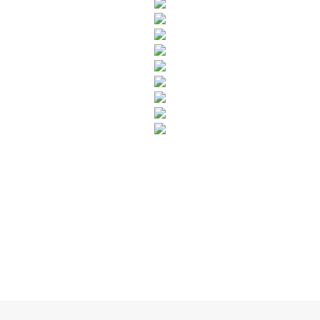
SUBSCRIBE TO OUR NEWSLETTER