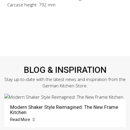
Carcase height: 792 mm
BLOG & INSPIRATION
Stay up-to-date with the latest news and inspiration from the
German Kitchen Store.
Modern Shaker Style Reimagined: The New Frame
Kitchen
Read More