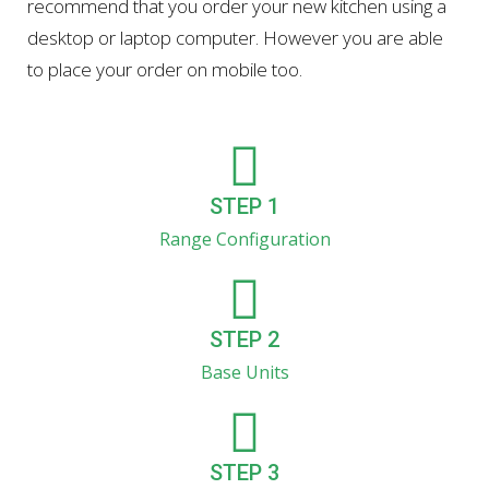
recommend that you order your new kitchen using a
desktop or laptop computer. However you are able
to place your order on mobile too.
STEP 1
Range Configuration
STEP 2
Base Units
STEP 3