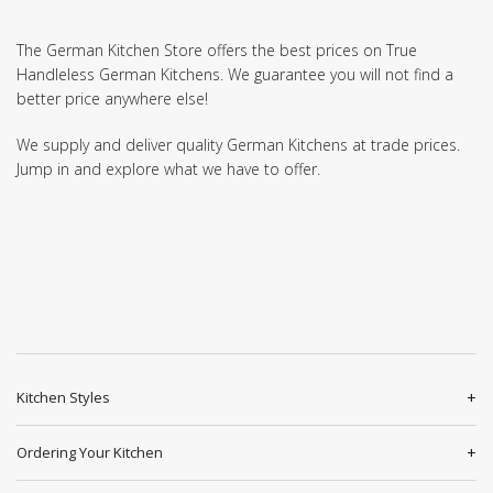
The German Kitchen Store offers the best prices on True
Handleless German Kitchens. We guarantee you will not find a
better price anywhere else!
We supply and deliver quality German Kitchens at trade prices.
Jump in and explore what we have to offer.
Kitchen Styles
Ordering Your Kitchen