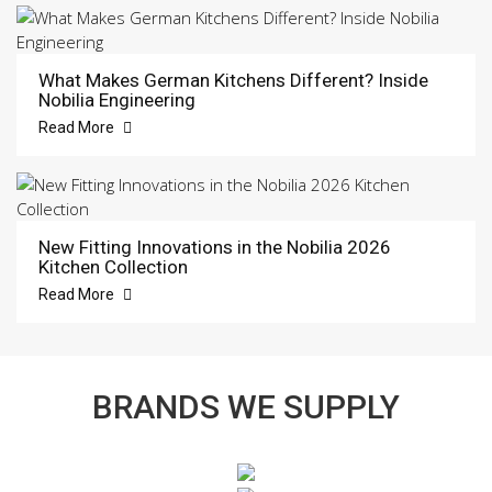
What Makes German Kitchens Different? Inside
Nobilia Engineering
Read More
New Fitting Innovations in the Nobilia 2026
Kitchen Collection
Read More
BRANDS WE SUPPLY