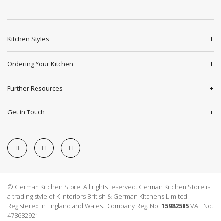
Kitchen Styles
Ordering Your Kitchen
Further Resources
Get in Touch
© German Kitchen Store All rights reserved. German Kitchen Store is
a trading style of K Interiors British & German Kitchens Limited.
Registered in England and Wales. Company Reg. No.
15982505
VAT No.
478682921