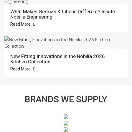
What Makes German Kitchens Different? Inside
Nobilia Engineering
Read More
New Fitting Innovations in the Nobilia 2026
Kitchen Collection
Read More
BRANDS WE SUPPLY