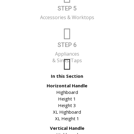
STEP 5
Accessories & Worktops
STEP 6
Appliances
& Sinks/Taps
In this Section
Horizontal Handle
Highboard
Height 1
Height 3
XL Highboard
XL Height 1
Vertical Handle