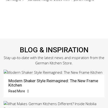
BLOG & INSPIRATION
Stay up-to-date with the latest news and inspiration from the
German Kitchen Store.
Modern Shaker Style Reimagined: The New Frame
Kitchen
Read More