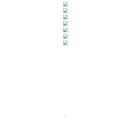
SUBSCRIBE TO OUR NEWSLETTER