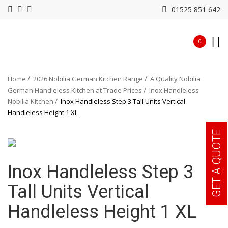
01525 851 642
0
Home
2026 Nobilia German Kitchen Range
A Quality Nobilia
German Handleless Kitchen at Trade Prices
Inox Handleless
Nobilia Kitchen
Inox Handleless Step 3 Tall Units Vertical
Handleless Height 1 XL
GET A QUOTE
Inox Handleless Step 3
Tall Units Vertical
Handleless Height 1 XL