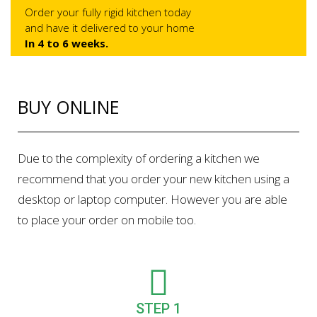
Order your fully rigid kitchen today
and have it delivered to your home
In 4 to 6 weeks.
BUY ONLINE
Due to the complexity of ordering a kitchen we
recommend that you order your new kitchen using a
desktop or laptop computer. However you are able
to place your order on mobile too.
STEP 1