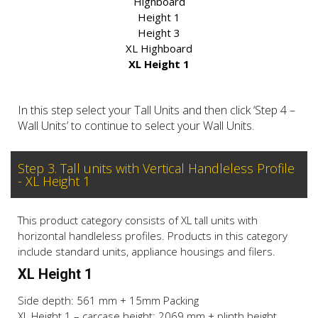
Highboard
Height 1
Height 3
XL Highboard
XL Height 1
In this step select your Tall Units and then click ‘Step 4 –
Wall Units’ to continue to select your Wall Units.
Step 3. Tall units with Vertical Handleless Profile
- XL Height 1
This product category consists of XL tall units with
horizontal handleless profiles. Products in this category
include standard units, appliance housings and filers.
XL Height 1
Side depth: 561 mm + 15mm Packing
XL Height 1 – carcase height: 2069 mm + plinth height