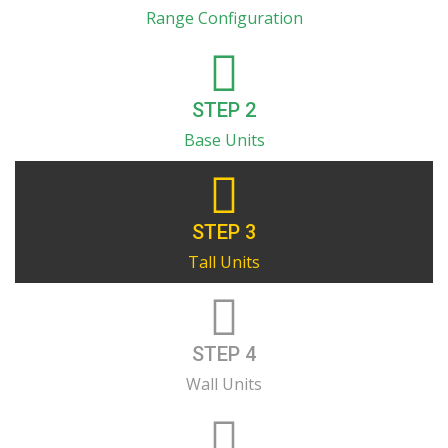
Range Configuration
STEP 2
Base Units
STEP 3
Tall Units
STEP 4
Wall Units