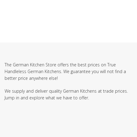
The German Kitchen Store offers the best prices on True
Handleless German Kitchens. We guarantee you will not find a
better price anywhere else!
We supply and deliver quality German Kitchens at trade prices.
Jump in and explore what we have to offer.