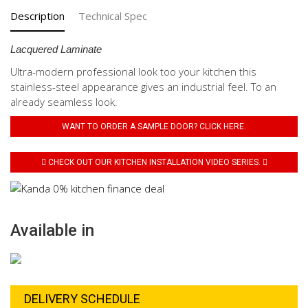
Description
Technical Spec
Lacquered Laminate
Ultra-modern professional look too your kitchen this
stainless-steel appearance gives an industrial feel. To an
already seamless look.
WANT TO ORDER A SAMPLE DOOR? CLICK HERE.
CHECK OUT OUR KITCHEN INSTALLATION VIDEO SERIES.
Available in
DELIVERY SCHEDULE