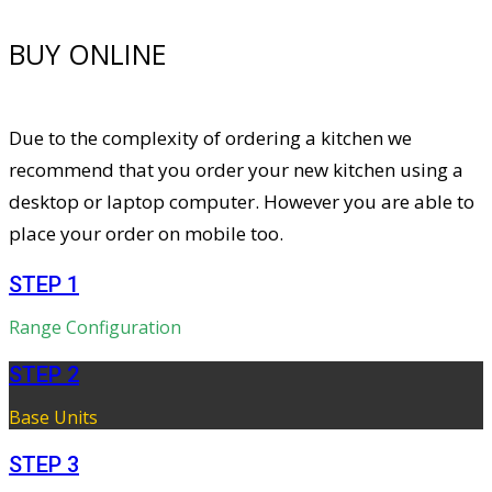
BUY ONLINE
Due to the complexity of ordering a kitchen we
recommend that you order your new kitchen using a
desktop or laptop computer. However you are able to
place your order on mobile too.
STEP 1
Range Configuration
STEP 2
Base Units
STEP 3