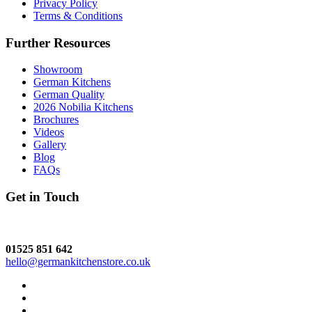
Privacy Policy
Terms & Conditions
Further Resources
Showroom
German Kitchens
German Quality
2026 Nobilia Kitchens
Brochures
Videos
Gallery
Blog
FAQs
Get in Touch
01525 851 642
hello@germankitchenstore.co.uk