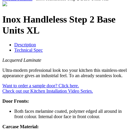
Inox Handleless Step 2 Base
Units XL
Description
Technical Spec
Lacquered Laminate
Ultra-modern professional look too your kitchen this stainless-steel
appearance gives an industrial feel. To an already seamless look.
Want to order a sample door? Click here.
Check out our Kitchen Installation Video Series.
Door Fronts:
Both faces melamine coated, polymer edged all around in
front colour. Internal door face in front colour.
Carcase Material: