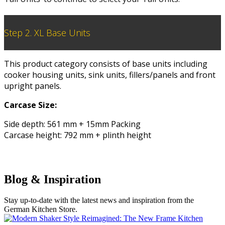
Step 2. XL Base Units
This product category consists of base units including
cooker housing units, sink units, fillers/panels and front
upright panels.
Carcase Size:
Side depth: 561 mm + 15mm Packing
Carcase height: 792 mm + plinth height
Blog & Inspiration
Stay up-to-date with the latest news and inspiration from the
German Kitchen Store.