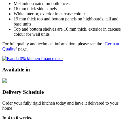
Melamine-coated on both faces
16 mm thick side panels
White interior, exterior in carcase colour
19 mm thick top and bottom panels on highboards, tall and
base units
Top and bottom shelves are 16 mm thick, exterior in carcase
colour for wall units
For full quality and technical information, please see the ‘
German
Quality
‘ page.
Available in
Delivery Schedule
Order your fully rigid kitchen today and have it delivered to your
home
In 4 to 6 weeks.