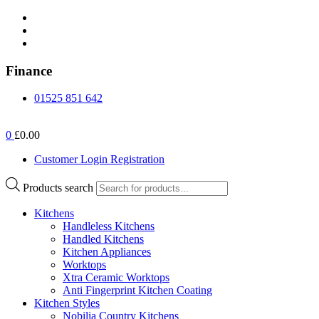
Finance
01525 851 642
0
£0.00
Customer Login Registration
Products search
Kitchens
Handleless Kitchens
Handled Kitchens
Kitchen Appliances
Worktops
Xtra Ceramic Worktops
Anti Fingerprint Kitchen Coating
Kitchen Styles
Nobilia Country Kitchens