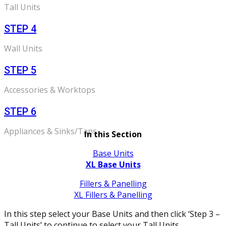
Tall Units
STEP 4
Wall Units
STEP 5
Accessories & Worktops
STEP 6
Appliances & Sinks/Taps
In this Section
Base Units
XL Base Units
Fillers & Panelling
XL Fillers & Panelling
In this step select your Base Units and then click ‘Step 3 –
Tall Units’ to continue to select your Tall Units.