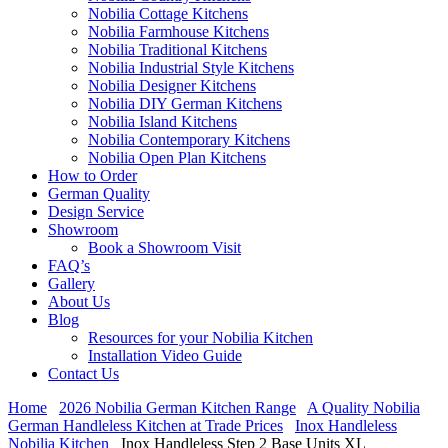
Nobilia Cottage Kitchens
Nobilia Farmhouse Kitchens
Nobilia Traditional Kitchens
Nobilia Industrial Style Kitchens
Nobilia Designer Kitchens
Nobilia DIY German Kitchens
Nobilia Island Kitchens
Nobilia Contemporary Kitchens
Nobilia Open Plan Kitchens
How to Order
German Quality
Design Service
Showroom
Book a Showroom Visit
FAQ’s
Gallery
About Us
Blog
Resources for your Nobilia Kitchen
Installation Video Guide
Contact Us
Home
2026 Nobilia German Kitchen Range
A Quality Nobilia
German Handleless Kitchen at Trade Prices
Inox Handleless
Nobilia Kitchen
Inox Handleless Step 2 Base Units XL