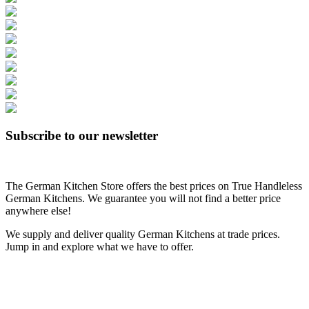
Subscribe to our newsletter
The German Kitchen Store offers the best prices on True Handleless
German Kitchens. We guarantee you will not find a better price
anywhere else!
We supply and deliver quality German Kitchens at trade prices.
Jump in and explore what we have to offer.