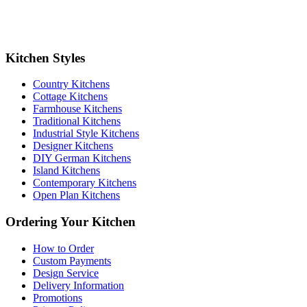
Kitchen Styles
Country Kitchens
Cottage Kitchens
Farmhouse Kitchens
Traditional Kitchens
Industrial Style Kitchens
Designer Kitchens
DIY German Kitchens
Island Kitchens
Contemporary Kitchens
Open Plan Kitchens
Ordering Your Kitchen
How to Order
Custom Payments
Design Service
Delivery Information
Promotions