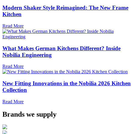
Modern Shaker Style Reimagined: The New Frame
Kitchen
Read More
What Makes German Kitchens Different? Inside
Nobilia Engineering
Read More
New Fitting Innovations in the Nobilia 2026 Kitchen
Collection
Read More
Brands we supply