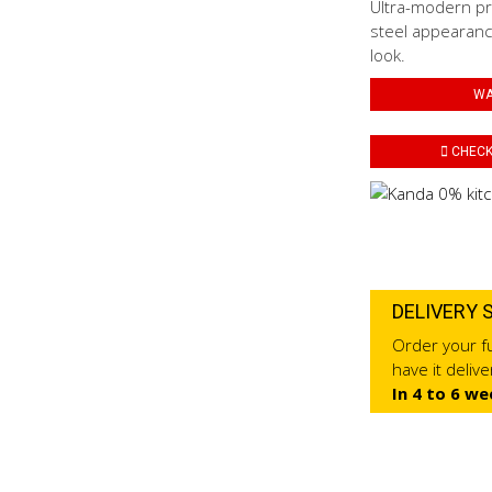
Ultra-modern pro
steel appearance
look.
WA
CHECK 
DELIVERY 
Order your fu
have it deliv
In 4 to 6 we