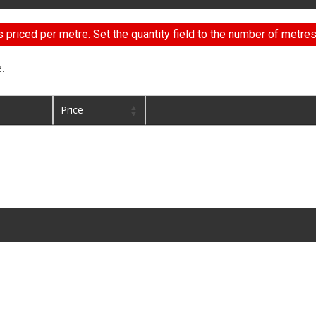
s priced per metre. Set the quantity field to the number of metres
.
Price