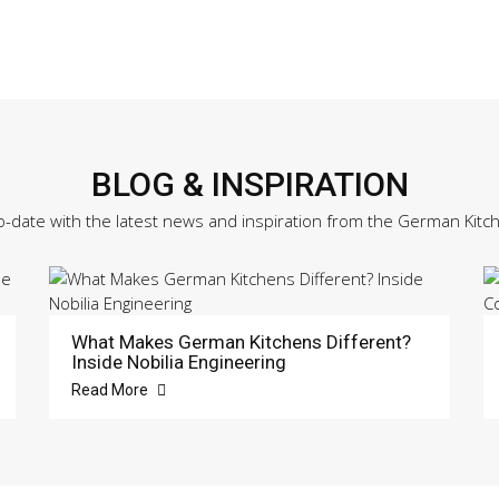
BLOG & INSPIRATION
o-date with the latest news and inspiration from the German Kitc
What Makes German Kitchens Different?
Inside Nobilia Engineering
Read More