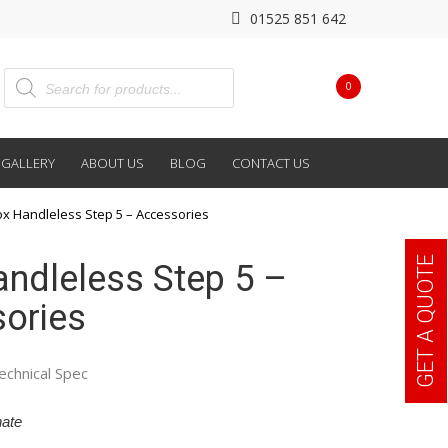
01525 851 642
0
GALLERY
ABOUT US
BLOG
CONTACT US
ox Handleless Step 5 – Accessories
GET A QUOTE
andleless Step 5 –
ories
echnical Spec
ate