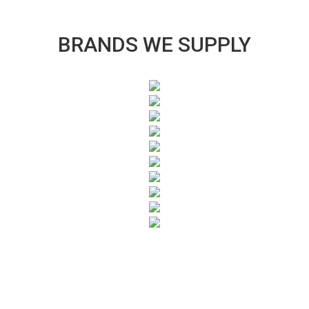
BRANDS WE SUPPLY
SUBSCRIBE TO OUR NEWSLETTER