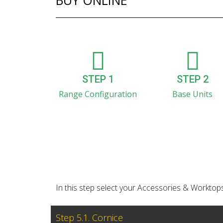
BUY ONLINE
STEP 1
STEP 2
Range Configuration
Base Units
In this step select your Accessories & Worktops
Step 5.1. Cornice