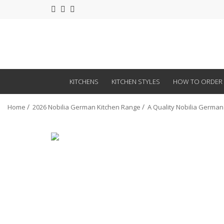
KITCHENS
KITCHEN STYLES
HOW TO ORDER
Home
2026 Nobilia German Kitchen Range
A Quality Nobilia German