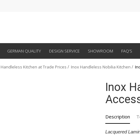
GERMAN QUALITY
DESIGN SERVICE
SHOWROOM
FAQ’S
 Handleless Kitchen at Trade Prices
Inox Handleless Nobilia Kitchen
In
Inox H
Access
Description
T
Lacquered Lamin