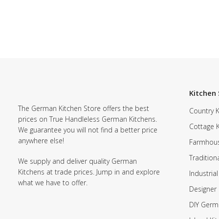
Kitchen 
The German Kitchen Store offers the best
Country K
prices on True Handleless German Kitchens.
Cottage 
We guarantee you will not find a better price
anywhere else!
Farmhous
Tradition
We supply and deliver quality German
Kitchens at trade prices. Jump in and explore
Industrial
what we have to offer.
Designer 
DIY Germ