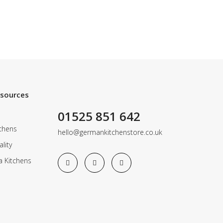
esources
01525 851 642
chens
hello@germankitchenstore.co.uk
lity
a Kitchens