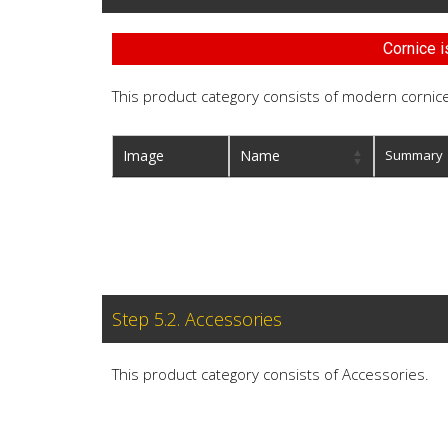
Cornice i
This product category consists of modern cornice
Image
Name
Summary
Step 5.2. Accessories
This product category consists of Accessories.