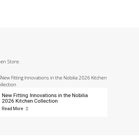
hen Store.
New Fitting Innovations in the Nobilia
2026 Kitchen Collection
Read More