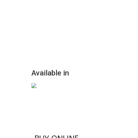
Available in