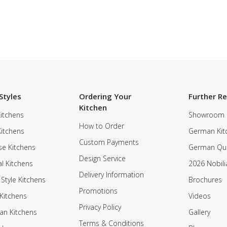
Styles
Ordering Your
Further R
Kitchen
itchens
Showroom
How to Order
Kitchens
German Kit
Custom Payments
e Kitchens
German Qua
Design Service
al Kitchens
2026 Nobili
Delivery Information
 Style Kitchens
Brochures
Promotions
Kitchens
Videos
Privacy Policy
an Kitchens
Gallery
Terms & Conditions