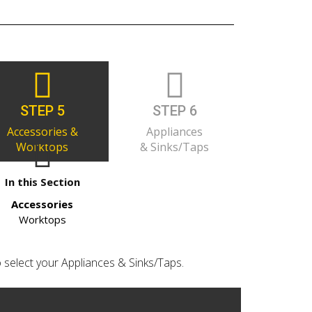
STEP 5
STEP 6
Accessories &
Appliances
Worktops
& Sinks/Taps
In this Section
Accessories
Worktops
o select your Appliances & Sinks/Taps.