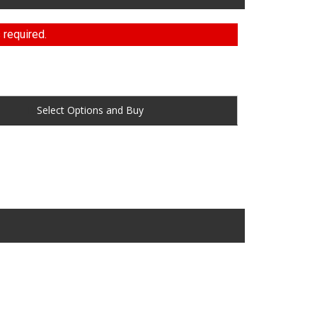
 required.
Buy