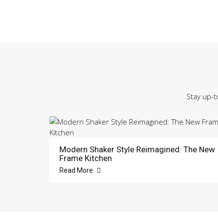
Stay up-t
Modern Shaker Style Reimagined: The New
Frame Kitchen
Read More