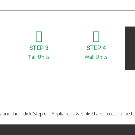
STEP 3
STEP 4
Tall Units
Wall Units
 and then click ‘Step 6 – Appliances & Sinks/Taps’ to continue t