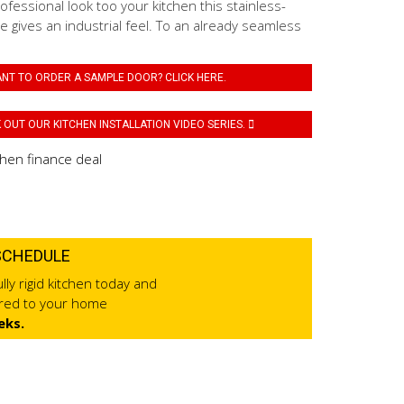
fessional look too your kitchen this stainless-
 gives an industrial feel. To an already seamless
NT TO ORDER A SAMPLE DOOR? CLICK HERE.
OUT OUR KITCHEN INSTALLATION VIDEO SERIES.
SCHEDULE
lly rigid kitchen today and
ered to your home
eks.