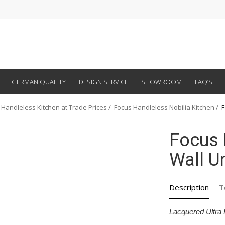
GERMAN QUALITY
DESIGN SERVICE
SHOWROOM
FAQ’S
 Handleless Kitchen at Trade Prices
Focus Handleless Nobilia Kitchen
F
Focus 
Wall Un
Description
T
Lacquered Ultra 