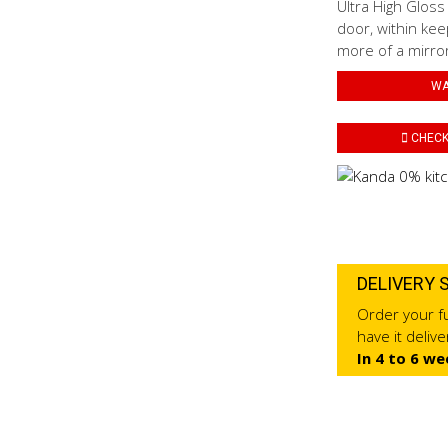
Ultra High Gloss
door, within kee
more of a mirror 
WA
CHECK 
DELIVERY 
Order your fu
have it deliv
In 4 to 6 we