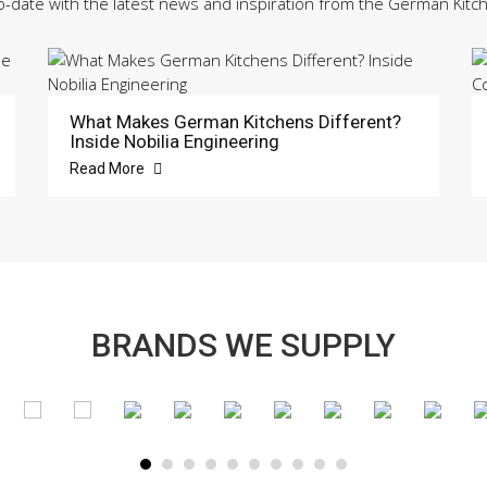
o-date with the latest news and inspiration from the German Kitc
What Makes German Kitchens Different?
Inside Nobilia Engineering
Read More
BRANDS WE SUPPLY