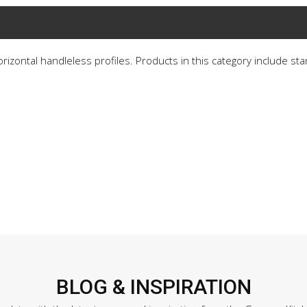
horizontal handleless profiles. Products in this category include st
BLOG & INSPIRATION