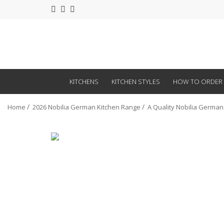
KITCHENS
KITCHEN STYLES
HOW TO ORDER
Home
2026 Nobilia German Kitchen Range
A Quality Nobilia German