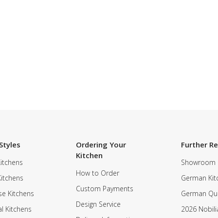
SUBSCRIBE TO OUR NEWSLETTER
Styles
Ordering Your
Further R
Kitchen
itchens
Showroom
How to Order
Kitchens
German Kit
Custom Payments
e Kitchens
German Qua
Design Service
al Kitchens
2026 Nobili