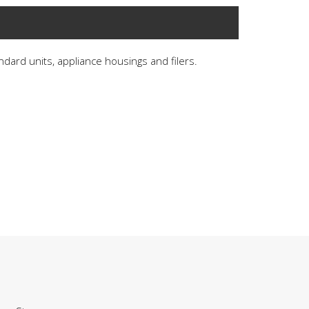
andard units, appliance housings and filers.