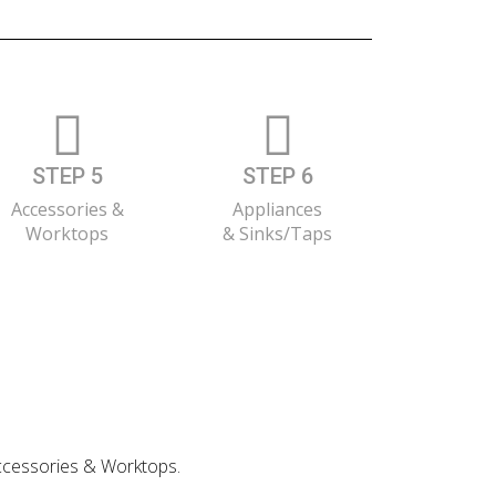
STEP 5
STEP 6
Accessories &
Appliances
Worktops
& Sinks/Taps
 Accessories & Worktops.