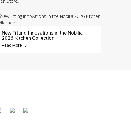
hen Store.
New Fitting Innovations in the Nobilia
2026 Kitchen Collection
Read More