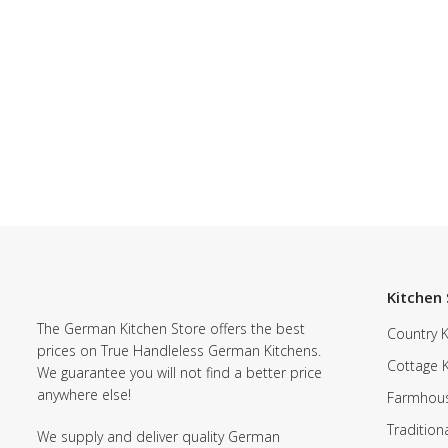
Kitchen 
The German Kitchen Store offers the best
Country K
prices on True Handleless German Kitchens.
Cottage 
We guarantee you will not find a better price
anywhere else!
Farmhous
Tradition
We supply and deliver quality German