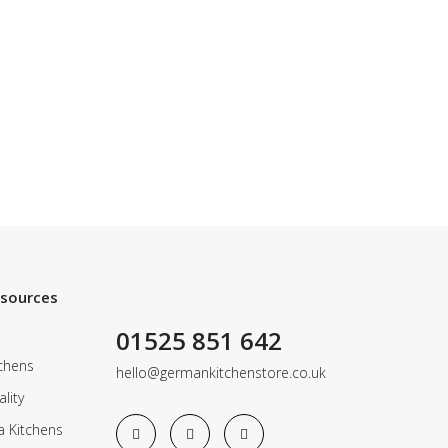
esources
01525 851 642
chens
hello@germankitchenstore.co.uk
lity
a Kitchens