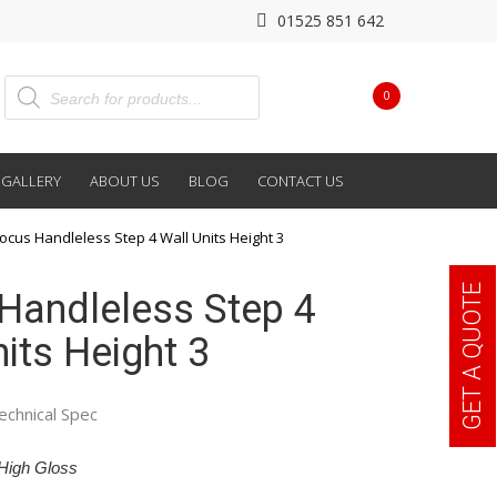
01525 851 642
0
GALLERY
ABOUT US
BLOG
CONTACT US
ocus Handleless Step 4 Wall Units Height 3
GET A QUOTE
Handleless Step 4
its Height 3
echnical Spec
High Gloss