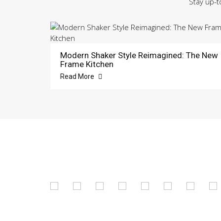
Stay up-t
Modern Shaker Style Reimagined: The New
Frame Kitchen
Read More