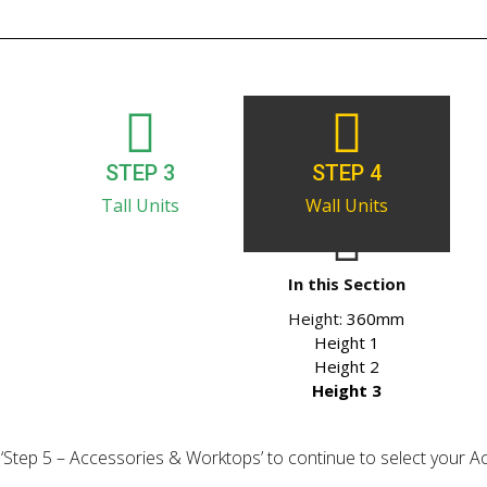
STEP 3
STEP 4
Tall Units
Wall Units
In this Section
Height:
360mm
Height 1
Height 2
Height 3
ick ‘Step 5 – Accessories & Worktops’ to continue to select your