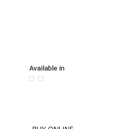
Available in