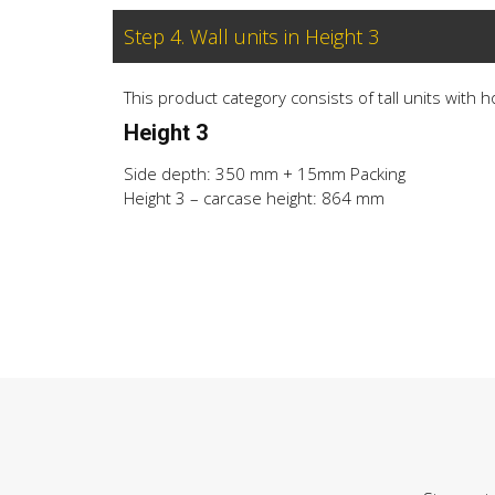
Step 4. Wall units in Height 3
This product category consists of tall units with 
Height 3
Side depth: 350 mm + 15mm Packing
Height 3 – carcase height: 864 mm