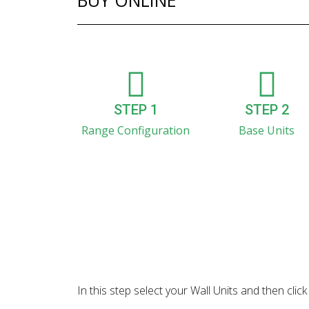
BUY ONLINE
STEP 1
STEP 2
Range Configuration
Base Units
In this step select your Wall Units and then cl