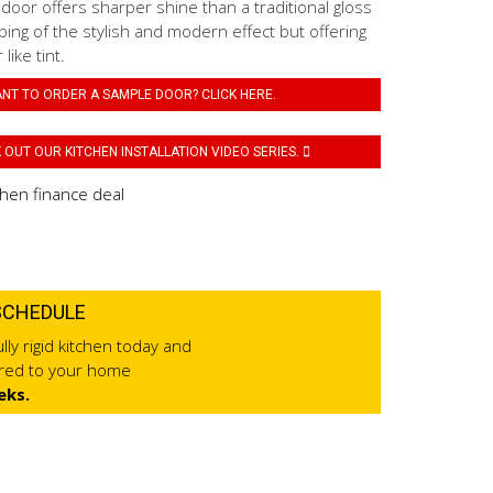
 door offers sharper shine than a traditional gloss
ping of the stylish and modern effect but offering
like tint.
NT TO ORDER A SAMPLE DOOR? CLICK HERE.
OUT OUR KITCHEN INSTALLATION VIDEO SERIES.
SCHEDULE
lly rigid kitchen today and
ered to your home
eks.