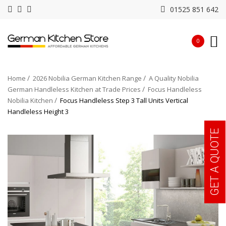
01525 851 642
0
Home
2026 Nobilia German Kitchen Range
A Quality Nobilia
German Handleless Kitchen at Trade Prices
Focus Handleless
Nobilia Kitchen
Focus Handleless Step 3 Tall Units Vertical
Handleless Height 3
GET A QUOTE