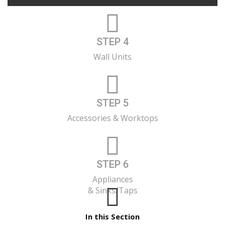
STEP 4
Wall Units
STEP 5
Accessories & Worktops
STEP 6
Appliances
& Sinks/Taps
In this Section