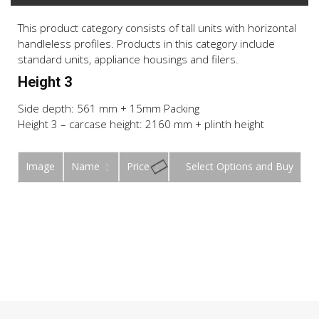
This product category consists of tall units with horizontal
handleless profiles. Products in this category include
standard units, appliance housings and filers.
Height 3
Side depth: 561 mm + 15mm Packing
Height 3 – carcase height: 2160 mm + plinth height
Image
Name
Price
Buy