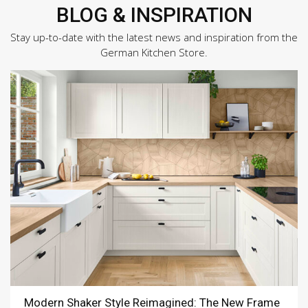
BLOG & INSPIRATION
Stay up-to-date with the latest news and inspiration from the
German Kitchen Store.
Modern Shaker Style Reimagined: The New Frame