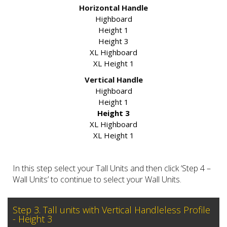
Horizontal Handle
Highboard
Height 1
Height 3
XL Highboard
XL Height 1
Vertical Handle
Highboard
Height 1
Height 3
XL Highboard
XL Height 1
In this step select your Tall Units and then click ‘Step 4 –
Wall Units’ to continue to select your Wall Units.
Step 3. Tall units with Vertical Handleless Profile
- Height 3