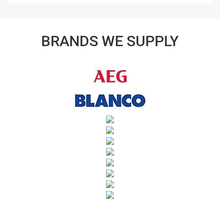
BRANDS WE SUPPLY