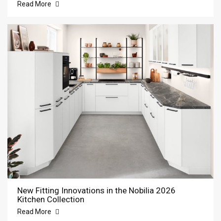
Read More
New Fitting Innovations in the Nobilia 2026
Kitchen Collection
Read More