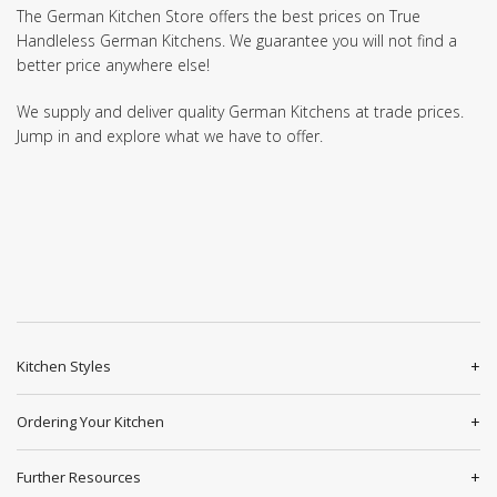
The German Kitchen Store offers the best prices on True
Handleless German Kitchens. We guarantee you will not find a
better price anywhere else!
We supply and deliver quality German Kitchens at trade prices.
Jump in and explore what we have to offer.
Kitchen Styles
Ordering Your Kitchen
Further Resources