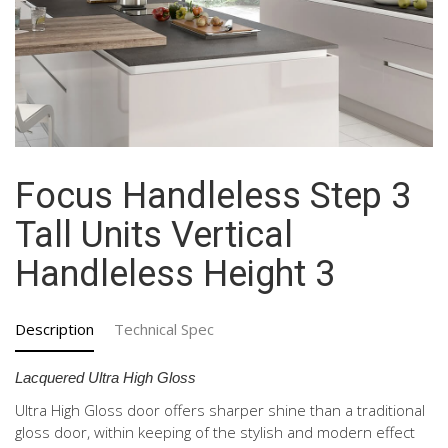
Focus Handleless Step 3
Tall Units Vertical
Handleless Height 3
Description
Technical Spec
Lacquered Ultra High Gloss
Ultra High Gloss door offers sharper shine than a traditional
gloss door, within keeping of the stylish and modern effect