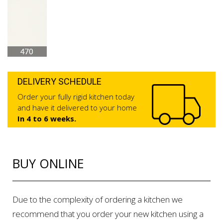
DELIVERY SCHEDULE
Order your fully rigid kitchen today
and have it delivered to your home
In 4 to 6 weeks.
BUY ONLINE
Due to the complexity of ordering a kitchen we
recommend that you order your new kitchen using a