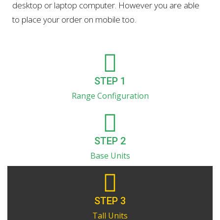
desktop or laptop computer. However you are able
to place your order on mobile too.
STEP 1
Range Configuration
STEP 2
Base Units
STEP 3
Tall Units