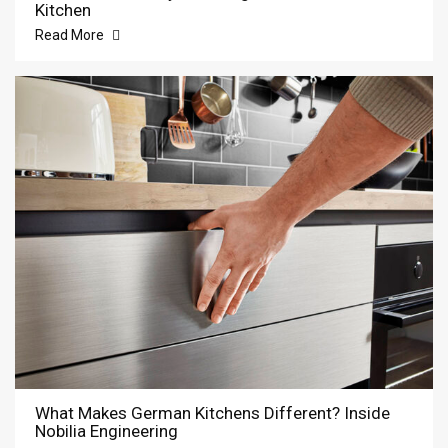
Kitchen
Read More
What Makes German Kitchens Different? Inside
Nobilia Engineering