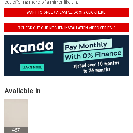
but offering more of a mirror like tint.
WANT TO ORDER A SAMPLE DOOR? CLICK HERE.
CHECK OUT OUR KITCHEN INSTALLATION VIDEO SERIES.
Available in