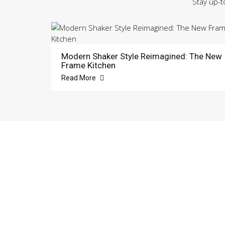
Stay up-t
Modern Shaker Style Reimagined: The New
Frame Kitchen
Read More