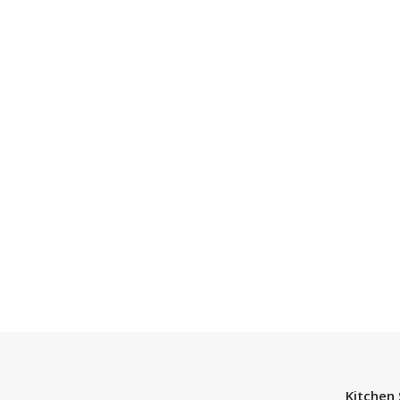
Kitchen 