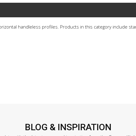
horizontal handleless profiles. Products in this category include st
BLOG & INSPIRATION