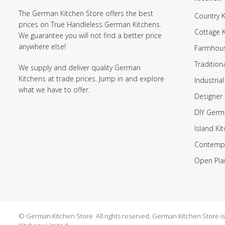
The German Kitchen Store offers the best
Country K
prices on True Handleless German Kitchens.
Cottage 
We guarantee you will not find a better price
anywhere else!
Farmhous
Tradition
We supply and deliver quality German
Kitchens at trade prices. Jump in and explore
Industrial
what we have to offer.
Designer 
DIY Germ
Island Ki
Contempo
Open Pla
© German Kitchen Store All rights reserved. German Kitchen Store is a