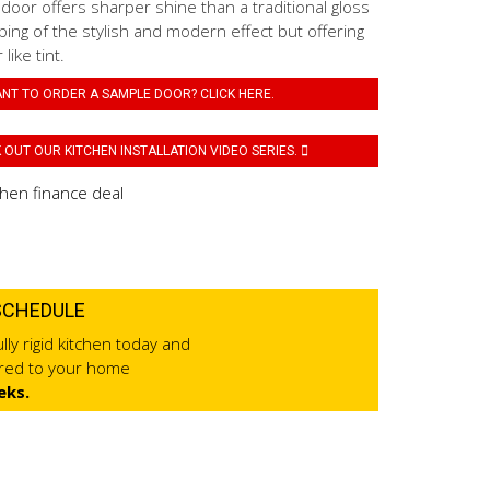
 door offers sharper shine than a traditional gloss
ping of the stylish and modern effect but offering
like tint.
NT TO ORDER A SAMPLE DOOR? CLICK HERE.
OUT OUR KITCHEN INSTALLATION VIDEO SERIES.
SCHEDULE
lly rigid kitchen today and
ered to your home
eks.