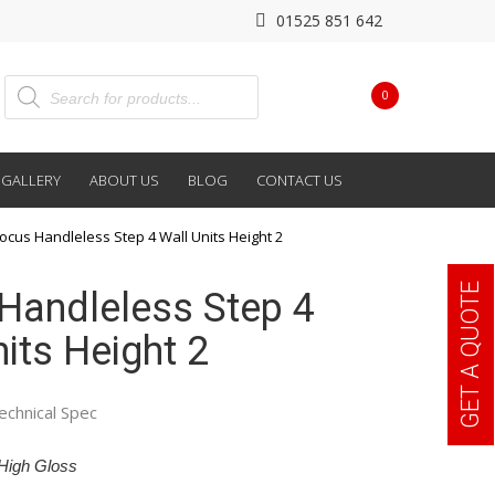
01525 851 642
0
GALLERY
ABOUT US
BLOG
CONTACT US
ocus Handleless Step 4 Wall Units Height 2
GET A QUOTE
Handleless Step 4
its Height 2
echnical Spec
High Gloss