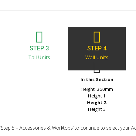
STEP 3
STEP 4
Tall Units
Wall Units
In this Section
Height:
360mm
Height 1
Height 2
Height 3
ick ‘Step 5 – Accessories & Worktops’ to continue to select your