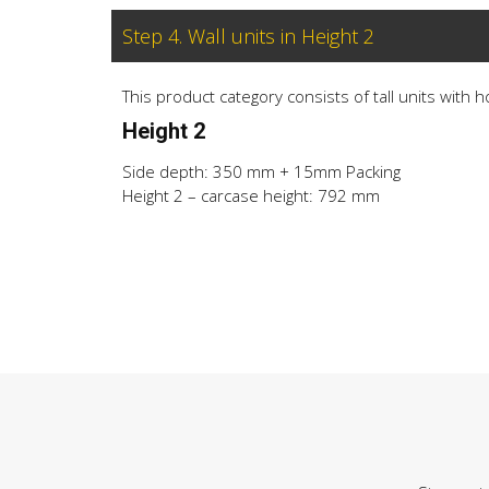
Step 4. Wall units in Height 2
This product category consists of tall units with 
Height 2
Side depth: 350 mm + 15mm Packing
Height 2 – carcase height: 792 mm