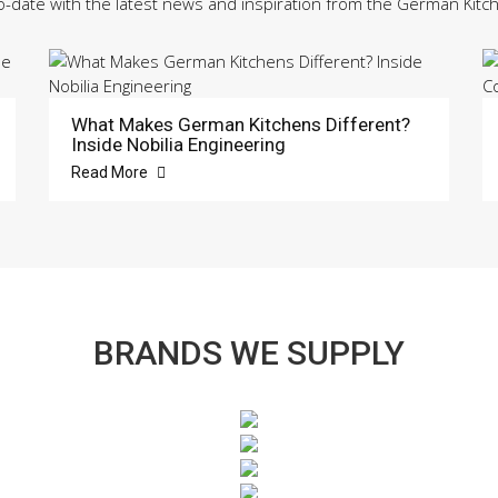
o-date with the latest news and inspiration from the German Kitc
What Makes German Kitchens Different?
Inside Nobilia Engineering
Read More
BRANDS WE SUPPLY