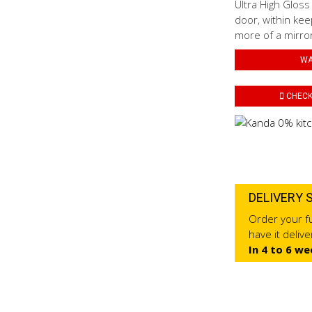
Ultra High Gloss
door, within kee
more of a mirror 
WA
CHECK 
DELIVERY 
Order your fu
have it deliv
In 4 to 6 we