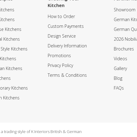
Kitchen
itchens
Showroom
How to Order
Kitchens
German Kit
Custom Payments
e Kitchens
German Qua
Design Service
al Kitchens
2026 Nobili
Delivery Information
 Style Kitchens
Brochures
Promotions
Kitchens
Videos
Privacy Policy
an Kitchens
Gallery
Terms & Conditions
tchens
Blog
rary Kitchens
FAQs
n Kitchens
 trading style of K Interiors British & German