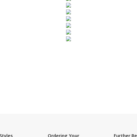
SUBSCRIBE TO OUR NEWSLETTER
Styles
Ordering Your
Further R