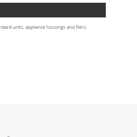
andard units, appliance housings and filers.