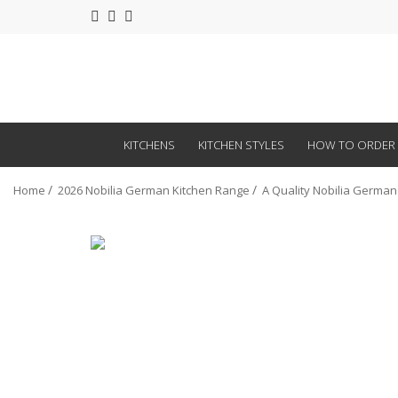
KITCHENS
KITCHEN STYLES
HOW TO ORDER
Home
2026 Nobilia German Kitchen Range
A Quality Nobilia German