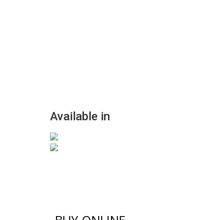
Available in