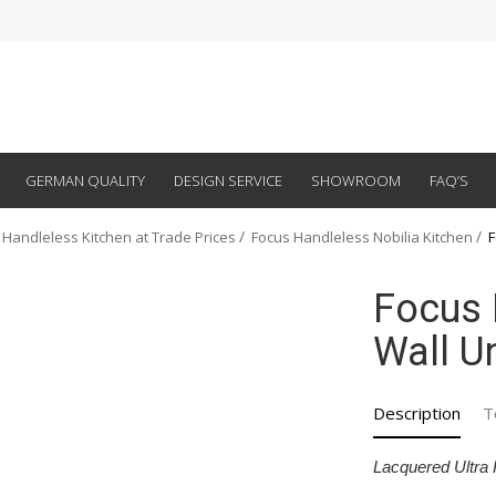
GERMAN QUALITY
DESIGN SERVICE
SHOWROOM
FAQ’S
 Handleless Kitchen at Trade Prices
Focus Handleless Nobilia Kitchen
F
Focus 
Wall Un
Description
T
Lacquered Ultra 