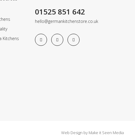
01525 851 642
chens
hello@germankitchenstore.co.uk
lity
a Kitchens
Web Design
by
Make it Seen Media