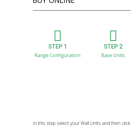
BUY ONLINE
STEP 1
STEP 2
Range Configuration
Base Units
In this step select your Wall Units and then cl