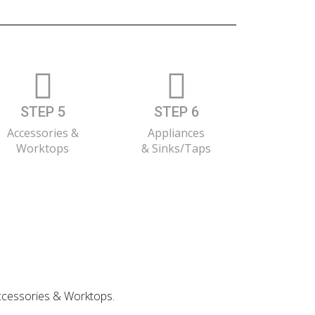
STEP 5
STEP 6
Accessories &
Appliances
Worktops
& Sinks/Taps
 Accessories & Worktops.