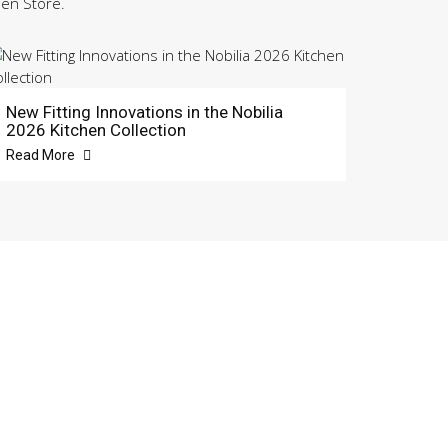
hen Store.
New Fitting Innovations in the Nobilia
2026 Kitchen Collection
Read More