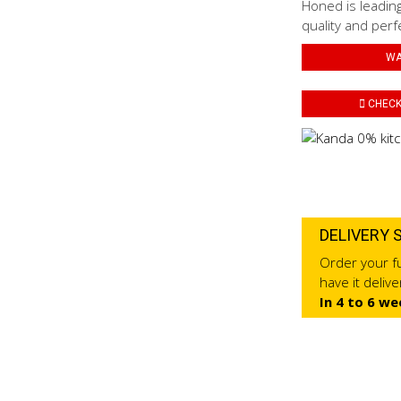
Honed is leading
quality and perf
WA
CHECK 
DELIVERY 
Order your fu
have it deliv
In 4 to 6 we