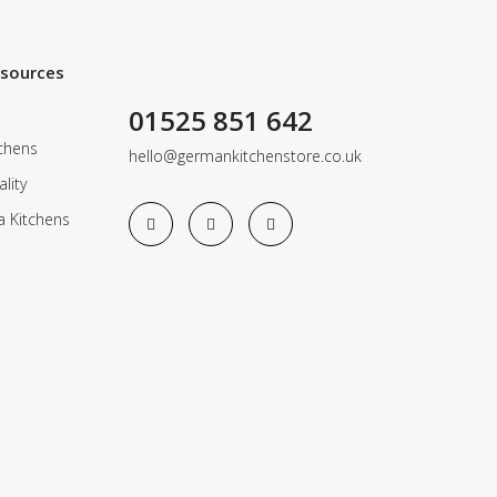
esources
01525 851 642
chens
hello@germankitchenstore.co.uk
lity
a Kitchens