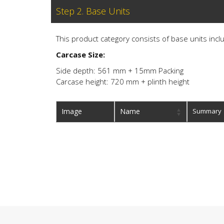
Step 2. Base Units
This product category consists of base units inclu
Carcase Size:
Side depth: 561 mm + 15mm Packing
Carcase height: 720 mm + plinth height
Image
Name
Summary