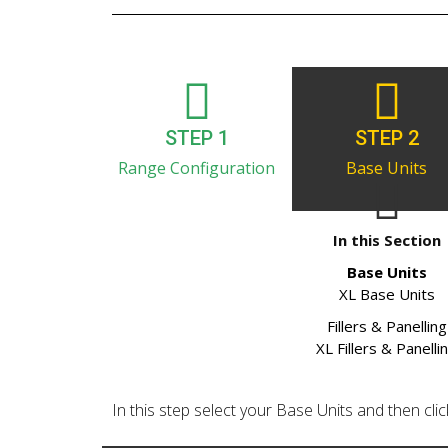
STEP 1
STEP 2
Range Configuration
Base Units
In this Section
Base Units
XL Base Units
Fillers & Panelling
XL Fillers & Panelli
In this step select your Base Units and then click 