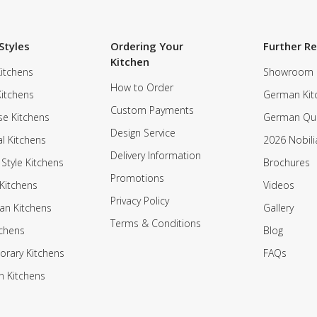
Styles
Ordering Your
Further R
Kitchen
itchens
Showroom
How to Order
Kitchens
German Kit
Custom Payments
e Kitchens
German Qua
Design Service
al Kitchens
2026 Nobili
Delivery Information
 Style Kitchens
Brochures
Promotions
Kitchens
Videos
Privacy Policy
an Kitchens
Gallery
Terms & Conditions
tchens
Blog
rary Kitchens
FAQs
n Kitchens