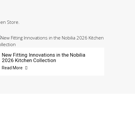
hen Store.
New Fitting Innovations in the Nobilia
2026 Kitchen Collection
Read More