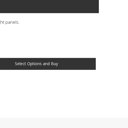
ght panels.
Buy