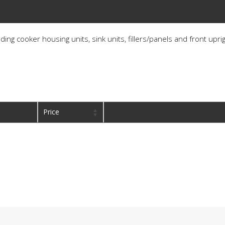
ding cooker housing units, sink units, fillers/panels and front upri
Price