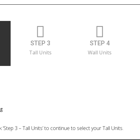
STEP 3
STEP 4
Tall Units
Wall Units
ng
‘Step 3 – Tall Units’ to continue to select your Tall Units.