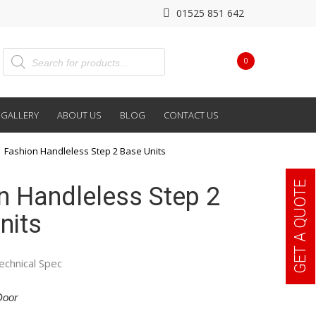
01525 851 642
0
GALLERY
ABOUT US
BLOG
CONTACT US
Fashion Handleless Step 2 Base Units
GET A QUOTE
n Handleless Step 2
nits
echnical Spec
Door