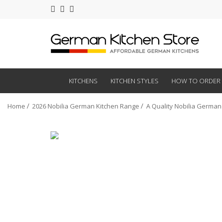
KITCHENS
KITCHEN STYLES
HOW TO ORDER
Home
2026 Nobilia German Kitchen Range
A Quality Nobilia German