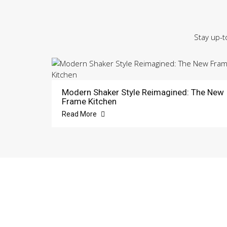
Stay up-t
Modern Shaker Style Reimagined: The New
Frame Kitchen
Read More