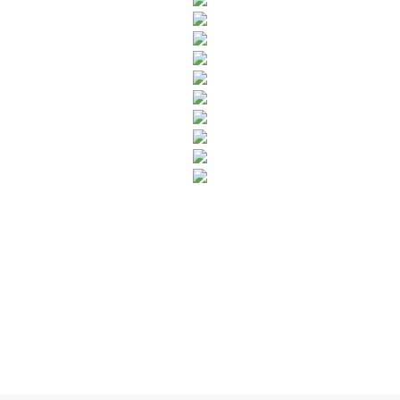
SUBSCRIBE TO OUR NEWSLETTER