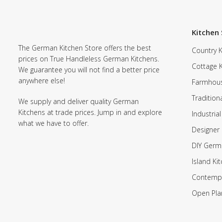
Kitchen 
The German Kitchen Store offers the best
Country K
prices on True Handleless German Kitchens.
Cottage 
We guarantee you will not find a better price
anywhere else!
Farmhous
Tradition
We supply and deliver quality German
Kitchens at trade prices. Jump in and explore
Industrial
what we have to offer.
Designer 
DIY Germ
Island Ki
Contempo
Open Pla