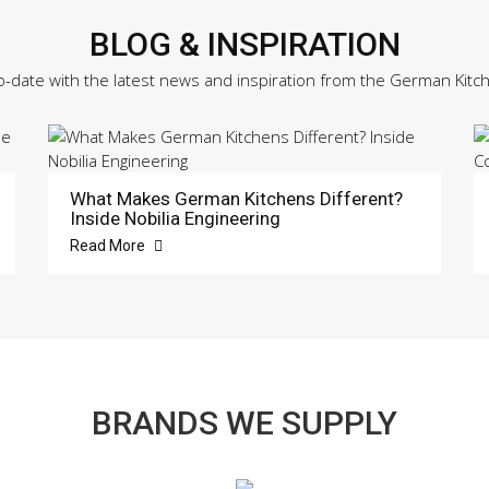
BLOG & INSPIRATION
o-date with the latest news and inspiration from the German Kitc
What Makes German Kitchens Different?
Inside Nobilia Engineering
Read More
BRANDS WE SUPPLY