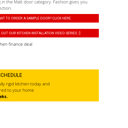
 in the Matt door category. Fashion gives you
ection.
NT TO ORDER A SAMPLE DOOR? CLICK HERE.
OUT OUR KITCHEN INSTALLATION VIDEO SERIES.
SCHEDULE
lly rigid kitchen today and
ered to your home
eks.