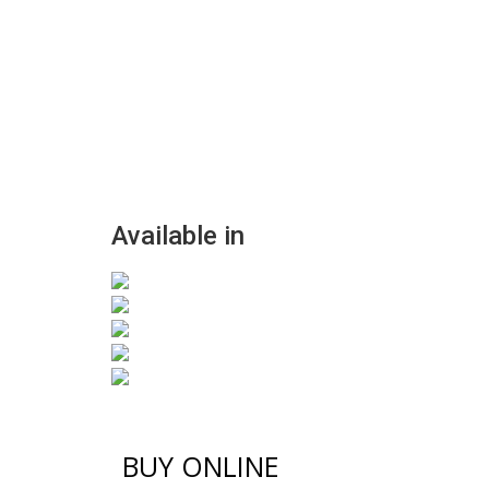
Available in
BUY ONLINE