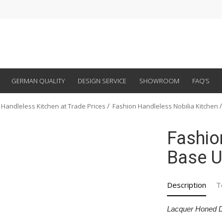
GERMAN QUALITY
DESIGN SERVICE
SHOWROOM
FAQ’S
 Handleless Kitchen at Trade Prices
Fashion Handleless Nobilia Kitchen
Fashio
Base U
Description
T
Lacquer Honed 