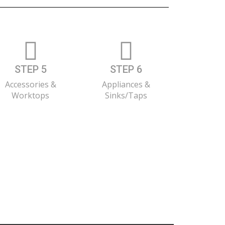
STEP 5
STEP 6
Accessories &
Appliances &
Worktops
Sinks/Taps