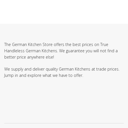
The German Kitchen Store offers the best prices on True
Handleless German Kitchens. We guarantee you will not find a
better price anywhere else!
We supply and deliver quality German Kitchens at trade prices.
Jump in and explore what we have to offer.