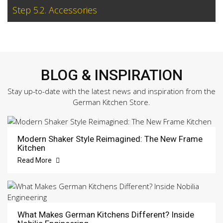
Step 5.2. Accessories
BLOG & INSPIRATION
Stay up-to-date with the latest news and inspiration from the
German Kitchen Store.
Modern Shaker Style Reimagined: The New Frame
Kitchen
Read More
What Makes German Kitchens Different? Inside