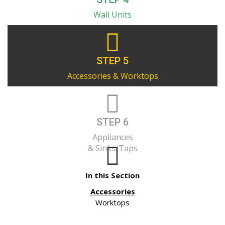
Wall Units
STEP 5
Accessories & Worktops
STEP 6
Appliances
& Sinks/Taps
In this Section
Accessories
Worktops