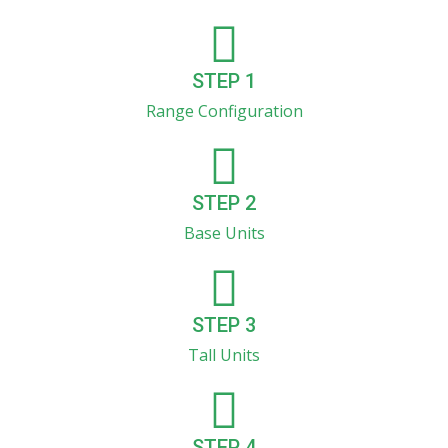
STEP 1
Range Configuration
STEP 2
Base Units
STEP 3
Tall Units
STEP 4