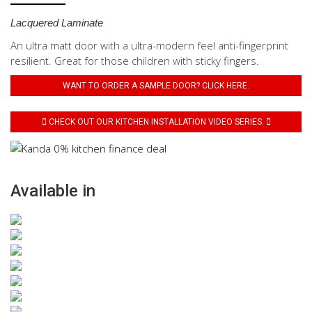
Lacquered Laminate
An ultra matt door with a ultra-modern feel anti-fingerprint
resilient. Great for those children with sticky fingers.
WANT TO ORDER A SAMPLE DOOR? CLICK HERE.
CHECK OUT OUR KITCHEN INSTALLATION VIDEO SERIES.
Available in