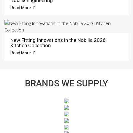
Nobilia Engineering
Read More
New Fitting Innovations in the Nobilia 2026
Kitchen Collection
Read More
BRANDS WE SUPPLY