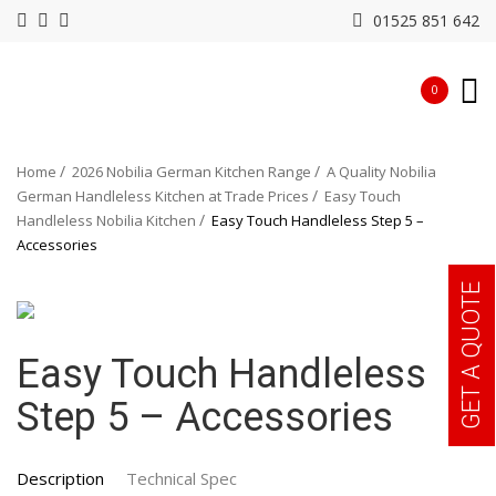
01525 851 642
0
Home
2026 Nobilia German Kitchen Range
A Quality Nobilia
German Handleless Kitchen at Trade Prices
Easy Touch
Handleless Nobilia Kitchen
Easy Touch Handleless Step 5 –
Accessories
GET A QUOTE
Easy Touch Handleless
Step 5 – Accessories
Description
Technical Spec