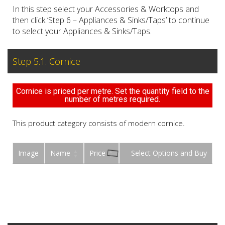
In this step select your Accessories & Worktops and
then click ‘Step 6 – Appliances & Sinks/Taps’ to continue
to select your Appliances & Sinks/Taps.
Step 5.1. Cornice
Cornice is priced per metre. Set the quantity field to the
number of metres required.
This product category consists of modern cornice.
Image
Name
Price
Buy