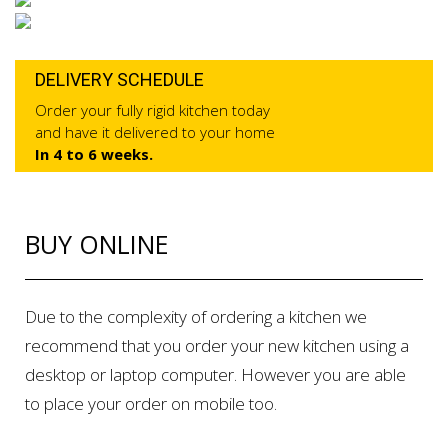
DELIVERY SCHEDULE
Order your fully rigid kitchen today
and have it delivered to your home
In 4 to 6 weeks.
BUY ONLINE
Due to the complexity of ordering a kitchen we
recommend that you order your new kitchen using a
desktop or laptop computer. However you are able
to place your order on mobile too.