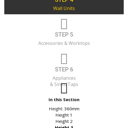
Wall Units
STEP 5
Accessories & Worktops
STEP 6
Appliances
& Sinks/Taps
In this Section
Height:
360mm
Height 1
Height 2
Height 3