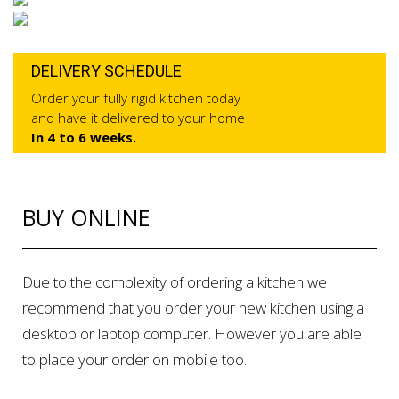
DELIVERY SCHEDULE
Order your fully rigid kitchen today
and have it delivered to your home
In 4 to 6 weeks.
BUY ONLINE
Due to the complexity of ordering a kitchen we
recommend that you order your new kitchen using a
desktop or laptop computer. However you are able
to place your order on mobile too.