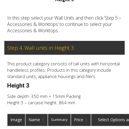
In this step select your Wall Units and then click ‘Step 5 –
Accessories & Worktops’ to continue to select your
Accessories & Worktops.
Step 4. Wall units in Height 3
This product category consists of tall units with horizontal
handleless profiles. Products in this category include
standard units, appliance housings and filers.
Height 3
Side depth: 350 mm + 15mm Packing
Height 3 – carcase height: 864 mm
Image
Name
Summary
Price
Buy