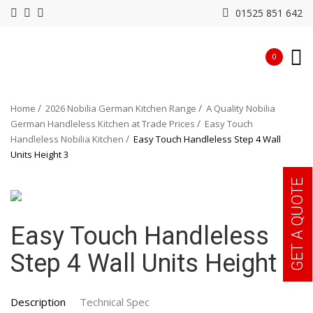
01525 851 642
0
Home
2026 Nobilia German Kitchen Range
A Quality Nobilia
German Handleless Kitchen at Trade Prices
Easy Touch
Handleless Nobilia Kitchen
Easy Touch Handleless Step 4 Wall
Units Height 3
GET A QUOTE
Easy Touch Handleless
Step 4 Wall Units Height 3
Description
Technical Spec