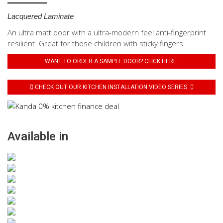
Lacquered Laminate
An ultra matt door with a ultra-modern feel anti-fingerprint
resilient. Great for those children with sticky fingers.
WANT TO ORDER A SAMPLE DOOR? CLICK HERE.
CHECK OUT OUR KITCHEN INSTALLATION VIDEO SERIES.
Available in