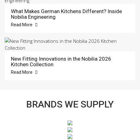
What Makes German Kitchens Different? Inside
Nobilia Engineering
Read More
New Fitting Innovations in the Nobilia 2026
Kitchen Collection
Read More
BRANDS WE SUPPLY