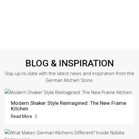
BLOG & INSPIRATION
Stay up-to-date with the latest news and inspiration from the
German Kitchen Store.
Modern Shaker Style Reimagined: The New Frame
Kitchen
Read More