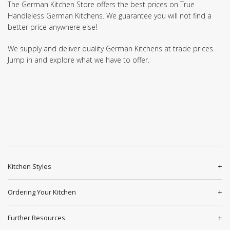
The German Kitchen Store offers the best prices on True
Handleless German Kitchens. We guarantee you will not find a
better price anywhere else!
We supply and deliver quality German Kitchens at trade prices.
Jump in and explore what we have to offer.
Kitchen Styles
Ordering Your Kitchen
Further Resources