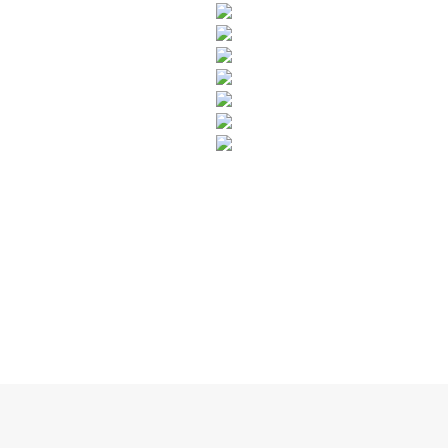
SUBSCRIBE TO OUR NEWSLETTER