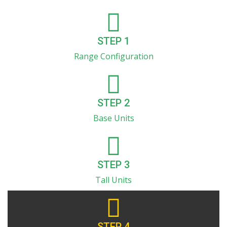
STEP 1
Range Configuration
STEP 2
Base Units
STEP 3
Tall Units
STEP 4