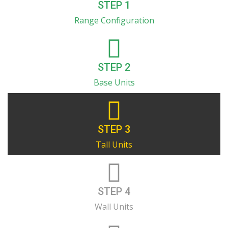
STEP 1
Range Configuration
STEP 2
Base Units
STEP 3
Tall Units
STEP 4
Wall Units