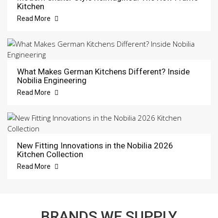
Kitchen
Read More
What Makes German Kitchens Different? Inside
Nobilia Engineering
Read More
New Fitting Innovations in the Nobilia 2026
Kitchen Collection
Read More
BRANDS WE SUPPLY