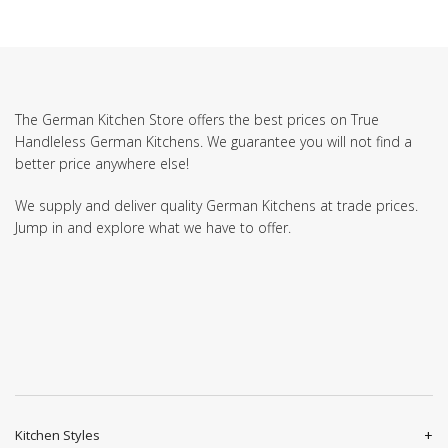
The German Kitchen Store offers the best prices on True
Handleless German Kitchens. We guarantee you will not find a
better price anywhere else!
We supply and deliver quality German Kitchens at trade prices.
Jump in and explore what we have to offer.
Kitchen Styles