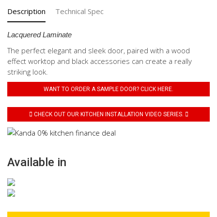
Description
Technical Spec
Lacquered Laminate
The perfect elegant and sleek door, paired with a wood
effect worktop and black accessories can create a really
striking look.
WANT TO ORDER A SAMPLE DOOR? CLICK HERE.
CHECK OUT OUR KITCHEN INSTALLATION VIDEO SERIES.
Available in