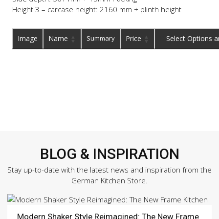
Height 3 – carcase height: 2160 mm + plinth height
Image
Name
Summary
Price
Buy
BLOG & INSPIRATION
Stay up-to-date with the latest news and inspiration from the
German Kitchen Store.
Modern Shaker Style Reimagined: The New Frame