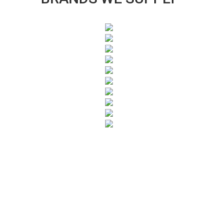
SUBSCRIBE TO OUR NEWSLETTER