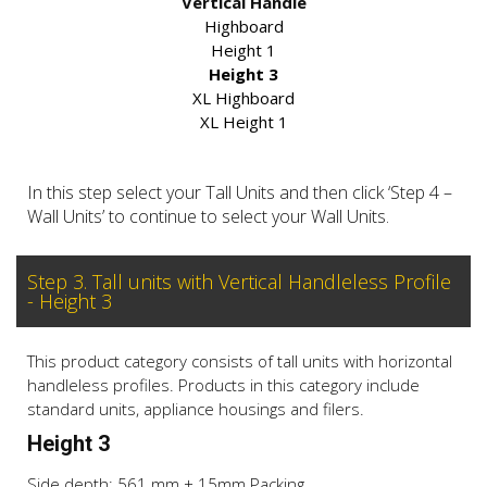
Vertical Handle
Highboard
Height 1
Height 3
XL Highboard
XL Height 1
In this step select your Tall Units and then click ‘Step 4 –
Wall Units’ to continue to select your Wall Units.
Step 3. Tall units with Vertical Handleless Profile
- Height 3
This product category consists of tall units with horizontal
handleless profiles. Products in this category include
standard units, appliance housings and filers.
Height 3
Side depth: 561 mm + 15mm Packing