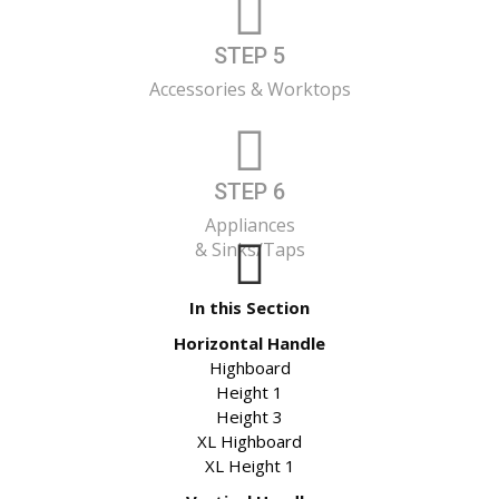
STEP 5
Accessories & Worktops
STEP 6
Appliances
& Sinks/Taps
In this Section
Horizontal Handle
Highboard
Height 1
Height 3
XL Highboard
XL Height 1