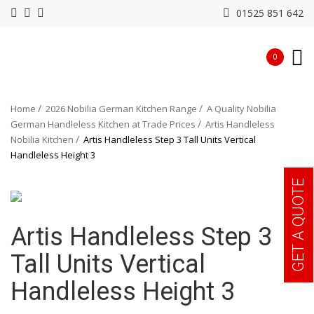
01525 851 642
0
Home
2026 Nobilia German Kitchen Range
A Quality Nobilia
German Handleless Kitchen at Trade Prices
Artis Handleless
Nobilia Kitchen
Artis Handleless Step 3 Tall Units Vertical
Handleless Height 3
GET A QUOTE
Artis Handleless Step 3
Tall Units Vertical
Handleless Height 3