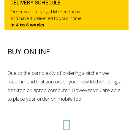
DELIVERY SCHEDULE
Order your fully rigid kitchen today
and have it delivered to your home
In 4 to 6 weeks.
BUY ONLINE
Due to the complexity of ordering a kitchen we
recommend that you order your new kitchen using a
desktop or laptop computer. However you are able
to place your order on mobile too.