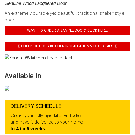
Genuine Wood Lacquered Door
An extremely durable yet beautiful, traditional shaker style
door.
WANT TO ORDER A SAMPLE DOOR? CLICK HERE.
CHECK OUT OUR KITCHEN INSTALLATION VIDEO SERIES.
Available in
DELIVERY SCHEDULE
Order your fully rigid kitchen today
and have it delivered to your home
In 4 to 6 weeks.