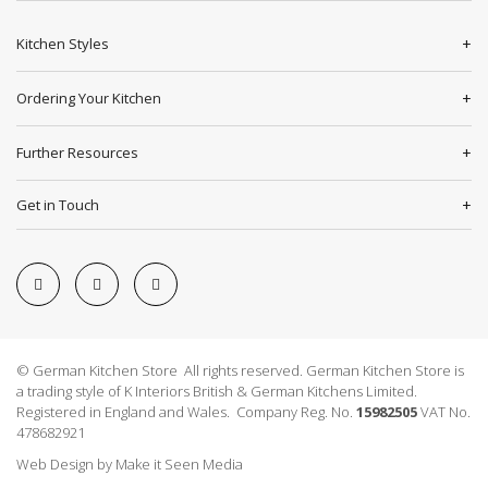
Kitchen Styles
Ordering Your Kitchen
Further Resources
Get in Touch
© German Kitchen Store All rights reserved. German Kitchen Store is
a trading style of K Interiors British & German Kitchens Limited.
Registered in England and Wales. Company Reg. No.
15982505
VAT No.
478682921
Web Design
by
Make it Seen Media