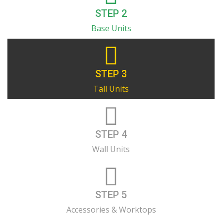
STEP 2
Base Units
STEP 3
Tall Units
STEP 4
Wall Units
STEP 5
Accessories & Worktops