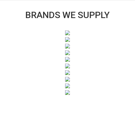
BRANDS WE SUPPLY
SUBSCRIBE TO OUR NEWSLETTER