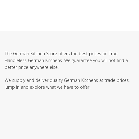
The German Kitchen Store offers the best prices on True
Handleless German Kitchens. We guarantee you will not find a
better price anywhere else!
We supply and deliver quality German Kitchens at trade prices.
Jump in and explore what we have to offer.