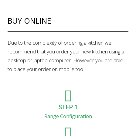
BUY ONLINE
Due to the complexity of ordering a kitchen we
recommend that you order your new kitchen using a
desktop or laptop computer. However you are able
to place your order on mobile too.
STEP 1
Range Configuration