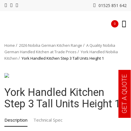
01525 851 642
0
Home
2026 Nobilia German Kitchen Range
A Quality Nobilia
German Handled Kitchen at Trade Prices
York Handled Nobilia
Kitchen
York Handled Kitchen Step 3 Tall Units Height 1
GET A QUOTE
York Handled Kitchen
Step 3 Tall Units Height 1
Description
Technical Spec