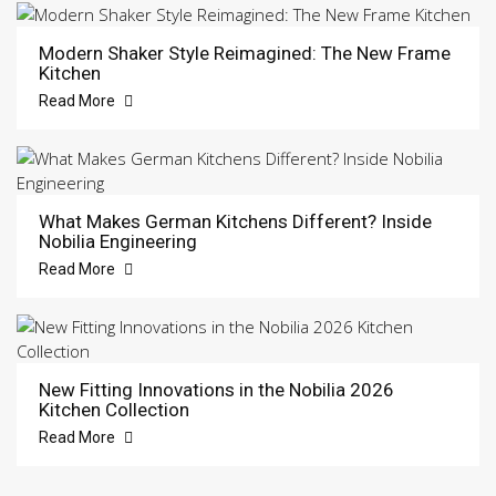
Modern Shaker Style Reimagined: The New Frame
Kitchen
Read More
What Makes German Kitchens Different? Inside
Nobilia Engineering
Read More
New Fitting Innovations in the Nobilia 2026
Kitchen Collection
Read More