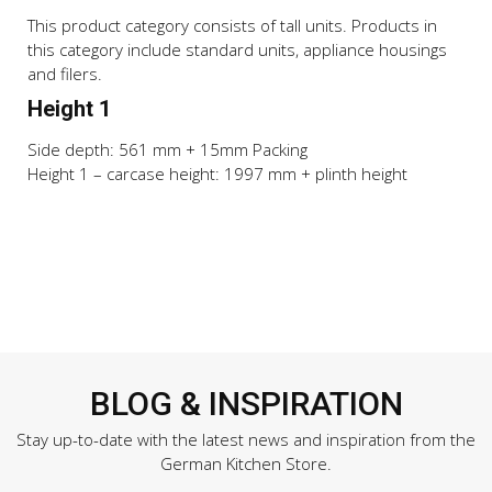
This product category consists of tall units. Products in
this category include standard units, appliance housings
and filers.
Height 1
Side depth: 561 mm + 15mm Packing
Height 1 – carcase height: 1997 mm + plinth height
BLOG & INSPIRATION
Stay up-to-date with the latest news and inspiration from the
German Kitchen Store.