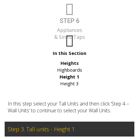
STEP 6
Appliances
& Sinks/Taps
In this Section
Heights
Highboards
Height 1
Height 3
In this step select your Tall Units and then click ‘Step 4 –
Wall Units’ to continue to select your Wall Units.
Step 3. Tall units - Height 1