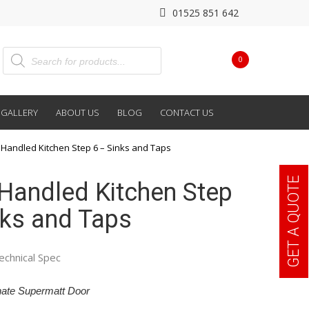
01525 851 642
0
GALLERY
ABOUT US
BLOG
CONTACT US
Handled Kitchen Step 6 – Sinks and Taps
GET A QUOTE
Handled Kitchen Step
nks and Taps
echnical Spec
ate Supermatt Door