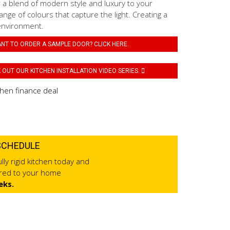
 a blend of modern style and luxury to your
ange of colours that capture the light. Creating a
environment.
NT TO ORDER A SAMPLE DOOR? CLICK HERE.
OUT OUR KITCHEN INSTALLATION VIDEO SERIES.
SCHEDULE
lly rigid kitchen today and
ered to your home
eks.