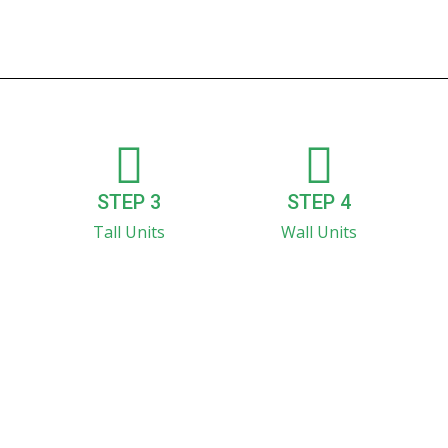
STEP 3
STEP 4
Tall Units
Wall Units