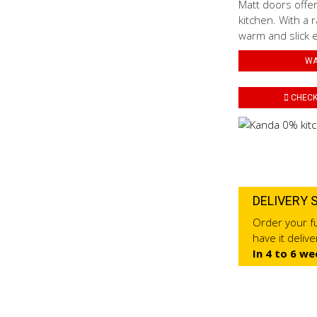
Matt doors offer
kitchen. With a r
warm and slick 
WA
CHECK 
DELIVERY 
Order your fu
have it deliv
In 4 to 6 we