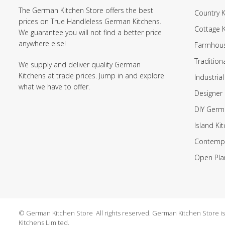
The German Kitchen Store offers the best
Country K
prices on True Handleless German Kitchens.
Cottage 
We guarantee you will not find a better price
anywhere else!
Farmhous
Tradition
We supply and deliver quality German
Kitchens at trade prices. Jump in and explore
Industrial
what we have to offer.
Designer 
DIY Germ
Island Ki
Contempo
Open Pla
© German Kitchen Store All rights reserved. German Kitchen Store is a
Kitchens Limited.