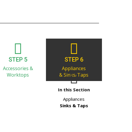
STEP 5
STEP 6
Accessories &
Appliances
Worktops
& Sinks/Taps
In this Section
Appliances
Sinks & Taps