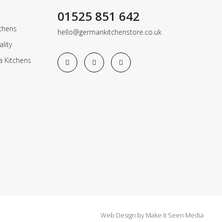
01525 851 642
chens
hello@germankitchenstore.co.uk
lity
a Kitchens
Web Design
by
Make it Seen Media