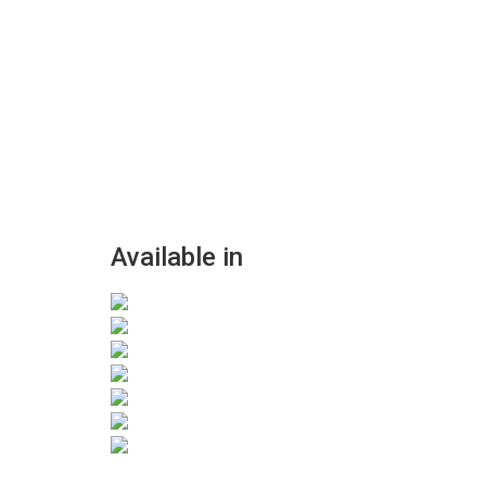
Available in