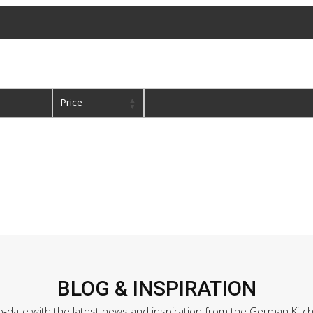
Price
BLOG & INSPIRATION
o-date with the latest news and inspiration from the German Kitc