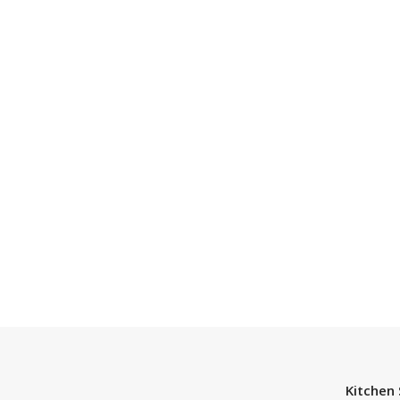
Kitchen 