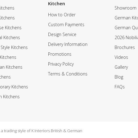
Kitchen
itchens
Showroom
How to Order
Kitchens
German Kit
Custom Payments
e Kitchens
German Qua
Design Service
al Kitchens
2026 Nobili
Delivery Information
 Style Kitchens
Brochures
Promotions
Kitchens
Videos
Privacy Policy
an Kitchens
Gallery
Terms & Conditions
tchens
Blog
rary Kitchens
FAQs
n Kitchens
 trading style of K Interiors British & German