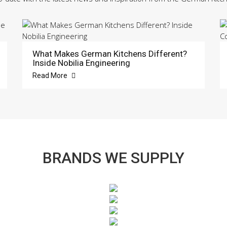
What Makes German Kitchens Different?
Inside Nobilia Engineering
Read More
BRANDS WE SUPPLY