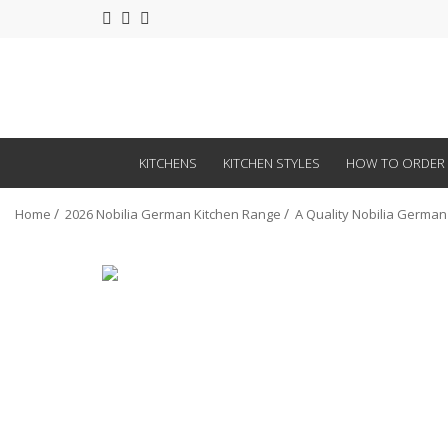
KITCHENS
KITCHEN STYLES
HOW TO ORDER
Home
2026 Nobilia German Kitchen Range
A Quality Nobilia German