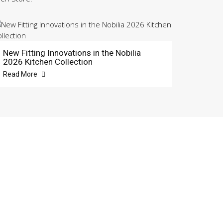
New Fitting Innovations in the Nobilia
2026 Kitchen Collection
Read More