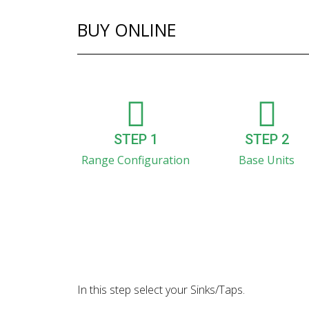
BUY ONLINE
STEP 1
STEP 2
Range Configuration
Base Units
In this step select your Sinks/Taps.