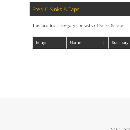
Step 6. Sinks & Taps
This product category consists of Sinks & Taps.
Image
Name
Summary
Stay up-t