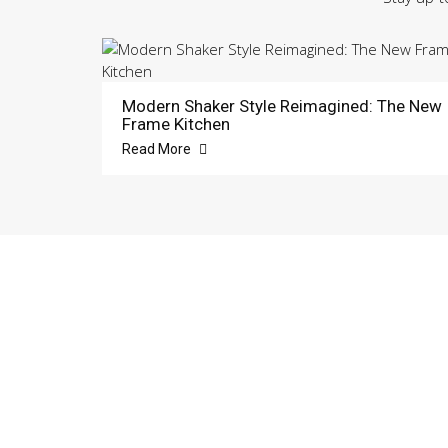
Modern Shaker Style Reimagined: The New
Frame Kitchen
Read More