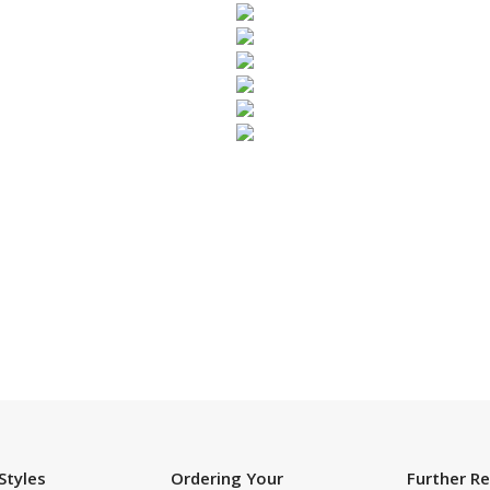
SUBSCRIBE TO OUR NEWSLETTER
Styles
Ordering Your
Further R