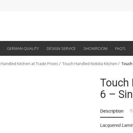
GERMAN QUALITY
DESIGN SERVICE
SHOWROOM
FAQ’S
 Handled Kitchen at Trade Prices
Touch Handled Nobilia Kitchen
Touch 
Touch 
6 – Si
Description
T
Lacquered Lamin