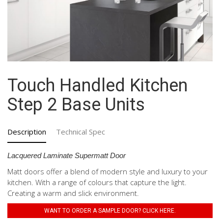
Touch Handled Kitchen
Step 2 Base Units
Description
Technical Spec
Lacquered Laminate Supermatt Door
Matt doors offer a blend of modern style and luxury to your
kitchen. With a range of colours that capture the light.
Creating a warm and slick environment.
WANT TO ORDER A SAMPLE DOOR? CLICK HERE.