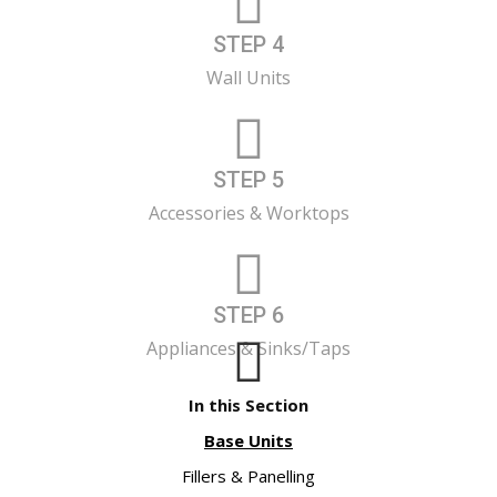
STEP 4
Wall Units
STEP 5
Accessories & Worktops
STEP 6
Appliances & Sinks/Taps
In this Section
Base Units
Fillers & Panelling