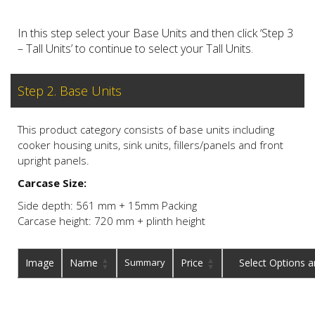
In this step select your Base Units and then click ‘Step 3
– Tall Units’ to continue to select your Tall Units.
Step 2. Base Units
This product category consists of base units including
cooker housing units, sink units, fillers/panels and front
upright panels.
Carcase Size:
Side depth: 561 mm + 15mm Packing
Carcase height: 720 mm + plinth height
Image
Name
Summary
Price
Buy