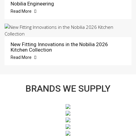
Nobilia Engineering
Read More
New Fitting Innovations in the Nobilia 2026
Kitchen Collection
Read More
BRANDS WE SUPPLY