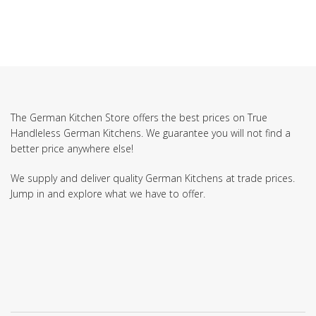
The German Kitchen Store offers the best prices on True
Handleless German Kitchens. We guarantee you will not find a
better price anywhere else!
We supply and deliver quality German Kitchens at trade prices.
Jump in and explore what we have to offer.