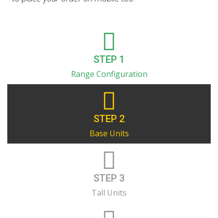
STEP 1
Range Configuration
STEP 2
Base Units
STEP 3
Tall Units