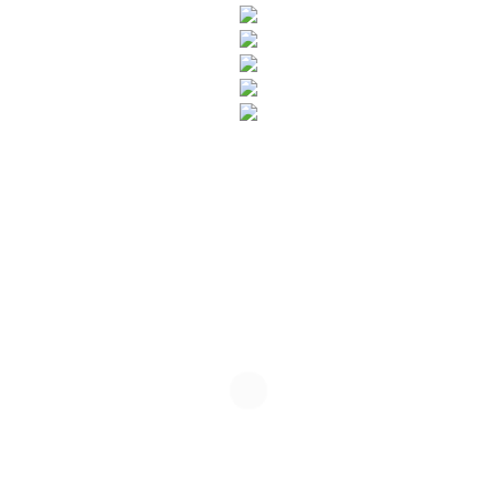
SUBSCRIBE TO OUR NEWSLETTER