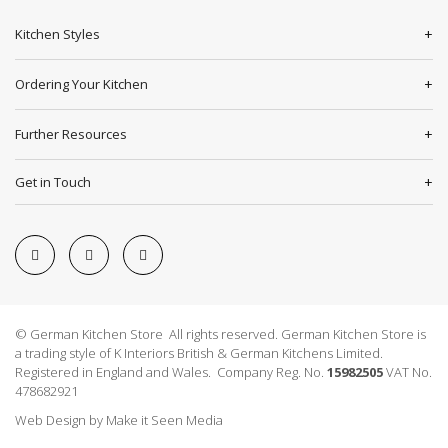
Kitchen Styles
Ordering Your Kitchen
Further Resources
Get in Touch
© German Kitchen Store All rights reserved. German Kitchen Store is
a trading style of K Interiors British & German Kitchens Limited.
Registered in England and Wales. Company Reg. No.
15982505
VAT No.
478682921
Web Design
by
Make it Seen Media