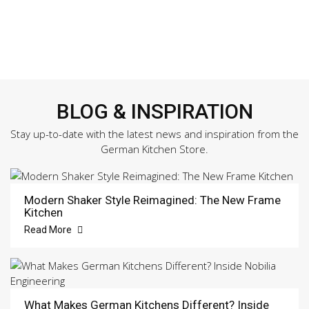
BLOG & INSPIRATION
Stay up-to-date with the latest news and inspiration from the
German Kitchen Store.
Modern Shaker Style Reimagined: The New Frame
Kitchen
Read More
What Makes German Kitchens Different? Inside