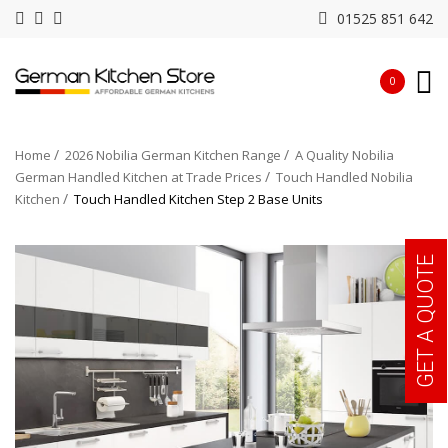
01525 851 642
0
Home
2026 Nobilia German Kitchen Range
A Quality Nobilia
German Handled Kitchen at Trade Prices
Touch Handled Nobilia
Kitchen
Touch Handled Kitchen Step 2 Base Units
GET A QUOTE