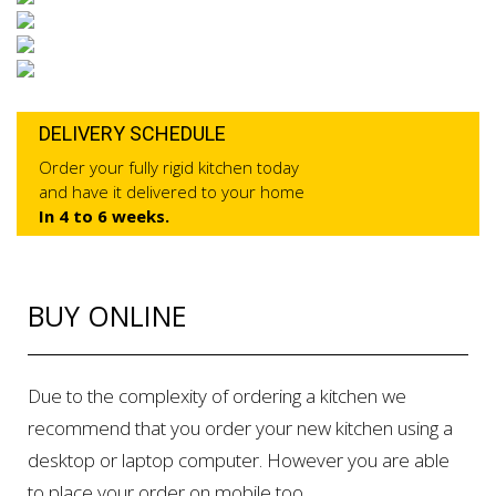
DELIVERY SCHEDULE
Order your fully rigid kitchen today
and have it delivered to your home
In 4 to 6 weeks.
BUY ONLINE
Due to the complexity of ordering a kitchen we
recommend that you order your new kitchen using a
desktop or laptop computer. However you are able
to place your order on mobile too.