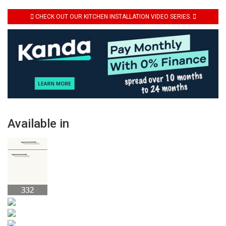
CHECK OUT OUR KITCHEN INSTALLATION VIDEO SERIES.
Available in